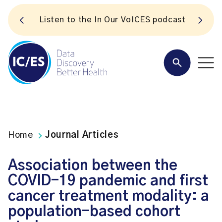
S
Listen to the In Our VoICES podcast
Home
Journal Articles
Association between the
COVID-19 pandemic and first
cancer treatment modality: a
population-based cohort