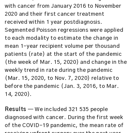
with cancer from January 2016 to November
2020 and their first cancer treatment
received within 1 year postdiagnosis.
Segmented Poisson regressions were applied
to each modality to estimate the change in
mean 1-year recipient volume per thousand
patients (rate) at the start of the pandemic
(the week of Mar. 15, 2020) and change in the
weekly trend in rate during the pandemic
(Mar. 15, 2020, to Nov. 7, 2020) relative to
before the pandemic (Jan. 3, 2016, to Mar.
14, 2020).
Results
— We included 321 535 people
diagnosed with cancer. During the first week
of the COVID-19 pandemic, the mean rate of