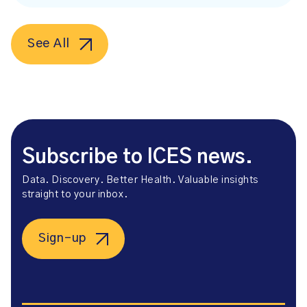
See All
Subscribe to ICES news.
Data. Discovery. Better Health. Valuable insights
straight to your inbox.
Sign-up