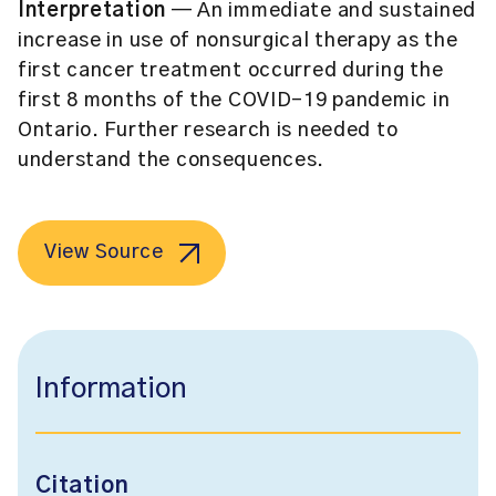
Interpretation
— An immediate and sustained
increase in use of nonsurgical therapy as the
first cancer treatment occurred during the
first 8 months of the COVID-19 pandemic in
Ontario. Further research is needed to
understand the consequences.
View Source
Information
Citation