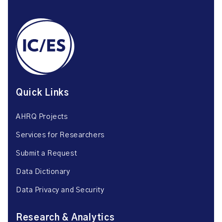
Quick Links
AHRQ Projects
Services for Researchers
Submit a Request
Data Dictionary
Data Privacy and Security
Research & Analytics