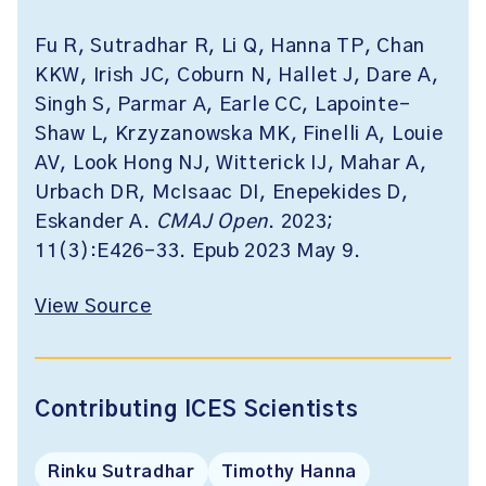
Fu R, Sutradhar R, Li Q, Hanna TP, Chan
KKW, Irish JC, Coburn N, Hallet J, Dare A,
Singh S, Parmar A, Earle CC, Lapointe-
Shaw L, Krzyzanowska MK, Finelli A, Louie
AV, Look Hong NJ, Witterick IJ, Mahar A,
Urbach DR, McIsaac DI, Enepekides D,
Eskander A.
CMAJ Open
. 2023;
11(3):E426-33. Epub 2023 May 9.
View Source
Contributing ICES Scientists
Rinku Sutradhar
Timothy Hanna