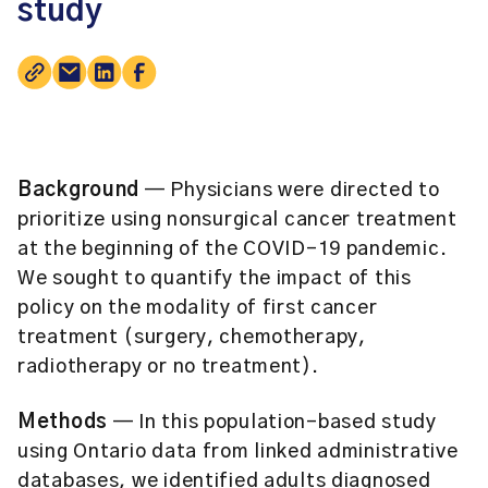
study
Background
— Physicians were directed to
prioritize using nonsurgical cancer treatment
at the beginning of the COVID-19 pandemic.
We sought to quantify the impact of this
policy on the modality of first cancer
treatment (surgery, chemotherapy,
radiotherapy or no treatment).
Methods
— In this population-based study
using Ontario data from linked administrative
databases, we identified adults diagnosed