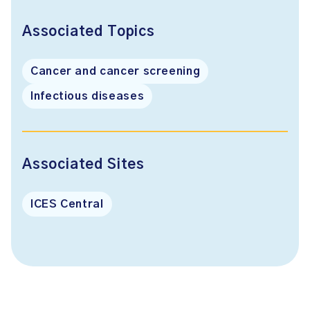
Associated Topics
Cancer and cancer screening
Infectious diseases
Associated Sites
ICES Central