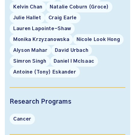
Kelvin Chan
Natalie Coburn (Groce)
Julie Hallet
Craig Earle
Lauren Lapointe-Shaw
Monika Krzyzanowska
Nicole Look Hong
Alyson Mahar
David Urbach
Simron Singh
Daniel I McIsaac
Antoine (Tony) Eskander
Research Programs
Cancer