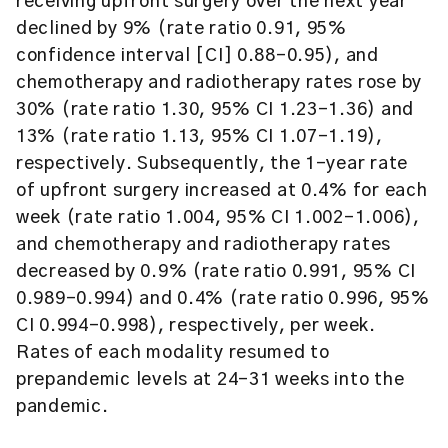
receiving upfront surgery over the next year
declined by 9% (rate ratio 0.91, 95%
confidence interval [CI] 0.88–0.95), and
chemotherapy and radiotherapy rates rose by
30% (rate ratio 1.30, 95% CI 1.23–1.36) and
13% (rate ratio 1.13, 95% CI 1.07–1.19),
respectively. Subsequently, the 1-year rate
of upfront surgery increased at 0.4% for each
week (rate ratio 1.004, 95% CI 1.002–1.006),
and chemotherapy and radiotherapy rates
decreased by 0.9% (rate ratio 0.991, 95% CI
0.989–0.994) and 0.4% (rate ratio 0.996, 95%
CI 0.994–0.998), respectively, per week.
Rates of each modality resumed to
prepandemic levels at 24–31 weeks into the
pandemic.