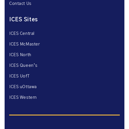
Contact Us
ICES Sites
ICES Central
ICES McMaster
ICES North
ICES Queen’s
ICES UofT
ICES uOttawa
ICES Western