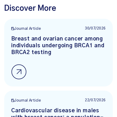
Discover More
30/07/2026
Journal Article
Breast and ovarian cancer among
individuals undergoing BRCA1 and
BRCA2 testing
22/07/2026
Journal Article
Cardiovascular disease in males