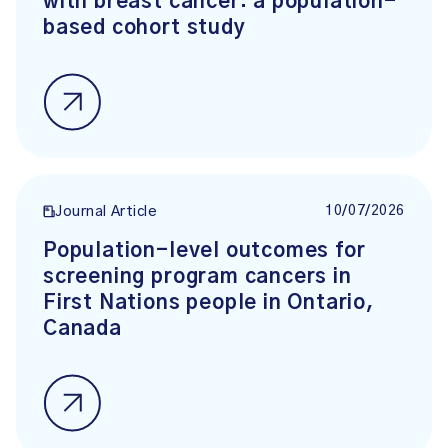
with breast cancer: a population-
based cohort study
10/07/2026
Journal Article
Population-level outcomes for
screening program cancers in
First Nations people in Ontario,
Canada