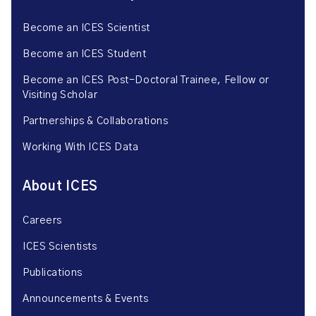
Become an ICES Scientist
Become an ICES Student
Become an ICES Post-Doctoral Trainee, Fellow or
Visiting Scholar
Partnerships & Collaborations
Working With ICES Data
About ICES
Careers
ICES Scientists
Publications
Announcements & Events