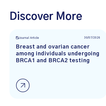
Discover More
30/07/2026
Journal Article
Breast and ovarian cancer
among individuals undergoing
BRCA1 and BRCA2 testing