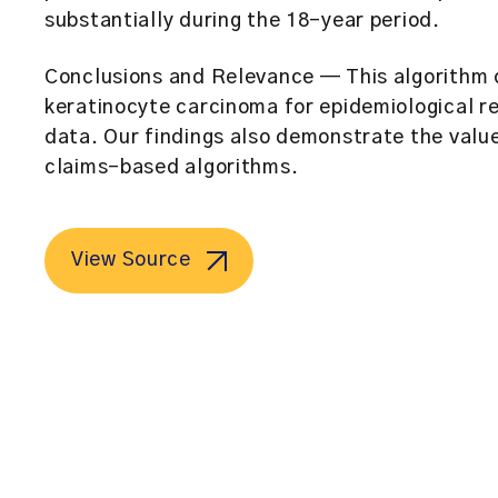
substantially during the 18-year period.
Conclusions and Relevance
— This algorithm 
keratinocyte carcinoma for epidemiological re
data. Our findings also demonstrate the value 
claims-based algorithms.
View Source