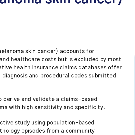
elanoma skin cancer) accounts for
 and healthcare costs but is excluded by most
ative health insurance claims databases offer
ng diagnosis and procedural codes submitted
o derive and validate a claims-based
ma with high sensitivity and specificity.
tive study using population-based
athology episodes from a community