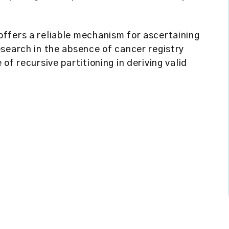
offers a reliable mechanism for ascertaining
search in the absence of cancer registry
of recursive partitioning in deriving valid