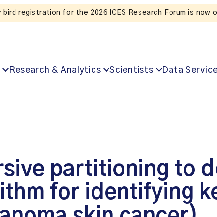
Listen to the In Our VoICES podcast
Research & Analytics
Scientists
Data Servic
sive partitioning to d
thm for identifying k
anoma skin cancer)