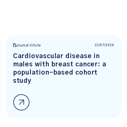
22/07/2026
Journal Article
Cardiovascular disease in
males with breast cancer: a
population-based cohort
study