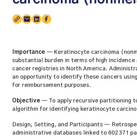
Importance
— Keratinocyte carcinoma (nonm
substantial burden in terms of high incidence
cancer registries in North America. Administr
an opportunity to identify these cancers usi
for reimbursement purposes.
Objective
— To apply recursive partitioning t
algorithm for identifying keratinocyte carcino
Design, Setting, and Participants
— Retrospec
administrative databases linked to 602 371 p