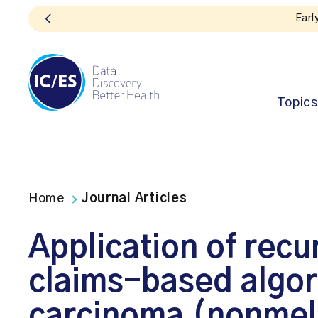
Topics
Home
Journal Articles
Application of recur
claims-based algori
carcinoma (nonmel