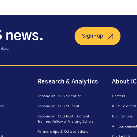
S news.
Sign-up
inbox.
Research & Analytics
About I
Become an ICES Scientist
Careers
ers
Become an ICES Student
ICES Scientist
Become an ICES Post-Doctoral
Publications
Trainee, Fellow or Visiting Scholar
Announcement
Partnerships & Collaborations
rity
Contact Us