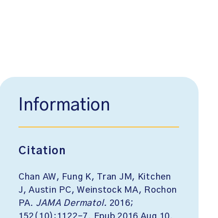
Information
Citation
Chan AW, Fung K, Tran JM, Kitchen
J, Austin PC, Weinstock MA, Rochon
PA.
JAMA Dermatol.
2016;
152(10):1122-7. Epub 2016 Aug 10.