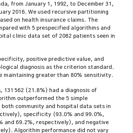
nada, from January 1, 1992, to December 31,
uary 2016. We used recursive partitioning
 based on health insurance claims. The
mpared with 5 prespecified algorithms and
tal clinic data set of 2082 patients seen in
pecificity, positive predictive value, and
logical diagnosis as the criterion standard.
e maintaining greater than 80% sensitivity.
 131 562 (21.8%) had a diagnosis of
gorithm outperformed the 5 simple
n both community and hospital data sets in
ctively), specificity (93.0% and 99.0%,
7% and 69.2%, respectively), and negative
ely). Algorithm performance did not vary