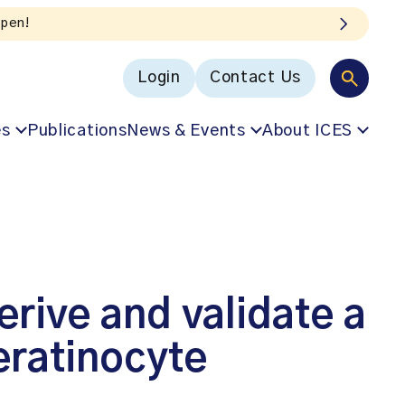
Login
Contact Us
es
Publications
News & Events
About ICES
erive and validate a
eratinocyte