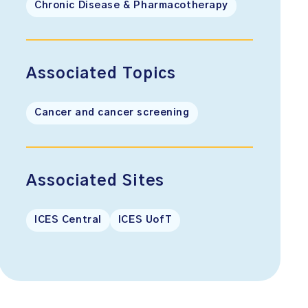
Chronic Disease & Pharmacotherapy
Associated Topics
Cancer and cancer screening
Associated Sites
ICES Central
ICES UofT