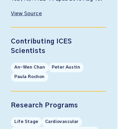
View Source
Contributing ICES
Scientists
An-Wen Chan
Peter Austin
Paula Rochon
Research Programs
Life Stage
Cardiovascular