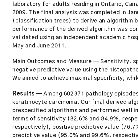
laboratory for adults residing in Ontario, Ca
2009. The final analysis was completed in Jan
(classification trees) to derive an algorithm
performance of the derived algorithm was co
validated using an independent academic hospi
May and June 2011.
Main Outcomes and Measure
— Sensitivity, s
negative predictive value using the histopatho
We aimed to achieve maximal specificity, whil
Results
— Among 602 371 pathology episodes,
keratinocyte carcinoma. Our final derived al
prespecified algorithms and performed well i
terms of sensitivity (82.6% and 84.9%, respe
respectively), positive predictive value (76.
predictive value (95.0% and 99.6%, respectiv