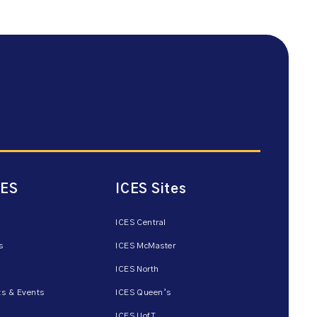
CES
ICES Sites
ICES Central
s
ICES McMaster
ICES North
s & Events
ICES Queen’s
ICES UofT