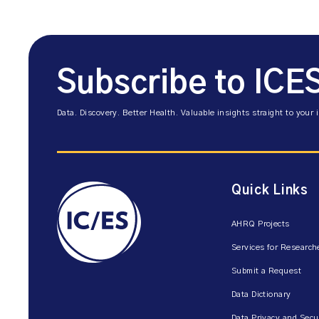
Subscribe to ICE
Data. Discovery. Better Health. Valuable insights straight to your 
Quick Links
AHRQ Projects
Services for Research
Submit a Request
Data Dictionary
Data Privacy and Secu