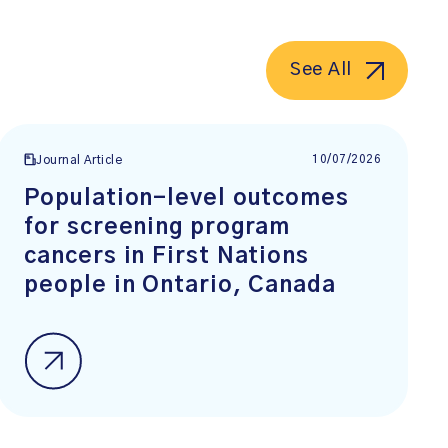
See All
10/07/2026
Journal Article
Population-level outcomes
for screening program
cancers in First Nations
people in Ontario, Canada