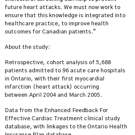
future heart attacks. We must now work to
ensure that this knowledge is integrated into
healthcare practice, to improve health
outcomes for Canadian patients.”
About the study:
Retrospective, cohort analysis of 5,688
patients admitted to 96 acute care hospitals
in Ontario, with their first myocardial
infarction (heart attack) occurring
between April 2004 and March 2005.
Data from the Enhanced Feedback For
Effective Cardiac Treatment clinical study
database, with linkages to the Ontario Health