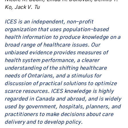
Ko, Jack V. Tu
ICES is an independent, non-profit
organization that uses population-based
health information to produce knowledge on a
broad range of healthcare issues. Our
unbiased evidence provides measures of
health system performance, a clearer
understanding of the shifting healthcare
needs of Ontarians, and a stimulus for
discussion of practical solutions to optimize
scarce resources. ICES knowledge is highly
regarded in Canada and abroad, and is widely
used by government, hospitals, planners, and
practitioners to make decisions about care
delivery and to develop policy.