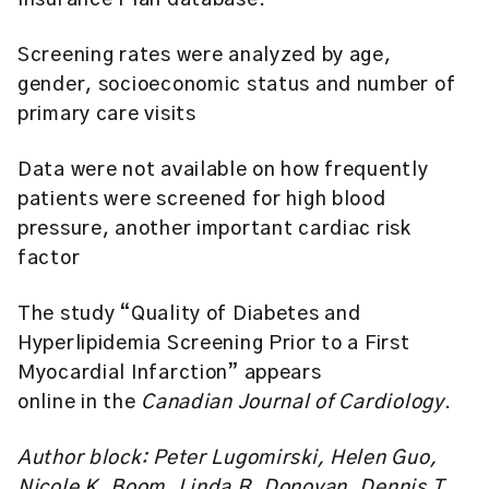
Insurance Plan database.
Screening rates were analyzed by age,
gender, socioeconomic status and number of
primary care visits
Data were not available on how frequently
patients were screened for high blood
pressure, another important cardiac risk
factor
The study “Quality of Diabetes and
Hyperlipidemia Screening Prior to a First
Myocardial Infarction” appears
online in the
Canadian Journal of Cardiology
.
Author block: Peter Lugomirski, Helen Guo,
Nicole K. Boom, Linda R. Donovan, Dennis T.