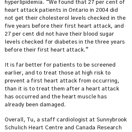
hyperlipidemia. “We found that 27 per cent of
heart attack patients in Ontario in 2004 did
not get their cholesterol levels checked in the
five years before their first heart attack, and
27 per cent did not have their blood sugar
levels checked for diabetes in the three years
before their first heart attack.”
It is far better for patients to be screened
earlier, and to treat those at high risk to
prevent a first heart attack from occurring,
than it is to treat them after a heart attack
has occurred and the heart muscle has
already been damaged.
Overall, Tu, a staff cardiologist at Sunnybrook
Schulich Heart Centre and Canada Research