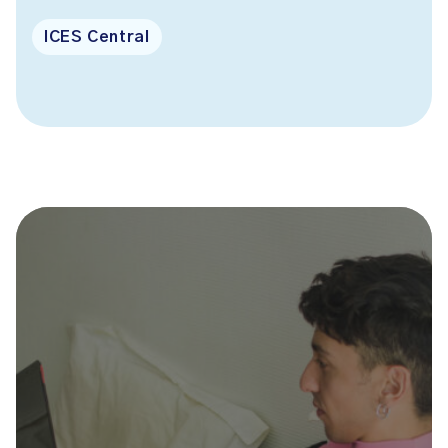
ICES Central