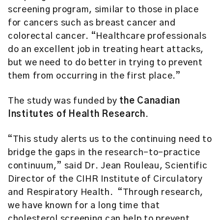
screening program, similar to those in place
for cancers such as breast cancer and
colorectal cancer. “Healthcare professionals
do an excellent job in treating heart attacks,
but we need to do better in trying to prevent
them from occurring in the first place.”
The study was funded by
the Canadian
Institutes of Health Research
.
“This study alerts us to the continuing need to
bridge the gaps in the research-to-practice
continuum,” said Dr. Jean Rouleau, Scientific
Director of the CIHR Institute of Circulatory
and Respiratory Health. “Through research,
we have known for a long time that
cholesterol screening can help to prevent