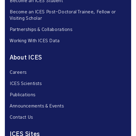
Become an ICES Student
Become an ICES Post-Doctoral Trainee, Fellow or
Visiting Scholar
Partnerships & Collaborations
Working With ICES Data
About ICES
Careers
ICES Scientists
Publications
Announcements & Events
Contact Us
ICES Sites