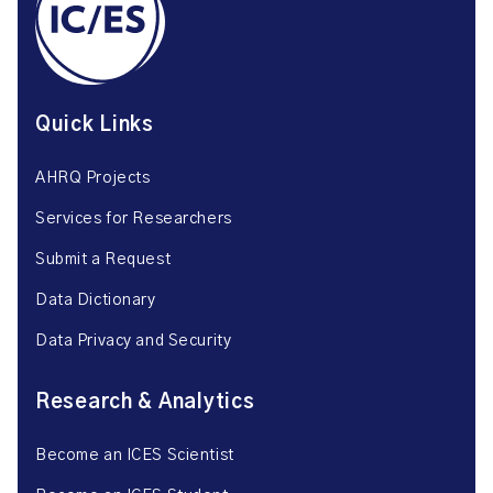
Quick Links
AHRQ Projects
Services for Researchers
Submit a Request
Data Dictionary
Data Privacy and Security
Research & Analytics
Become an ICES Scientist