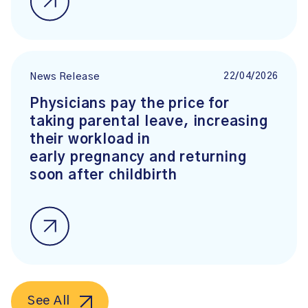
22/04/2026
News Release
Physicians pay the price for
taking parental leave, increasing
their workload in
early pregnancy and returning
soon after childbirth
See All