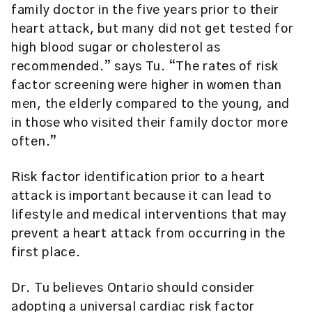
family doctor in the five years prior to their
heart attack, but many did not get tested for
high blood sugar or cholesterol as
recommended.” says Tu. “The rates of risk
factor screening were higher in women than
men, the elderly compared to the young, and
in those who visited their family doctor more
often.”
Risk factor identification prior to a heart
attack is important because it can lead to
lifestyle and medical interventions that may
prevent a heart attack from occurring in the
first place.
Dr. Tu believes Ontario should consider
adopting a universal cardiac risk factor