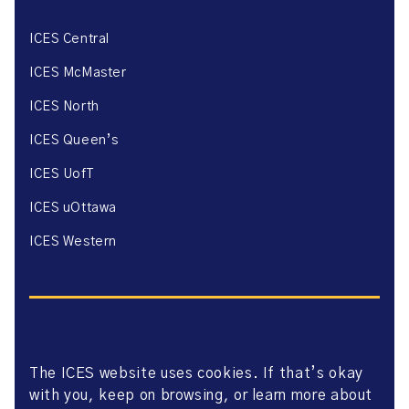
ICES Central
ICES McMaster
ICES North
ICES Queen’s
ICES UofT
ICES uOttawa
ICES Western
The ICES website uses cookies. If that’s okay
Website Privacy Policy
with you, keep on browsing, or learn more about
Website Terms of Use