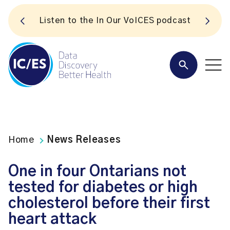
S
Listen to the In Our VoICES podcast
Home
News Releases
One in four Ontarians not
tested for diabetes or high
cholesterol before their first
heart attack