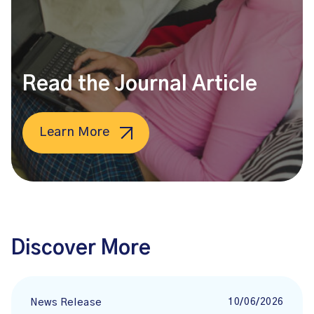
Read the Journal Article
Learn More
Discover More
10/06/2026
News Release