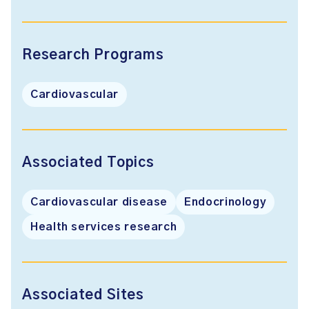
Research Programs
Cardiovascular
Associated Topics
Cardiovascular disease
Endocrinology
Health services research
Associated Sites