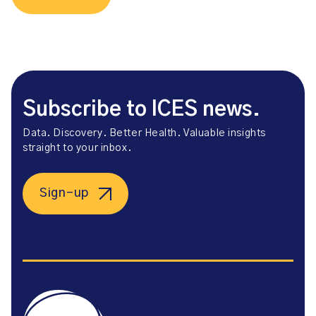
Subscribe to ICES news.
Data. Discovery. Better Health. Valuable insights
straight to your inbox.
Sign-up