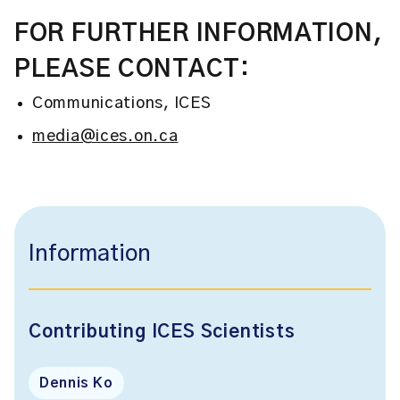
FOR FURTHER INFORMATION,
PLEASE CONTACT:
Communications, ICES
media@ices.on.ca
Information
Contributing ICES Scientists
Dennis Ko