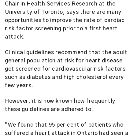
Chair in Health Services Research at the
University of Toronto, says there are many
opportunities to improve the rate of cardiac
risk factor screening prior to a first heart
attack.
Clinical guidelines recommend that the adult
general population at risk for heart disease
get screened for cardiovascular risk factors
such as diabetes and high cholesterol every
few years.
However, it is now known how frequently
these guidelines are adhered to.
“We found that 95 per cent of patients who
suffered a heart attack in Ontario had seen a