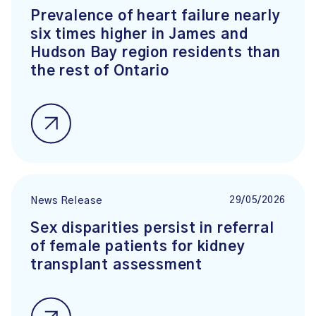
Prevalence of heart failure nearly
six times higher in James and
Hudson Bay region residents than
the rest of Ontario
29/05/2026
News Release
Sex disparities persist in referral
of female patients for kidney
transplant assessment