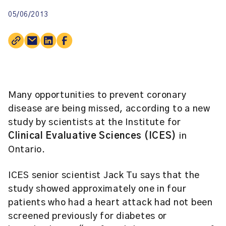
05/06/2013
Many opportunities to prevent coronary
disease are being missed, according to a new
study by scientists at the Institute for
Clinical Evaluative Sciences (ICES)
in
Ontario.
ICES senior scientist
Jack Tu
says that the
study showed approximately one in four
patients who had a heart attack had not been
screened previously for diabetes or