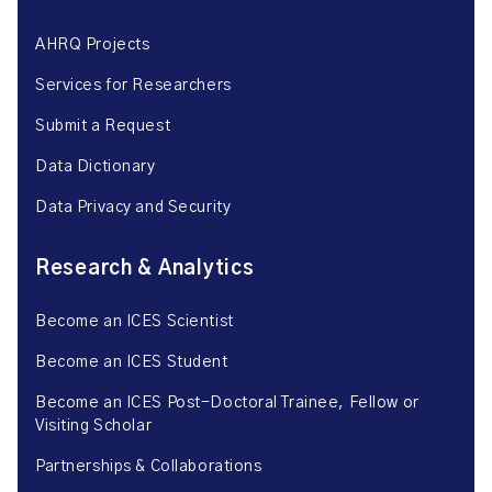
AHRQ Projects
Services for Researchers
Submit a Request
Data Dictionary
Data Privacy and Security
Research & Analytics
Become an ICES Scientist
Become an ICES Student
Become an ICES Post-Doctoral Trainee, Fellow or
Visiting Scholar
Partnerships & Collaborations