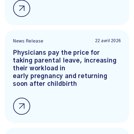
22 avril 2026
News Release
Physicians pay the price for
taking parental leave, increasing
their workload in
early pregnancy and returning
soon after childbirth