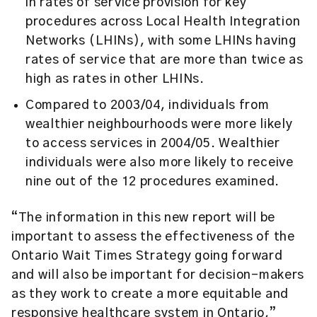
in rates of service provision for key
procedures across Local Health Integration
Networks (LHINs), with some LHINs having
rates of service that are more than twice as
high as rates in other LHINs.
Compared to 2003/04, individuals from
wealthier neighbourhoods were more likely
to access services in 2004/05. Wealthier
individuals were also more likely to receive
nine out of the 12 procedures examined.
“The information in this new report will be
important to assess the effectiveness of the
Ontario Wait Times Strategy going forward
and will also be important for decision-makers
as they work to create a more equitable and
responsive healthcare system in Ontario,”