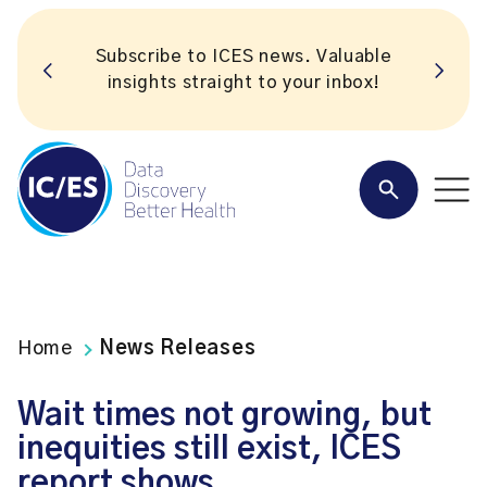
Subscribe to ICES news. Valuable
insights straight to your inbox!
Home
News Releases
Wait times not growing, but
inequities still exist, ICES
report shows