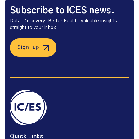
Subscribe to ICES news.
Data. Discovery. Better Health. Valuable insights
straight to your inbox.
Sign-up
Quick Links