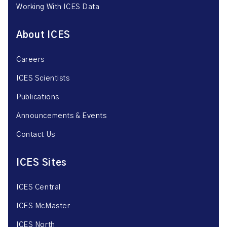
Working With ICES Data
About ICES
Careers
ICES Scientists
Publications
Announcements & Events
Contact Us
ICES Sites
ICES Central
ICES McMaster
ICES North