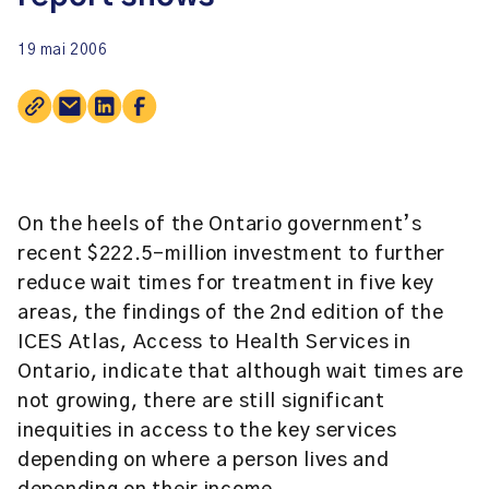
19 mai 2006
On the heels of the Ontario government’s
recent $222.5-million investment to further
reduce wait times for treatment in five key
areas, the findings of the 2nd edition of the
ICES Atlas, Access to Health Services in
Ontario, indicate that although wait times are
not growing, there are still significant
inequities in access to the key services
depending on where a person lives and