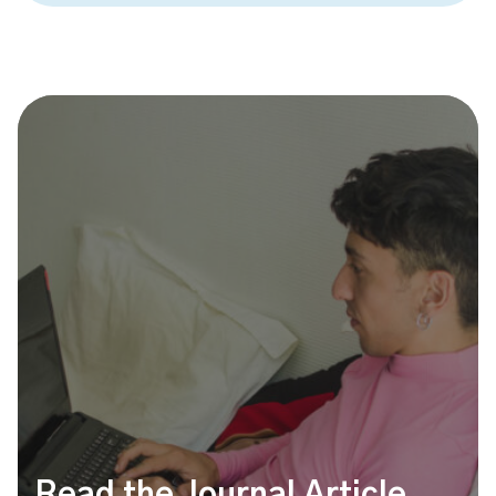
Read the Journal Article