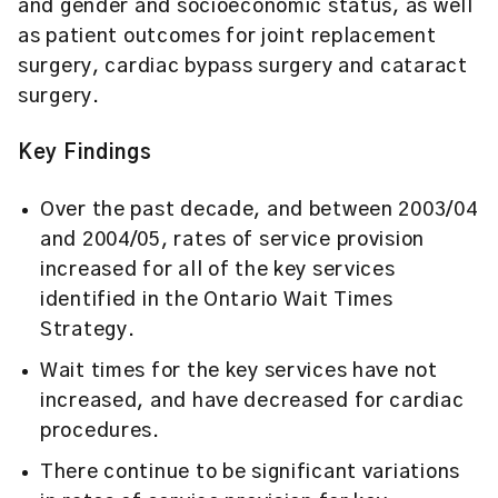
and gender and socioeconomic status, as well
as patient outcomes for joint replacement
surgery, cardiac bypass surgery and cataract
surgery.
Key Findings
Over the past decade, and between 2003/04
and 2004/05, rates of service provision
increased for all of the key services
identified in the Ontario Wait Times
Strategy.
Wait times for the key services have not
increased, and have decreased for cardiac
procedures.
There continue to be significant variations