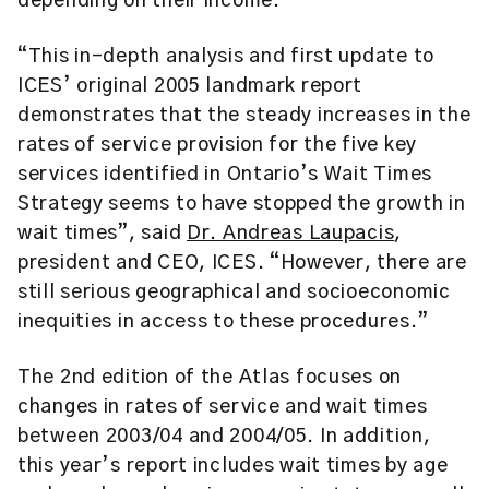
depending on their income.
“This in-depth analysis and first update to
ICES’ original 2005 landmark report
demonstrates that the steady increases in the
rates of service provision for the five key
services identified in Ontario’s Wait Times
Strategy seems to have stopped the growth in
wait times”, said
Dr. Andreas Laupacis
,
president and CEO, ICES. “However, there are
still serious geographical and socioeconomic
inequities in access to these procedures.”
The 2nd edition of the Atlas focuses on
changes in rates of service and wait times
between 2003/04 and 2004/05. In addition,
this year’s report includes wait times by age