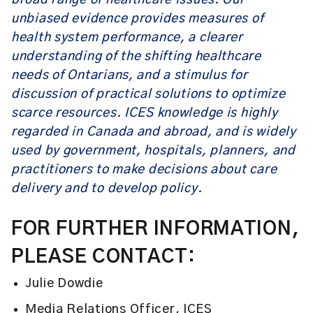
broad range of healthcare issues. Our
unbiased evidence provides measures of
health system performance, a clearer
understanding of the shifting healthcare
needs of Ontarians, and a stimulus for
discussion of practical solutions to optimize
scarce resources. ICES knowledge is highly
regarded in Canada and abroad, and is widely
used by government, hospitals, planners, and
practitioners to make decisions about care
delivery and to develop policy.
FOR FURTHER INFORMATION,
PLEASE CONTACT:
Julie Dowdie
Media Relations Officer, ICES