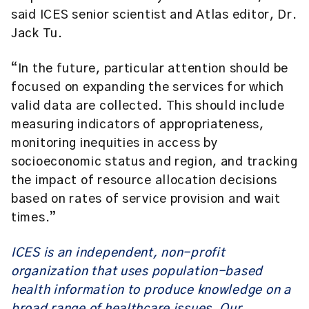
said ICES senior scientist and Atlas editor,
Dr.
Jack Tu
.
“In the future, particular attention should be
focused on expanding the services for which
valid data are collected. This should include
measuring indicators of appropriateness,
monitoring inequities in access by
socioeconomic status and region, and tracking
the impact of resource allocation decisions
based on rates of service provision and wait
times.”
ICES is an independent, non-profit
organization that uses population-based
health information to produce knowledge on a