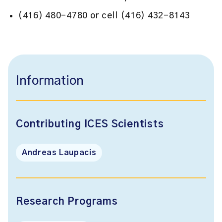
(416) 480-4780 or cell (416) 432-8143
Information
Contributing ICES Scientists
Andreas Laupacis
Research Programs