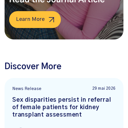
Learn More
Discover More
29 mai 2026
News Release
Sex disparities persist in referral
of female patients for kidney
transplant assessment