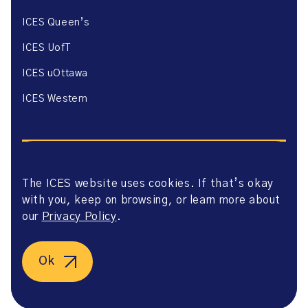
ICES Queen’s
ICES UofT
ICES uOttawa
ICES Western
The ICES website uses cookies. If that’s okay
with you, keep on browsing, or learn more about
Website Privacy Policy
Website Terms of Use
our
Privacy Policy
.
Accessibility
Axway Portal Terms & Conditions and Data Sharing
Agreement
Ok