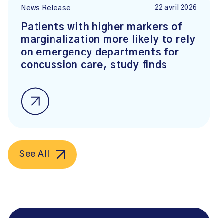
22 avril 2026
News Release
Patients with higher markers of
marginalization more likely to rely
on emergency departments for
concussion care, study finds
See All