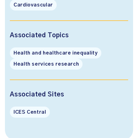
Cardiovascular
Associated Topics
Health and healthcare inequality
Health services research
Associated Sites
ICES Central