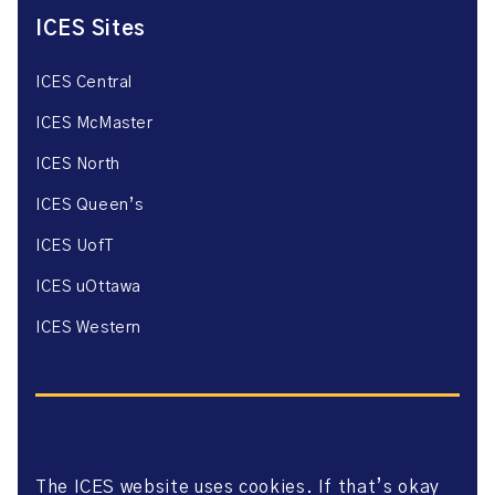
ICES Sites
ICES Central
ICES McMaster
ICES North
ICES Queen’s
ICES UofT
ICES uOttawa
ICES Western
The ICES website uses cookies. If that’s okay
Website Privacy Policy