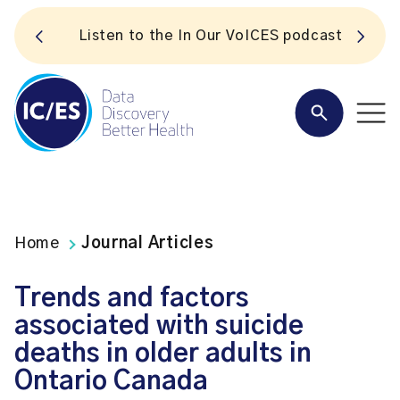
S
Listen to the In Our VoICES podcast
Home
Journal Articles
Trends and factors
associated with suicide
deaths in older adults in
Ontario Canada