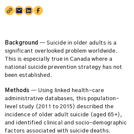
Background
— Suicide in older adults is a
significant overlooked problem worldwide.
This is especially true in Canada where a
national suicide prevention strategy has not
been established.
Methods
— Using linked health-care
administrative databases, this population-
level study (2011 to 2015) described the
incidence of older adult suicide (aged 65+),
and identified clinical and socio-demographic
factors associated with suicide deaths.