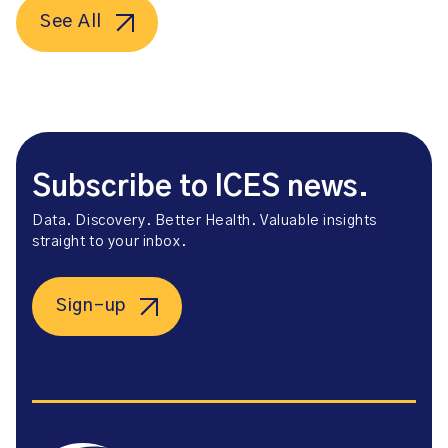
See All
Subscribe to ICES news.
Data. Discovery. Better Health. Valuable insights
straight to your inbox.
Sign-up