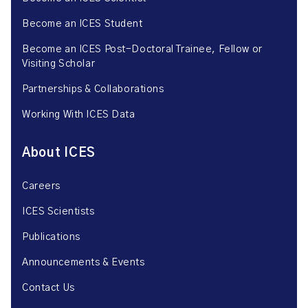
Become an ICES Student
Become an ICES Post-Doctoral Trainee, Fellow or
Visiting Scholar
Partnerships & Collaborations
Working With ICES Data
About ICES
Careers
ICES Scientists
Publications
Announcements & Events
Contact Us