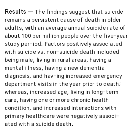
Results
— The findings suggest that suicide
remains a persistent cause of death in older
adults, with an average annual suicide rate of
about 100 per million people over the five-year
study per-iod. Factors positively associated
with suicide vs. non-suicide death included
being male, living in rural areas, having a
mental illness, having a new dementia
diagnosis, and hav-ing increased emergency
department visits in the year prior to death;
whereas, increased age, living in long-term
care, having one or more chronic health
condition, and increased interactions with
primary healthcare were negatively associ-
ated with a suicide death.