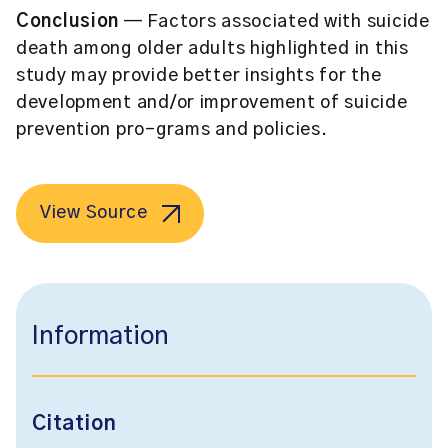
Conclusion
— Factors associated with suicide
death among older adults highlighted in this
study may provide better insights for the
development and/or improvement of suicide
prevention pro-grams and policies.
View Source
Information
Citation