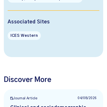
Associated Sites
ICES Western
Discover More
04/08/2026
Journal Article