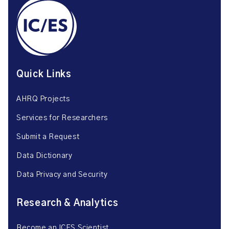
Quick Links
AHRQ Projects
Services for Researchers
Submit a Request
Data Dictionary
Data Privacy and Security
Research & Analytics
Become an ICES Scientist