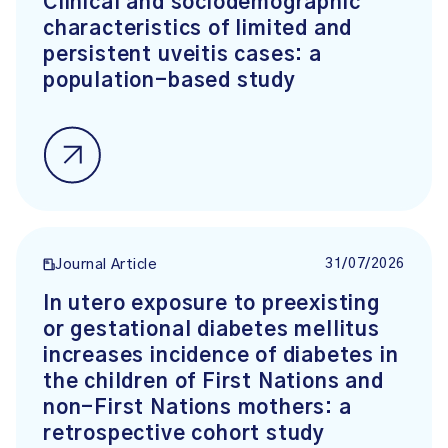
Clinical and sociodemographic
characteristics of limited and
persistent uveitis cases: a
population-based study
31/07/2026
Journal Article
In utero exposure to preexisting
or gestational diabetes mellitus
increases incidence of diabetes in
the children of First Nations and
non-First Nations mothers: a
retrospective cohort study