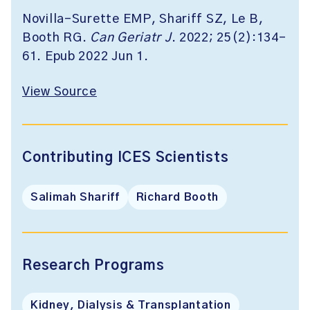
Novilla-Surette EMP, Shariff SZ, Le B,
Booth RG.
Can Geriatr J
. 2022; 25(2):134-
61. Epub 2022 Jun 1.
View Source
Contributing ICES Scientists
Salimah Shariff
Richard Booth
Research Programs
Kidney, Dialysis & Transplantation