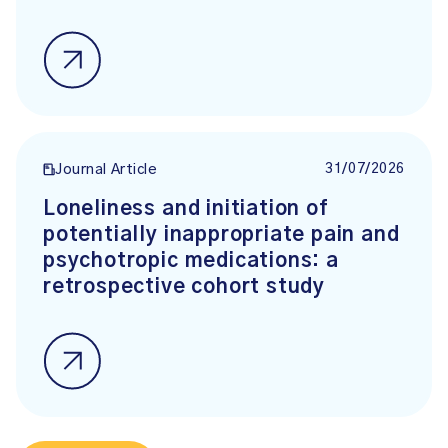
31/07/2026
Journal Article
Loneliness and initiation of
potentially inappropriate pain and
psychotropic medications: a
retrospective cohort study