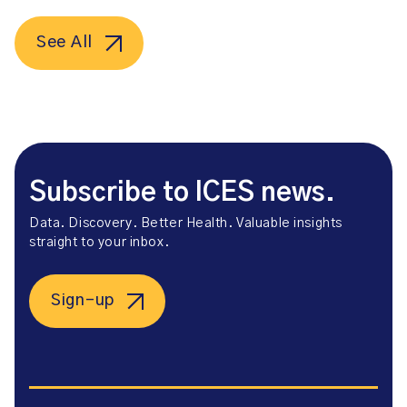
See All
Subscribe to ICES news.
Data. Discovery. Better Health. Valuable insights
straight to your inbox.
Sign-up