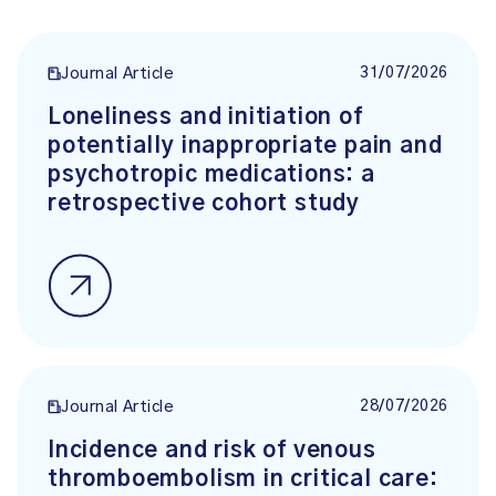
31/07/2026
Journal Article
Loneliness and initiation of
potentially inappropriate pain and
psychotropic medications: a
retrospective cohort study
28/07/2026
Journal Article
Incidence and risk of venous
thromboembolism in critical care: