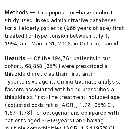
Methods
— This population-based cohort
study used linked administrative databases
for all elderly patients (≥66 years of age) first
treated for hypertension between July 1,
1994, and March 31, 2002, in Ontario, Canada.
Results
— Of the 194,761 patients in our
cohort, 68,858 (35%) were prescribed a
thiazide diuretic as their first anti-
hypertensive agent. On multivariate analysis,
factors associated with being prescribed a
thiazide as first-line treatment included age
(adjusted odds ratio [AOR], 1.72 [95% CI,
1.67–1.78] for octogenarians compared with
patients aged 66–69 years) and having
multiple comorbidities (AOR, 1.24 [95% CI,