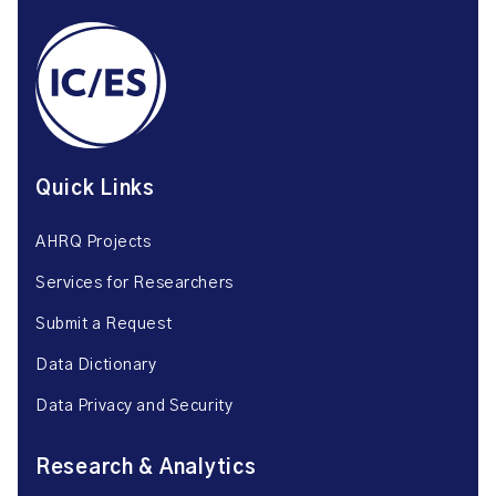
Quick Links
AHRQ Projects
Services for Researchers
Submit a Request
Data Dictionary
Data Privacy and Security
Research & Analytics