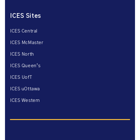
ICES Sites
ICES Central
ICES McMaster
ICES North
ICES Queen’s
ICES UofT
ICES uOttawa
ICES Western