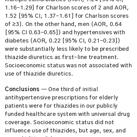
1.16–1.29] for Charlson scores of 2 and AOR,
1.52 [95% CI, 1.37–1.61] for Charlson scores
of ≥3). On the other hand, men (AOR, 0.64
[95% CI 0.63–0.65]) and hypertensives with
diabetes (AOR, 0.22 [95% CI, 0.21–0.23])
were substantially less likely to be prescribed
thiazide diuretics as first-line treatment.
Socioeconomic status was not associated with
use of thiazide diuretics.
Conclusions
— One third of initial
antihypertensive prescriptions for elderly
patients were for thiazides in our publicly
funded healthcare system with universal drug
coverage. Socioeconomic status did not
influence use of thiazides, but age, sex, and