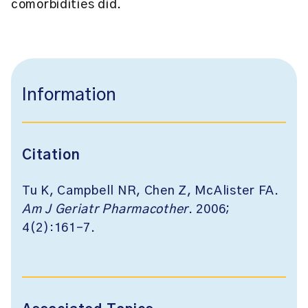
comorbidities did.
Information
Citation
Tu K, Campbell NR, Chen Z, McAlister FA.
Am J Geriatr Pharmacother
. 2006;
4(2):161-7.