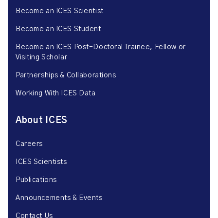
Become an ICES Scientist
Become an ICES Student
Become an ICES Post-Doctoral Trainee, Fellow or
Visiting Scholar
Partnerships & Collaborations
Working With ICES Data
About ICES
Careers
ICES Scientists
Publications
Announcements & Events
Contact Us