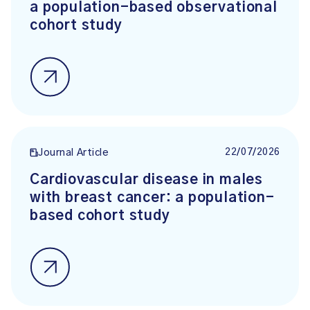
a population-based observational
cohort study
22/07/2026
Journal Article
Cardiovascular disease in males
with breast cancer: a population-
based cohort study