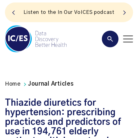
S
Listen to the In Our VoICES podcast
Home
Journal Articles
Thiazide diuretics for
hypertension: prescribing
practices and predictors of
use in 194,761 elderly