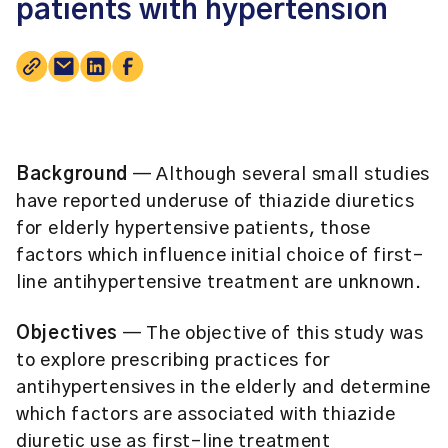
patients with hypertension
Background
— Although several small studies
have reported underuse of thiazide diuretics
for elderly hypertensive patients, those
factors which influence initial choice of first-
line antihypertensive treatment are unknown.
Objectives
— The objective of this study was
to explore prescribing practices for
antihypertensives in the elderly and determine
which factors are associated with thiazide
diuretic use as first-line treatment