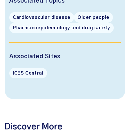
Associated Topics
Cardiovascular disease
Older people
Pharmacoepidemiology and drug safety
Associated Sites
ICES Central
Discover More