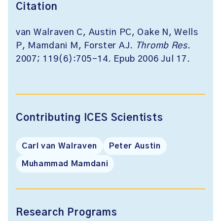
Citation
van Walraven C, Austin PC, Oake N, Wells
P, Mamdani M, Forster AJ.
Thromb Res
.
2007; 119(6):705-14. Epub 2006 Jul 17.
Contributing ICES Scientists
Carl van Walraven
Peter Austin
Muhammad Mamdani
Research Programs