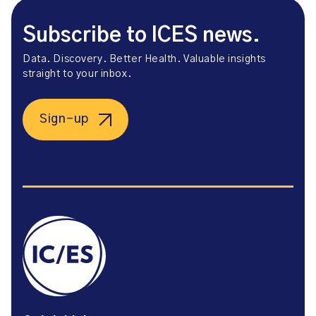
Subscribe to ICES news.
Data. Discovery. Better Health. Valuable insights
straight to your inbox.
Sign-up