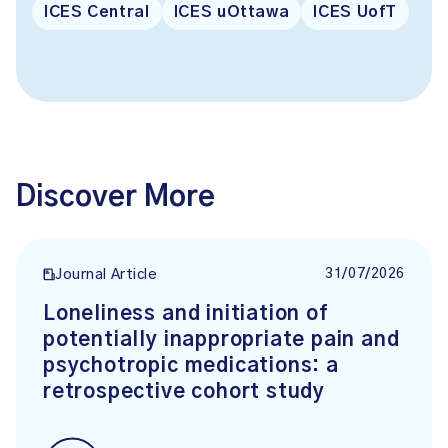
ICES Central
ICES uOttawa
ICES UofT
Discover More
31/07/2026
Journal Article
Loneliness and initiation of
potentially inappropriate pain and
psychotropic medications: a
retrospective cohort study