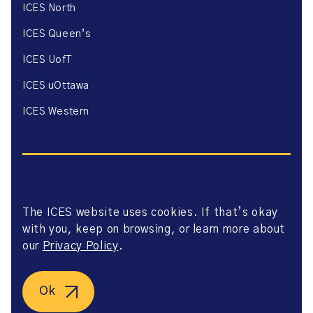
ICES North
ICES Queen’s
ICES UofT
ICES uOttawa
ICES Western
The ICES website uses cookies. If that’s okay
Website Privacy Policy
with you, keep on browsing, or learn more about
Website Terms of Use
Accessibility
our
Privacy Policy
.
Axway Portal Terms & Conditions and Data Sharing
Agreement
©2026 ICES. All right reserved.
Ok