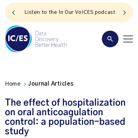
S
Listen to the In Our VoICES podcast
Home
Journal Articles
The effect of hospitalization
on oral anticoagulation
control: a population-based
study