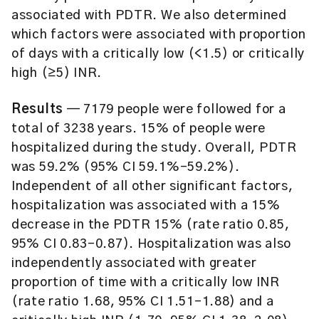
associated with PDTR. We also determined
which factors were associated with proportion
of days with a critically low (<1.5) or critically
high (≥5) INR.
Results
— 7179 people were followed for a
total of 3238 years. 15% of people were
hospitalized during the study. Overall, PDTR
was 59.2% (95% CI 59.1%–59.2%).
Independent of all other significant factors,
hospitalization was associated with a 15%
decrease in the PDTR 15% (rate ratio 0.85,
95% CI 0.83–0.87). Hospitalization was also
independently associated with greater
proportion of time with a critically low INR
(rate ratio 1.68, 95% CI 1.51–1.88) and a