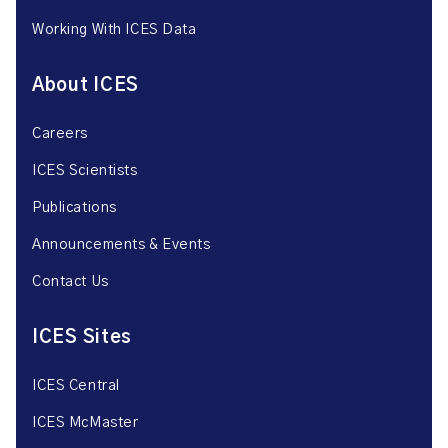
Working With ICES Data
About ICES
Careers
ICES Scientists
Publications
Announcements & Events
Contact Us
ICES Sites
ICES Central
ICES McMaster