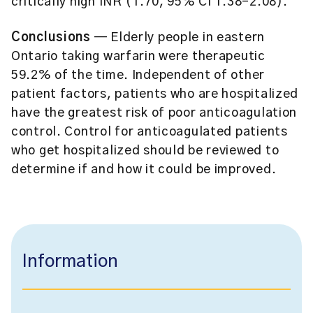
critically high INR (1.70, 95% CI 1.38–2.08).
Conclusions
— Elderly people in eastern
Ontario taking warfarin were therapeutic
59.2% of the time. Independent of other
patient factors, patients who are hospitalized
have the greatest risk of poor anticoagulation
control. Control for anticoagulated patients
who get hospitalized should be reviewed to
determine if and how it could be improved.
Information