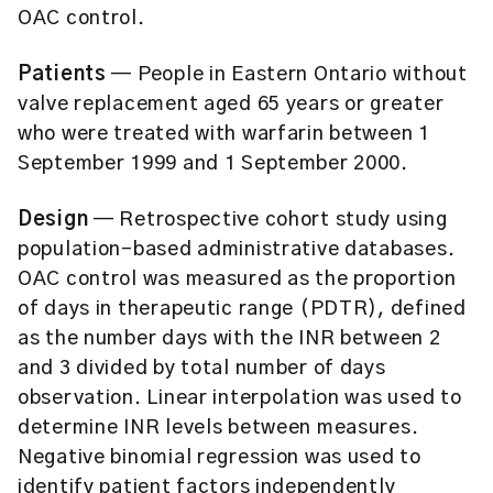
OAC control.
Patients
— People in Eastern Ontario without
valve replacement aged 65 years or greater
who were treated with warfarin between 1
September 1999 and 1 September 2000.
Design
— Retrospective cohort study using
population-based administrative databases.
OAC control was measured as the proportion
of days in therapeutic range (PDTR), defined
as the number days with the INR between 2
and 3 divided by total number of days
observation. Linear interpolation was used to
determine INR levels between measures.
Negative binomial regression was used to
identify patient factors independently