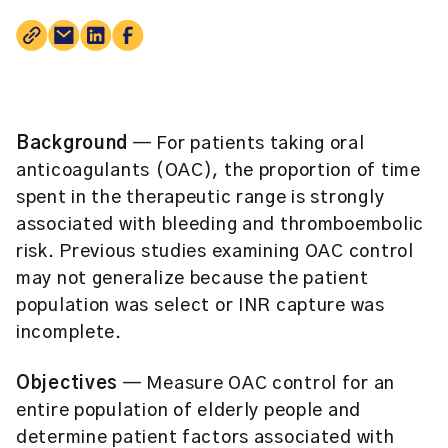
Background
— For patients taking oral
anticoagulants (OAC), the proportion of time
spent in the therapeutic range is strongly
associated with bleeding and thromboembolic
risk. Previous studies examining OAC control
may not generalize because the patient
population was select or INR capture was
incomplete.
Objectives
— Measure OAC control for an
entire population of elderly people and
determine patient factors associated with