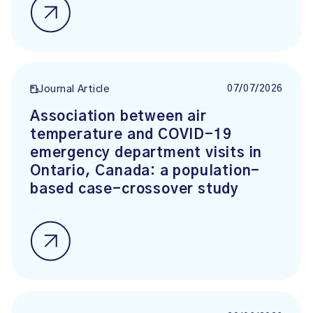
07/07/2026
Journal Article
Association between air
temperature and COVID-19
emergency department visits in
Ontario, Canada: a population-
based case-crossover study