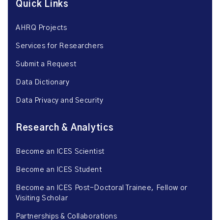
Quick Links
AHRQ Projects
Services for Researchers
Submit a Request
Data Dictionary
Data Privacy and Security
Research & Analytics
Become an ICES Scientist
Become an ICES Student
Become an ICES Post-Doctoral Trainee, Fellow or
Visiting Scholar
Partnerships & Collaborations