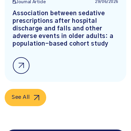
29/06/2026
Journal Article
Association between sedative
prescriptions after hospital
discharge and falls and other
adverse events in older adults: a
population-based cohort study
See All