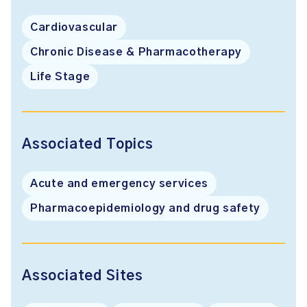
Cardiovascular
Chronic Disease & Pharmacotherapy
Life Stage
Associated Topics
Acute and emergency services
Pharmacoepidemiology and drug safety
Associated Sites