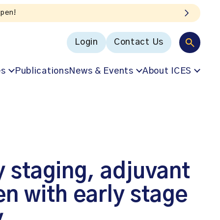
Login
Contact Us
es
Publications
News & Events
About ICES
y staging, adjuvant
n with early stage
y