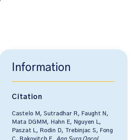
Information
Citation
Castelo M, Sutradhar R, Faught N,
Mata DGMM, Hahn E, Nguyen L,
Paszat L, Rodin D, Trebinjac S, Fong
C, Rakovitch E.
Ann Surg Oncol
.