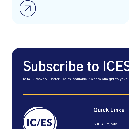
Subscribe to ICE
Data. Discovery. Better Health. Valuable insights straight to your 
Quick Links
AHRQ Projects