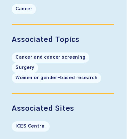
Cancer
Associated Topics
Cancer and cancer screening
Surgery
Women or gender-based research
Associated Sites
ICES Central