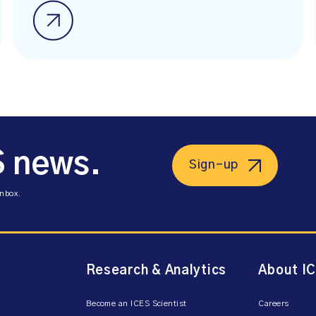
S news.
Sign-up
inbox.
Research & Analytics
About I
Become an ICES Scientist
Careers