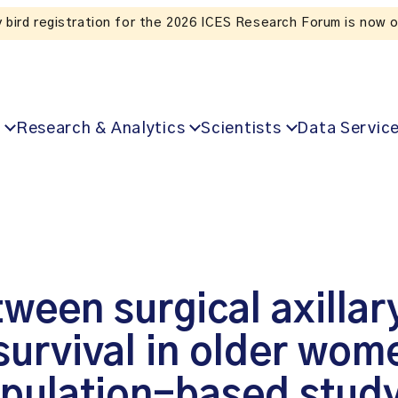
Listen to the In Our VoICES podcast
Research & Analytics
Scientists
Data Servic
ween surgical axillar
urvival in older wome
opulation-based stud