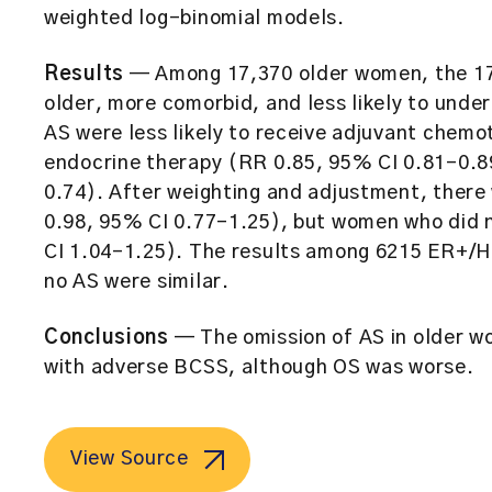
weighted log-binomial models.
Results
— Among 17,370 older women, the 17
older, more comorbid, and less likely to un
AS were less likely to receive adjuvant chem
endocrine therapy (RR 0.85, 95% CI 0.81–0.8
0.74). After weighting and adjustment, there
0.98, 95% CI 0.77–1.25), but women who did
CI 1.04–1.25). The results among 6215 ER+/
no AS were similar.
Conclusions
— The omission of AS in older w
with adverse BCSS, although OS was worse.
View Source