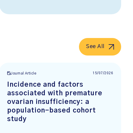
See All
15/07/2026
Journal Article
Incidence and factors
associated with premature
ovarian insufficiency: a
population-based cohort
study