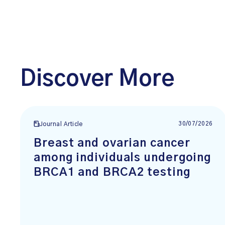
Discover More
30/07/2026
Journal Article
Breast and ovarian cancer
among individuals undergoing
BRCA1 and BRCA2 testing