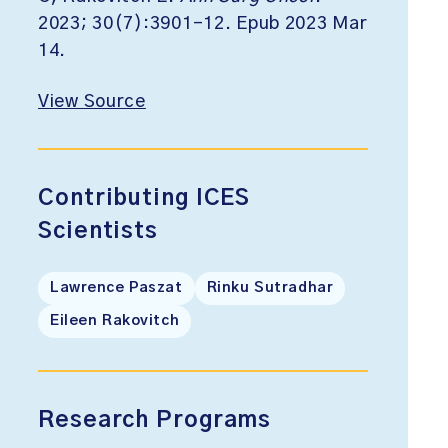
2023; 30(7):3901-12. Epub 2023 Mar
14.
View Source
Contributing ICES
Scientists
Lawrence Paszat
Rinku Sutradhar
Eileen Rakovitch
Research Programs