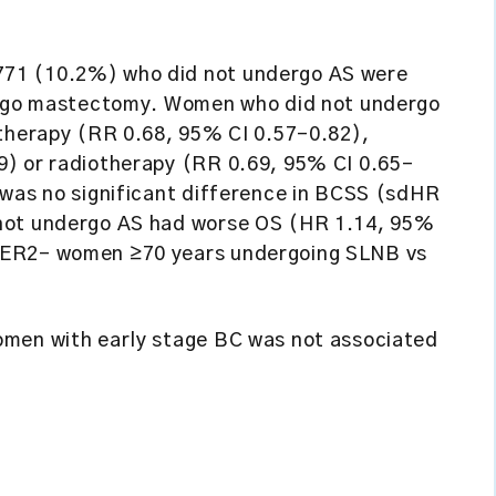
71 (10.2%) who did not undergo AS were
dergo mastectomy. Women who did not undergo
otherapy (RR 0.68, 95% CI 0.57–0.82),
9) or radiotherapy (RR 0.69, 95% CI 0.65–
 was no significant difference in BCSS (sdHR
 not undergo AS had worse OS (HR 1.14, 95%
HER2– women ≥70 years undergoing SLNB vs
omen with early stage BC was not associated