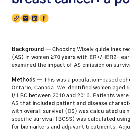
Background
— Choosing Wisely guidelines rec
(AS) in women ≥70 years with ER+/HER2– earl
examined the impact of AS omission on surviva
Methods
— This was a population-based cohor
Ontario, Canada. We identified women aged 6
I/II BC between 2010 and 2016. Patients were 
AS that included patient and disease characte
with overall survival (OS) was calculated us
specific survival (BCSS) was calculated usin
for biomarkers and adjuvant treatments. Adj