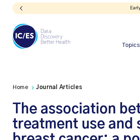
Topics
Home
Journal Articles
The association bet
treatment use and s
breast cancer: a p