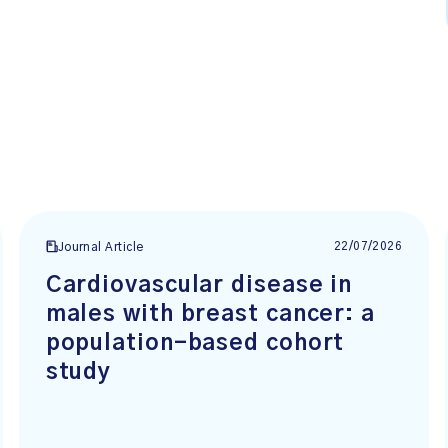
22/07/2026
Journal Article
Cardiovascular disease in
males with breast cancer: a
population-based cohort
study