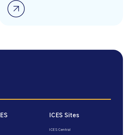
CES
ICES Sites
ICES Central