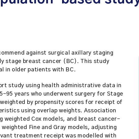
ommend against surgical axillary staging
y stage breast cancer (BC). This study
l in older patients with BC.
t study using health administrative data in
5–95 years who underwent surgery for Stage
weighted by propensity scores for receipt of
ristics using overlap weights. Association
ing weighted Cox models, and breast cancer-
g weighted Fine and Gray models, adjusting
uvant treatment receipt was modelled with