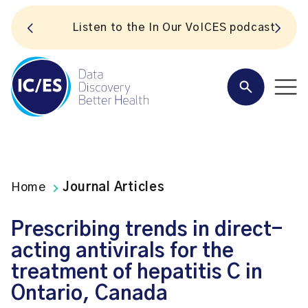
S
Listen to the In Our VoICES podcast
Home
Journal Articles
Prescribing trends in direct-
acting antivirals for the
treatment of hepatitis C in
Ontario, Canada