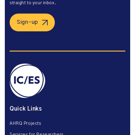
straight to your inbox.
Sign-up
Quick Links
AHRQ Projects
Services for Researchers