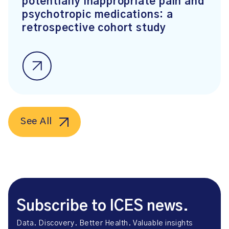
potentially inappropriate pain and
psychotropic medications: a
retrospective cohort study
See All
Subscribe to ICES news.
Data. Discovery. Better Health. Valuable insights