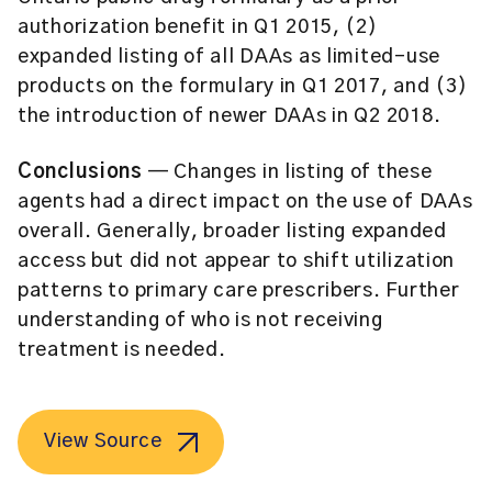
authorization benefit in Q1 2015, (2)
expanded listing of all DAAs as limited-use
products on the formulary in Q1 2017, and (3)
the introduction of newer DAAs in Q2 2018.
Conclusions
— Changes in listing of these
agents had a direct impact on the use of DAAs
overall. Generally, broader listing expanded
access but did not appear to shift utilization
patterns to primary care prescribers. Further
understanding of who is not receiving
treatment is needed.
View Source