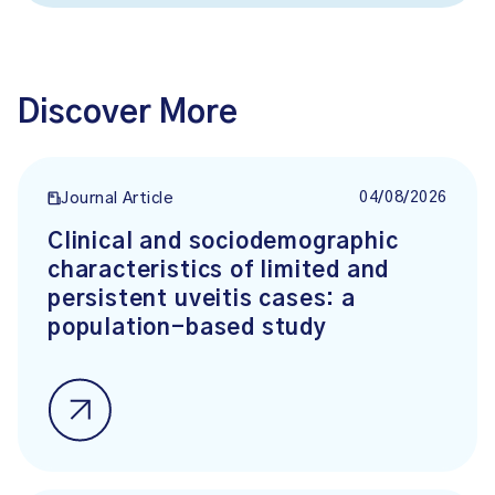
Discover More
04/08/2026
Journal Article
Clinical and sociodemographic
characteristics of limited and
persistent uveitis cases: a
population-based study