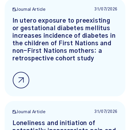
31/07/2026
Journal Article
In utero exposure to preexisting
or gestational diabetes mellitus
increases incidence of diabetes in
the children of First Nations and
non-First Nations mothers: a
retrospective cohort study
31/07/2026
Journal Article
Loneliness and initiation of