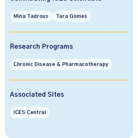
Mina Tadrous
Tara Gomes
Research Programs
Chronic Disease & Pharmacotherapy
Associated Sites
ICES Central