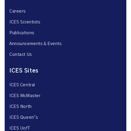
Careers
ICES Scientists
Publications
Announcements & Events
Contact Us
ICES Sites
ICES Central
ICES McMaster
ICES North
ICES Queen’s
ICES UofT