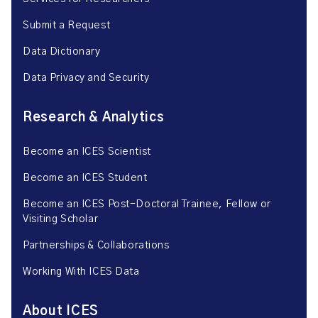
Submit a Request
Data Dictionary
Data Privacy and Security
Research & Analytics
Become an ICES Scientist
Become an ICES Student
Become an ICES Post-Doctoral Trainee, Fellow or
Visiting Scholar
Partnerships & Collaborations
Working With ICES Data
About ICES