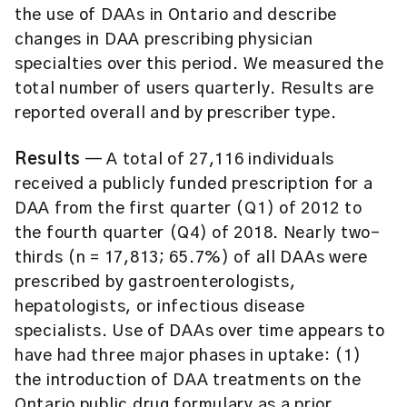
the use of DAAs in Ontario and describe
changes in DAA prescribing physician
specialties over this period. We measured the
total number of users quarterly. Results are
reported overall and by prescriber type.
Results
— A total of 27,116 individuals
received a publicly funded prescription for a
DAA from the first quarter (Q1) of 2012 to
the fourth quarter (Q4) of 2018. Nearly two-
thirds (n = 17,813; 65.7%) of all DAAs were
prescribed by gastroenterologists,
hepatologists, or infectious disease
specialists. Use of DAAs over time appears to
have had three major phases in uptake: (1)
the introduction of DAA treatments on the
Ontario public drug formulary as a prior