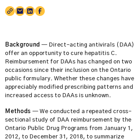
Background
— Direct-acting antivirals (DAA)
offer an opportunity to cure hepatitis C.
Reimbursement for DAAs has changed on two
occasions since their inclusion on the Ontario
public formulary. Whether these changes have
appreciably modified prescribing patterns and
increased access to DAAs is unknown.
Methods
— We conducted a repeated cross-
sectional study of DAA reimbursement by the
Ontario Public Drug Programs from January 1,
2012, to December 31, 2018, to summarize