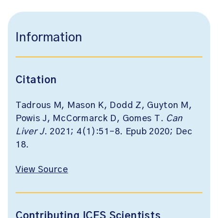
Information
Citation
Tadrous M, Mason K, Dodd Z, Guyton M,
Powis J, McCormarck D, Gomes T.
Can
Liver J
. 2021; 4(1):51-8. Epub 2020; Dec
18.
View Source
Contributing ICES Scientists