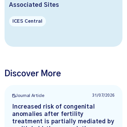
Associated Sites
ICES Central
Discover More
31/07/2026
Journal Article
Increased risk of congenital
anomalies after fertility
treatment is partially mediated by