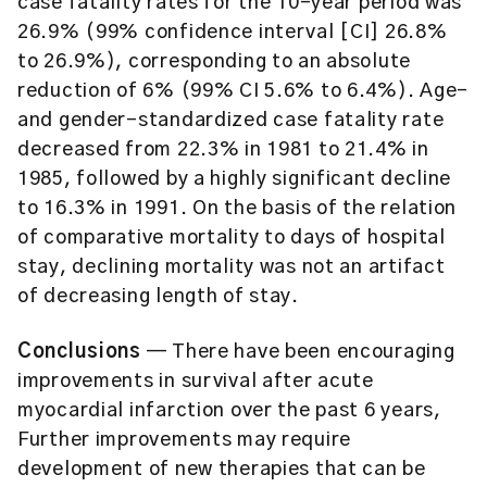
case fatality rates for the 10-year period was
26.9% (99% confidence interval [CI] 26.8%
to 26.9%), corresponding to an absolute
reduction of 6% (99% CI 5.6% to 6.4%). Age-
and gender-standardized case fatality rate
decreased from 22.3% in 1981 to 21.4% in
1985, followed by a highly significant decline
to 16.3% in 1991. On the basis of the relation
of comparative mortality to days of hospital
stay, declining mortality was not an artifact
of decreasing length of stay.
Conclusions
— There have been encouraging
improvements in survival after acute
myocardial infarction over the past 6 years,
Further improvements may require
development of new therapies that can be