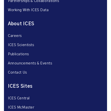
Partnerships & Collaborations
Working With ICES Data
About ICES
Careers
ICES Scientists
Publications
Announcements & Events
Contact Us
ICES Sites
ICES Central
ICES McMaster