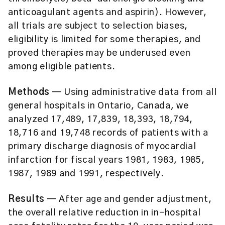
anticoagulant agents and aspirin). However,
all trials are subject to selection biases,
eligibility is limited for some therapies, and
proved therapies may be underused even
among eligible patients.
Methods
— Using administrative data from all
general hospitals in Ontario, Canada, we
analyzed 17,489, 17,839, 18,393, 18,794,
18,716 and 19,748 records of patients with a
primary discharge diagnosis of myocardial
infarction for fiscal years 1981, 1983, 1985,
1987, 1989 and 1991, respectively.
Results
— After age and gender adjustment,
the overall relative reduction in in-hospital