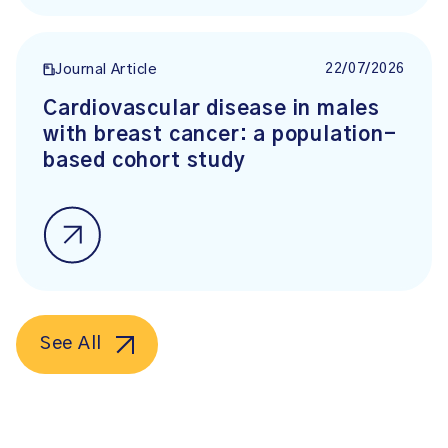
22/07/2026
Journal Article
Cardiovascular disease in males
with breast cancer: a population-
based cohort study
See All