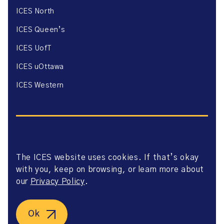
ICES North
ICES Queen’s
ICES UofT
ICES uOttawa
ICES Western
The ICES website uses cookies. If that’s okay
Website Privacy Policy
with you, keep on browsing, or learn more about
Website Terms of Use
Accessibility
our
Privacy Policy
.
Axway Portal Terms & Conditions and Data Sharing
Agreement
©2026 ICES. All right reserved.
Ok