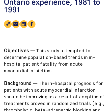
Ontario experience, 1981 to
1991
Objectives
— This study attempted to
determine population-based trends in in-
hospital patient fatality from acute
myocardial infaiction.
Background
— The in-hospital prognosis for
patients with acute myocardial infarction
should be improving as a result of adoption of
treatments proved in randomized trials (e.g.,
thrombolytic, beta-adrenergic blocking and