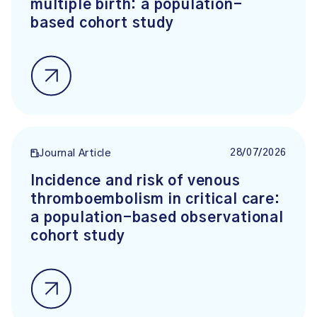
multiple birth: a population-
based cohort study
28/07/2026
Journal Article
Incidence and risk of venous
thromboembolism in critical care:
a population-based observational
cohort study