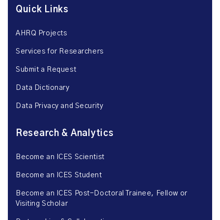
Quick Links
AHRQ Projects
Services for Researchers
Submit a Request
Data Dictionary
Data Privacy and Security
Research & Analytics
Become an ICES Scientist
Become an ICES Student
Become an ICES Post-Doctoral Trainee, Fellow or
Visiting Scholar