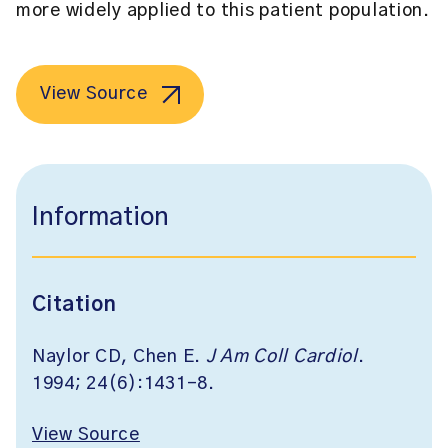
more widely applied to this patient population.
View Source
Information
Citation
Naylor CD, Chen E.
J Am Coll Cardiol
.
1994; 24(6):1431-8.
View Source