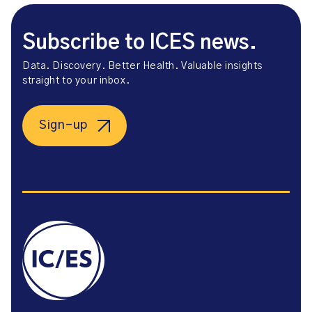
Subscribe to ICES news.
Data. Discovery. Better Health. Valuable insights
straight to your inbox.
Sign-up