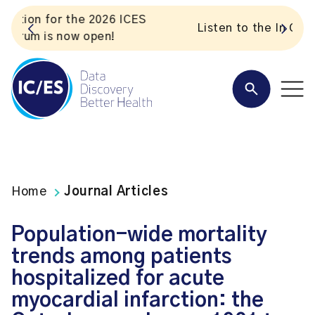
S
Listen to the In Our VoICES podcast
Home
Journal Articles
Population-wide mortality
trends among patients
hospitalized for acute
myocardial infarction: the