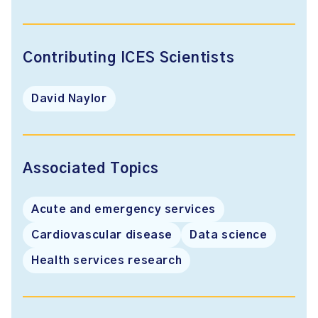
Contributing ICES Scientists
David Naylor
Associated Topics
Acute and emergency services
Cardiovascular disease
Data science
Health services research