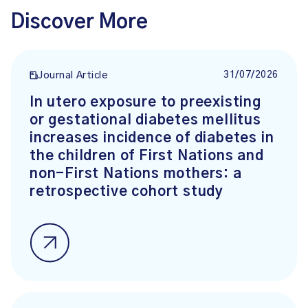
Discover More
31/07/2026
Journal Article
In utero exposure to preexisting
or gestational diabetes mellitus
increases incidence of diabetes in
the children of First Nations and
non-First Nations mothers: a
retrospective cohort study