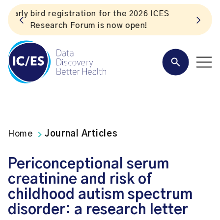
S
Listen to the In Our VoICES podcast
Home
Journal Articles
Periconceptional serum
creatinine and risk of
childhood autism spectrum
disorder: a research letter