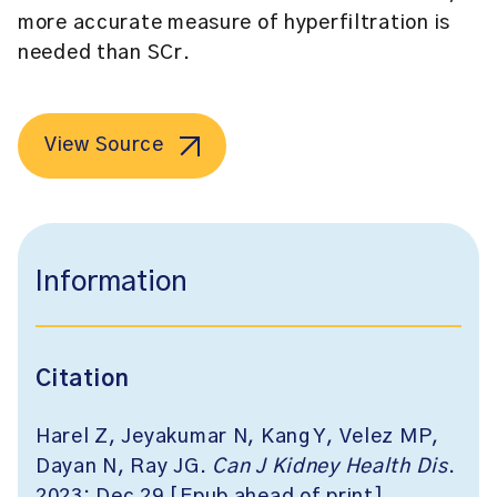
more accurate measure of hyperfiltration is
needed than SCr.
View Source
Information
Citation
Harel Z, Jeyakumar N, Kang Y, Velez MP,
Dayan N, Ray JG.
Can J Kidney Health Dis
.