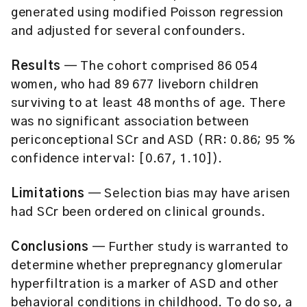
generated using modified Poisson regression
and adjusted for several confounders.
Results
— The cohort comprised 86 054
women, who had 89 677 liveborn children
surviving to at least 48 months of age. There
was no significant association between
periconceptional SCr and ASD (RR: 0.86; 95 %
confidence interval: [0.67, 1.10]).
Limitations
— Selection bias may have arisen
had SCr been ordered on clinical grounds.
Conclusions
— Further study is warranted to
determine whether prepregnancy glomerular
hyperfiltration is a marker of ASD and other
behavioral conditions in childhood. To do so, a