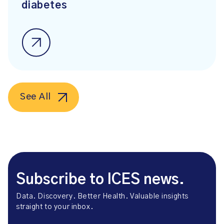
diabetes
See All
Subscribe to ICES news.
Data. Discovery. Better Health. Valuable insights
straight to your inbox.