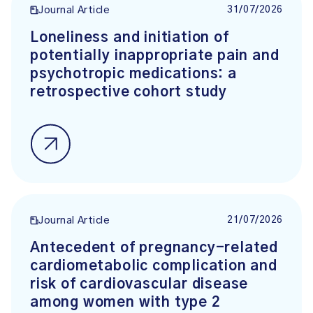
31/07/2026
Journal Article
Loneliness and initiation of
potentially inappropriate pain and
psychotropic medications: a
retrospective cohort study
21/07/2026
Journal Article
Antecedent of pregnancy-related
cardiometabolic complication and
risk of cardiovascular disease
among women with type 2