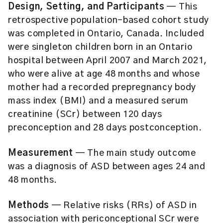
Design, Setting, and Participants
— This
retrospective population-based cohort study
was completed in Ontario, Canada. Included
were singleton children born in an Ontario
hospital between April 2007 and March 2021,
who were alive at age 48 months and whose
mother had a recorded prepregnancy body
mass index (BMI) and a measured serum
creatinine (SCr) between 120 days
preconception and 28 days postconception.
Measurement
— The main study outcome
was a diagnosis of ASD between ages 24 and
48 months.
Methods
— Relative risks (RRs) of ASD in
association with periconceptional SCr were