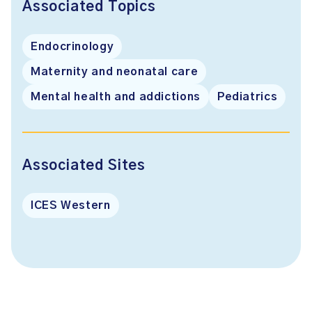
Associated Topics
Endocrinology
Maternity and neonatal care
Mental health and addictions
Pediatrics
Associated Sites
ICES Western