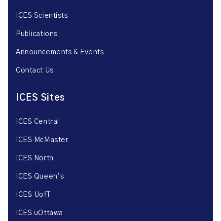
ICES Scientists
Publications
Announcements & Events
Contact Us
ICES Sites
ICES Central
ICES McMaster
ICES North
ICES Queen’s
ICES UofT
ICES uOttawa