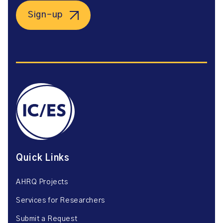
Sign-up
Quick Links
AHRQ Projects
Services for Researchers
Submit a Request