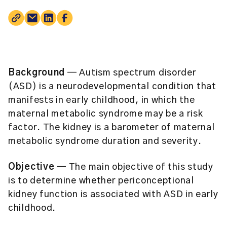
Background
— Autism spectrum disorder
(ASD) is a neurodevelopmental condition that
manifests in early childhood, in which the
maternal metabolic syndrome may be a risk
factor. The kidney is a barometer of maternal
metabolic syndrome duration and severity.
Objective
— The main objective of this study
is to determine whether periconceptional
kidney function is associated with ASD in early
childhood.