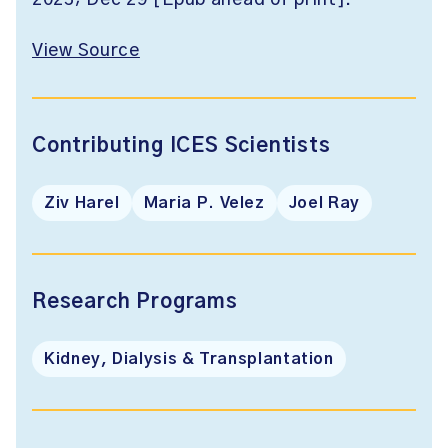
2023; Dec 29 [Epub ahead of print].
View Source
Contributing ICES Scientists
Ziv Harel
Maria P. Velez
Joel Ray
Research Programs
Kidney, Dialysis & Transplantation