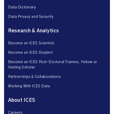
Data Dictionary
Data Privacy and Security
Research & Analytics
Become an ICES Scientist
Become an ICES Student
Become an ICES Post-Doctoral Trainee, Fellow or
Visiting Scholar
Partnerships & Collaborations
Working With ICES Data
About ICES
Careers