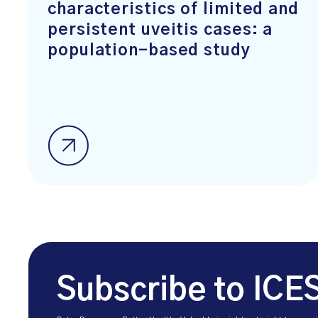
characteristics of limited and
persistent uveitis cases: a
population-based study
Subscribe to ICE