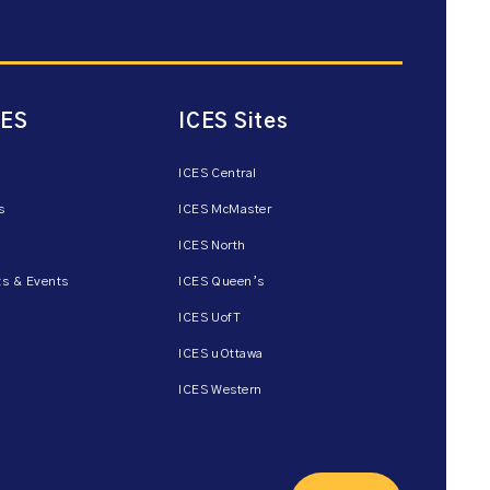
CES
ICES Sites
ICES Central
s
ICES McMaster
ICES North
s & Events
ICES Queen’s
ICES UofT
ICES uOttawa
ICES Western