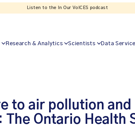
Listen to the In Our VoICES podcast
Research & Analytics
Scientists
Data Servic
to air pollution and 
: The Ontario Health 