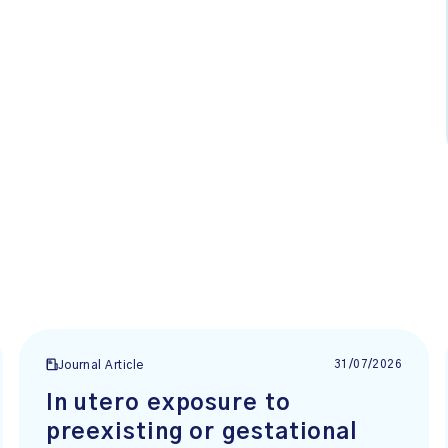
31/07/2026
Journal Article
In utero exposure to
preexisting or gestational