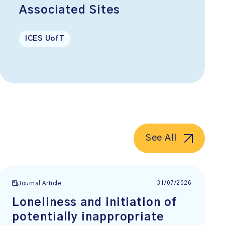
Associated Sites
ICES UofT
See All
31/07/2026
Journal Article
Loneliness and initiation of
potentially inappropriate