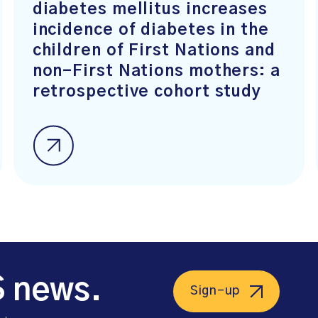
diabetes mellitus increases
incidence of diabetes in the
children of First Nations and
non-First Nations mothers: a
retrospective cohort study
S news.
Sign-up