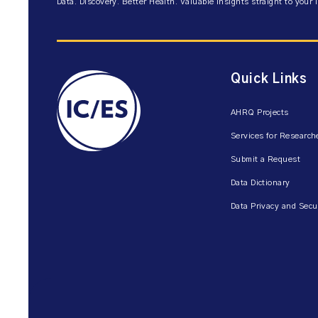
Data. Discovery. Better Health. Valuable insights straight to your 
Quick Links
AHRQ Projects
Services for Research
Submit a Request
Data Dictionary
Data Privacy and Secu