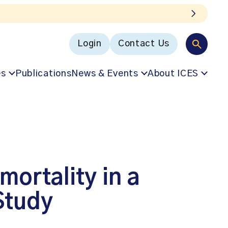
Login
Contact Us
es
Publications
News & Events
About ICES
mortality in a
Study