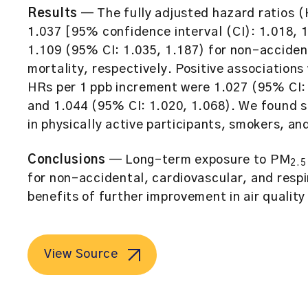
Results
— The fully adjusted hazard ratios 
1.037 [95% confidence interval (CI): 1.018, 
1.109 (95% CI: 1.035, 1.187) for non-accident
mortality, respectively. Positive association
HRs per 1 ppb increment were 1.027 (95% CI: 
and 1.044 (95% CI: 1.020, 1.068). We found s
in physically active participants, smokers, a
Conclusions
— Long-term exposure to PM
2.5
for non-accidental, cardiovascular, and respi
benefits of further improvement in air qualit
View Source