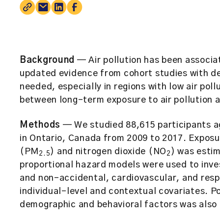
Background
— Air pollution has been associa
updated evidence from cohort studies with det
needed, especially in regions with low air pol
between long-term exposure to air pollution a
Methods
— We studied 88,615 participants a
in Ontario, Canada from 2009 to 2017. Exposu
(PM
) and nitrogen dioxide (NO
) was estim
2.5
2
proportional hazard models were used to inves
and non-accidental, cardiovascular, and respi
individual-level and contextual covariates. P
demographic and behavioral factors was also 