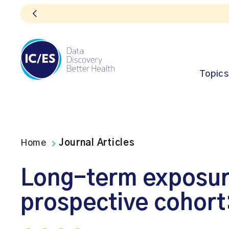
Topics
Home
Journal Articles
Long-term exposure 
prospective cohort