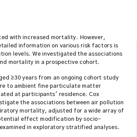
ted with increased mortality. However,
ailed information on various risk factors is
lution levels. We investigated the associations
nd mortality in a prospective cohort.
ged ≥30 years from an ongoing cohort study
re to ambient fine particulate matter
ated at participants' residence. Cox
tigate the associations between air pollution
ratory mortality, adjusted for a wide array of
otential effect modification by socio-
examined in exploratory stratified analyses.