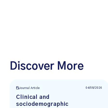
Discover More
04/08/2026
Journal Article
Clinical and
sociodemographic