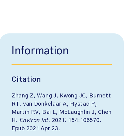
Information
Citation
Zhang Z, Wang J, Kwong JC, Burnett
RT, van Donkelaar A, Hystad P,
Martin RV, Bai L, McLaughlin J, Chen
H.
Environ Int
. 2021; 154:106570.
Epub 2021 Apr 23.