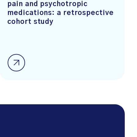
pain and psychotropic
medications: a retrospective
cohort study