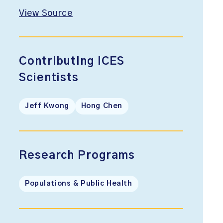
View Source
Contributing ICES
Scientists
Jeff Kwong
Hong Chen
Research Programs
Populations & Public Health