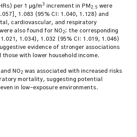
3
(HRs) per 1 µg/m
increment in PM
were
2.5
1.057]¸ 1.083 (95% CI: 1.040, 1.128) and
al, cardiovascular, and respiratory
s were also found for NO
; the corresponding
2
1.021, 1.034), 1.032 (95% CI: 1.019, 1.046)
uggestive evidence of stronger associations
nd those with lower household income.
and NO
was associated with increased risks
2
ratory mortality, suggesting potential
y even in low-exposure environments.