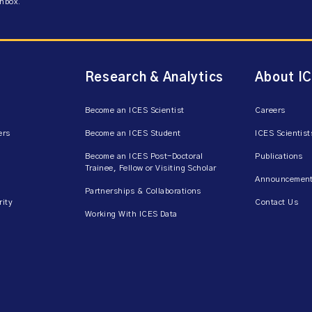
inbox.
Research & Analytics
About I
Become an ICES Scientist
Careers
ers
Become an ICES Student
ICES Scientist
Become an ICES Post-Doctoral
Publications
Trainee, Fellow or Visiting Scholar
Announcement
Partnerships & Collaborations
rity
Contact Us
Working With ICES Data