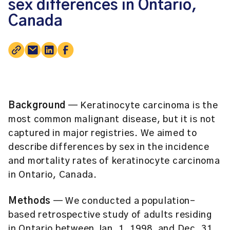
sex differences in Ontario,
Canada
Background
— Keratinocyte carcinoma is the
most common malignant disease, but it is not
captured in major registries. We aimed to
describe differences by sex in the incidence
and mortality rates of keratinocyte carcinoma
in Ontario, Canada.
Methods
— We conducted a population-
based retrospective study of adults residing
in Ontario between Jan. 1, 1998, and Dec. 31,