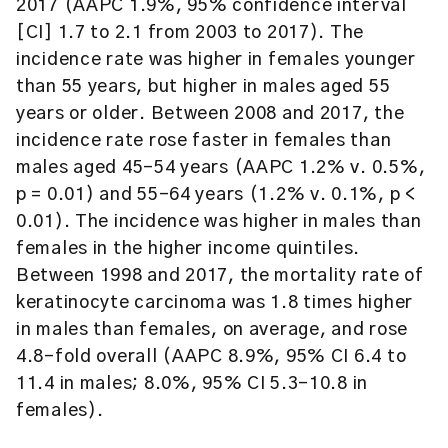
2017 (AAPC 1.9%, 95% confidence interval
[CI] 1.7 to 2.1 from 2003 to 2017). The
incidence rate was higher in females younger
than 55 years, but higher in males aged 55
years or older. Between 2008 and 2017, the
incidence rate rose faster in females than
males aged 45–54 years (AAPC 1.2% v. 0.5%,
p = 0.01) and 55–64 years (1.2% v. 0.1%, p <
0.01). The incidence was higher in males than
females in the higher income quintiles.
Between 1998 and 2017, the mortality rate of
keratinocyte carcinoma was 1.8 times higher
in males than females, on average, and rose
4.8-fold overall (AAPC 8.9%, 95% CI 6.4 to
11.4 in males; 8.0%, 95% CI 5.3–10.8 in
females).