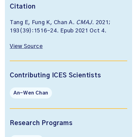
Citation
Tang E, Fung K, Chan A.
CMAJ
. 2021;
193(39):1516-24. Epub 2021 Oct 4.
View Source
Contributing ICES Scientists
An-Wen Chan
Research Programs