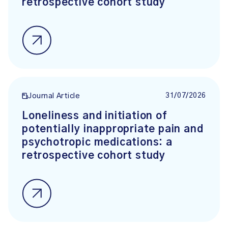
retrospective cohort study
31/07/2026
Journal Article
Loneliness and initiation of
potentially inappropriate pain and
psychotropic medications: a
retrospective cohort study