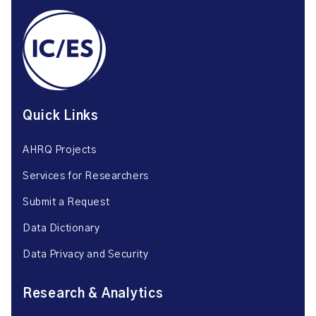
Quick Links
AHRQ Projects
Services for Researchers
Submit a Request
Data Dictionary
Data Privacy and Security
Research & Analytics