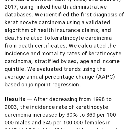
2017, using linked health administrative
databases. We identified the first diagnosis of
keratinocyte carcinoma using a validated
algorithm of health insurance claims, and
deaths related to keratinocyte carcinoma
from death certificates. We calculated the
incidence and mortality rates of keratinocyte
carcinoma, stratified by sex, age and income
quintile. We evaluated trends using the
average annual percentage change (AAPC)
based on joinpoint regression.
Results
— After decreasing from 1998 to
2003, the incidence rate of keratinocyte
carcinoma increased by 30% to 369 per 100
000 males and 345 per 100 000 females in