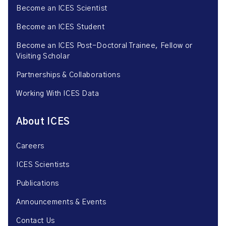
Become an ICES Scientist
Become an ICES Student
Become an ICES Post-Doctoral Trainee, Fellow or
Visiting Scholar
Partnerships & Collaborations
Working With ICES Data
About ICES
Careers
ICES Scientists
Publications
Announcements & Events
Contact Us