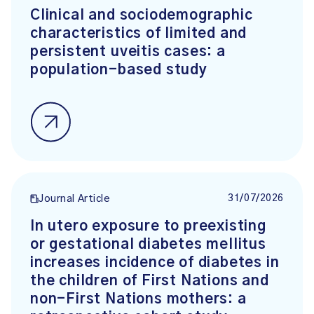
Clinical and sociodemographic
characteristics of limited and
persistent uveitis cases: a
population-based study
31/07/2026
Journal Article
In utero exposure to preexisting
or gestational diabetes mellitus
increases incidence of diabetes in
the children of First Nations and
non-First Nations mothers: a