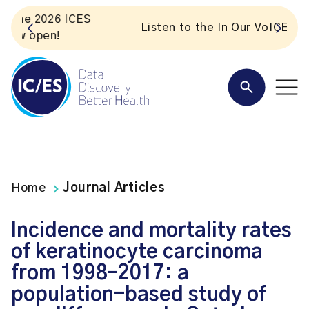
S
Listen to the In Our VoICES podcast
Home
Journal Articles
Incidence and mortality rates
of keratinocyte carcinoma
from 1998–2017: a
population-based study of