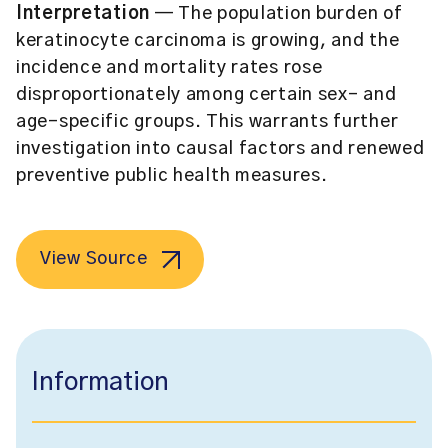
Interpretation
— The population burden of
keratinocyte carcinoma is growing, and the
incidence and mortality rates rose
disproportionately among certain sex- and
age-specific groups. This warrants further
investigation into causal factors and renewed
preventive public health measures.
View Source
Information