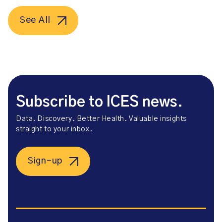
See All
Subscribe to ICES news.
Data. Discovery. Better Health. Valuable insights
straight to your inbox.
Sign-up