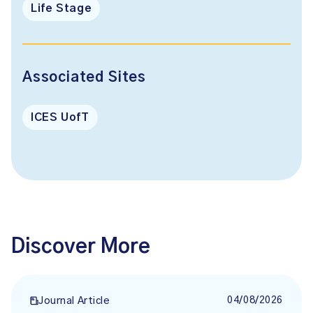
Life Stage
Associated Sites
ICES UofT
Discover More
04/08/2026
Journal Article