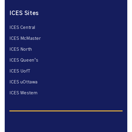
ICES Sites
ICES Central
ICES McMaster
ICES North
ICES Queen’s
ICES UofT
ICES uOttawa
ICES Western