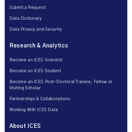
Submit a Request
Data Dictionary
Data Privacy and Security
Research & Analytics
Become an ICES Scientist
Become an ICES Student
Become an ICES Post-Doctoral Trainee, Fellow or
Visiting Scholar
Partnerships & Collaborations
Working With ICES Data
About ICES