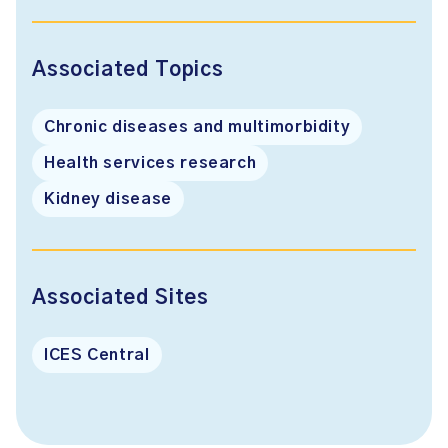
Associated Topics
Chronic diseases and multimorbidity
Health services research
Kidney disease
Associated Sites
ICES Central