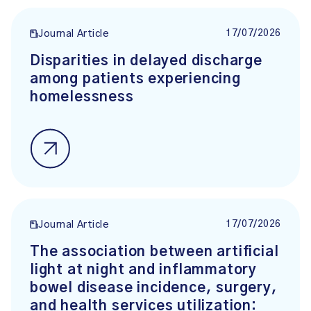
17/07/2026
Journal Article
Disparities in delayed discharge
among patients experiencing
homelessness
17/07/2026
Journal Article
The association between artificial
light at night and inflammatory
bowel disease incidence, surgery,
and health services utilization: