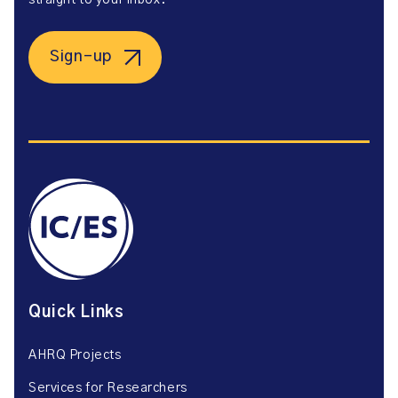
straight to your inbox.
Sign-up
Quick Links
AHRQ Projects
Services for Researchers