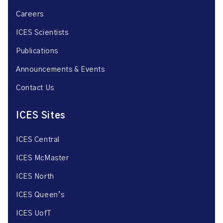
Careers
ICES Scientists
Publications
Announcements & Events
Contact Us
ICES Sites
ICES Central
ICES McMaster
ICES North
ICES Queen’s
ICES UofT