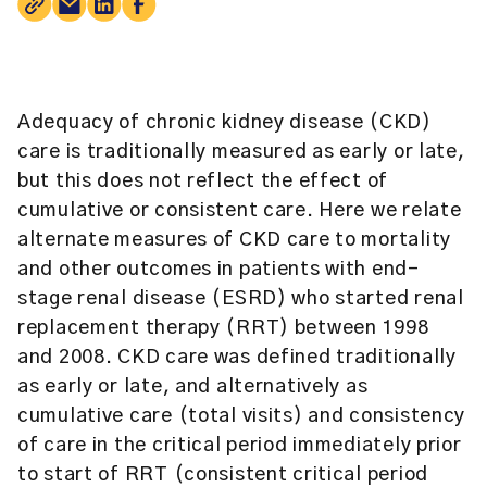
Adequacy of chronic kidney disease (CKD)
care is traditionally measured as early or late,
but this does not reflect the effect of
cumulative or consistent care. Here we relate
alternate measures of CKD care to mortality
and other outcomes in patients with end-
stage renal disease (ESRD) who started renal
replacement therapy (RRT) between 1998
and 2008. CKD care was defined traditionally
as early or late, and alternatively as
cumulative care (total visits) and consistency
of care in the critical period immediately prior
to start of RRT (consistent critical period