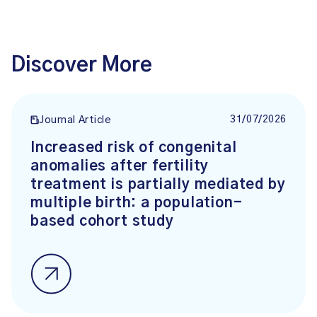
Discover More
31/07/2026
Journal Article
Increased risk of congenital
anomalies after fertility
treatment is partially mediated by
multiple birth: a population-
based cohort study