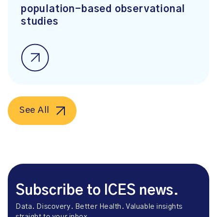
population-based observational
studies
See All
Subscribe to ICES news.
Data. Discovery. Better Health. Valuable insights