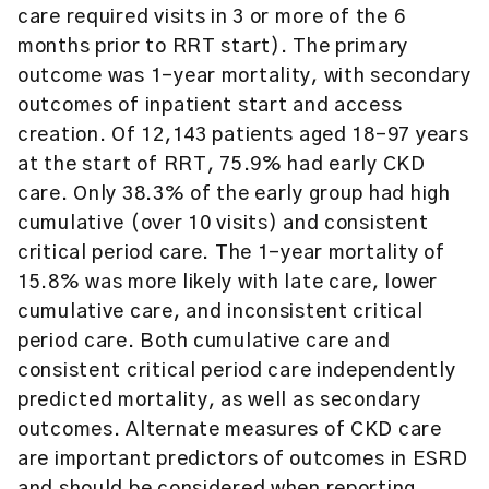
care required visits in 3 or more of the 6
months prior to RRT start). The primary
outcome was 1-year mortality, with secondary
outcomes of inpatient start and access
creation. Of 12,143 patients aged 18-97 years
at the start of RRT, 75.9% had early CKD
care. Only 38.3% of the early group had high
cumulative (over 10 visits) and consistent
critical period care. The 1-year mortality of
15.8% was more likely with late care, lower
cumulative care, and inconsistent critical
period care. Both cumulative care and
consistent critical period care independently
predicted mortality, as well as secondary
outcomes. Alternate measures of CKD care
are important predictors of outcomes in ESRD