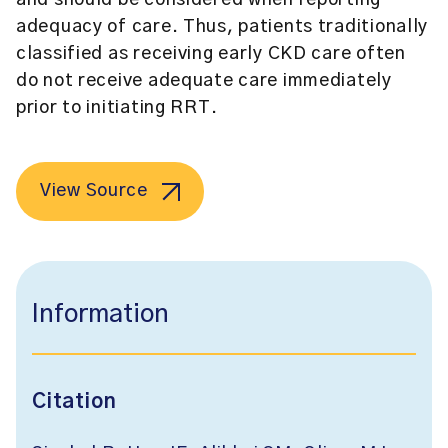
and should be considered when reporting
adequacy of care. Thus, patients traditionally
classified as receiving early CKD care often
do not receive adequate care immediately
prior to initiating RRT.
View Source
Information
Citation