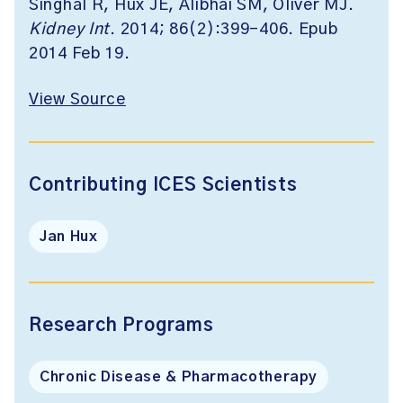
Singhal R, Hux JE, Alibhai SM, Oliver MJ.
Kidney Int
. 2014; 86(2):399-406. Epub
2014 Feb 19.
View Source
Contributing ICES Scientists
Jan Hux
Research Programs
Chronic Disease & Pharmacotherapy