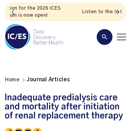
S
Listen to the In Our VoICES podcast
Home
Journal Articles
Inadequate predialysis care
and mortality after initiation
of renal replacement therapy