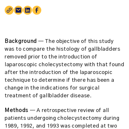
Background
— The objective of this study
was to compare the histology of gallbladders
removed prior to the introduction of
laparoscopic cholecystectomy with that found
after the introduction of the laparoscopic
technique to determine if there has been a
change in the indications for surgical
treatment of gallbladder disease.
Methods
— A retrospective review of all
patients undergoing cholecystectomy during
1989, 1992, and 1993 was completed at two