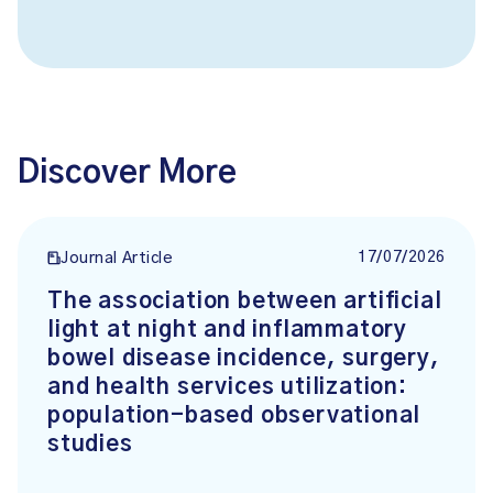
Discover More
17/07/2026
Journal Article
The association between artificial
light at night and inflammatory
bowel disease incidence, surgery,
and health services utilization:
population-based observational
studies