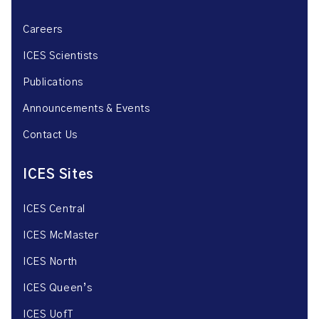
Careers
ICES Scientists
Publications
Announcements & Events
Contact Us
ICES Sites
ICES Central
ICES McMaster
ICES North
ICES Queen’s
ICES UofT