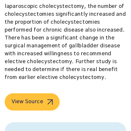
laparoscopic cholecystectomy, the number of
cholecystectomies significantly increased and
the proportion of cholecystectomies
performed for chronic disease also increased.
There has been a significant change in the
surgical management of gallbladder disease
with increased willingness to recommend
elective cholecystectomy. Further study is
needed to determine if there is real benefit
from earlier elective cholecystectomy.
View Source