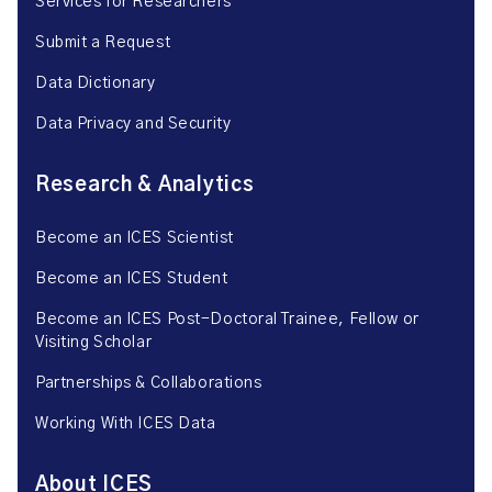
Services for Researchers
Submit a Request
Data Dictionary
Data Privacy and Security
Research & Analytics
Become an ICES Scientist
Become an ICES Student
Become an ICES Post-Doctoral Trainee, Fellow or
Visiting Scholar
Partnerships & Collaborations
Working With ICES Data
About ICES