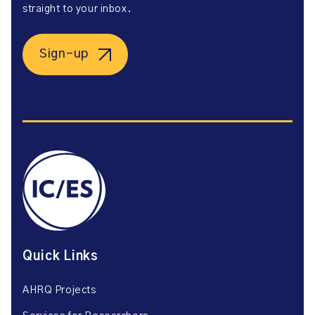
straight to your inbox.
Sign-up
Quick Links
AHRQ Projects