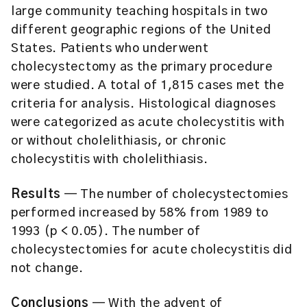
large community teaching hospitals in two
different geographic regions of the United
States. Patients who underwent
cholecystectomy as the primary procedure
were studied. A total of 1,815 cases met the
criteria for analysis. Histological diagnoses
were categorized as acute cholecystitis with
or without cholelithiasis, or chronic
cholecystitis with cholelithiasis.
Results
— The number of cholecystectomies
performed increased by 58% from 1989 to
1993 (p < 0.05). The number of
cholecystectomies for acute cholecystitis did
not change.
Conclusions
— With the advent of