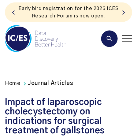
S
Listen to the In Our VoICES podcast
Home
Journal Articles
Impact of laparoscopic
cholecystectomy on
indications for surgical
treatment of gallstones