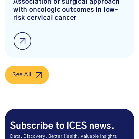
Association of surgical approach
with oncologic outcomes in low-
risk cervical cancer
See All
Subscribe to ICES news.
Data. Discovery. Better Health. Valuable insights