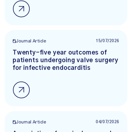
15/07/2026
Journal Article
Twenty-five year outcomes of
patients undergoing valve surgery
for infective endocarditis
04/07/2026
Journal Article