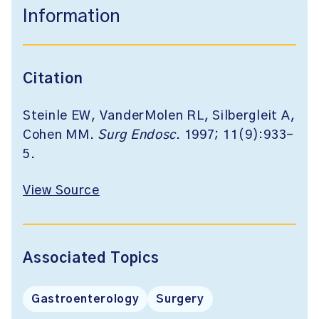
Information
Citation
Steinle EW, VanderMolen RL, Silbergleit A,
Cohen MM.
Surg Endosc
. 1997; 11(9):933-
5.
View Source
Associated Topics
Gastroenterology
Surgery