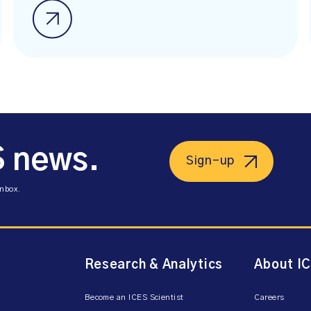
S news.
Sign-up
inbox.
Research & Analytics
About I
Become an ICES Scientist
Careers