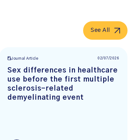
See All
02/07/2026
Journal Article
Sex differences in healthcare
use before the first multiple
sclerosis-related
demyelinating event