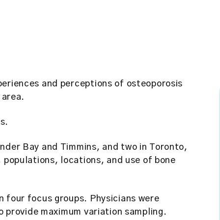
periences and perceptions of osteoporosis
 area.
s.
under Bay and Timmins, and two in Toronto,
, populations, locations, and use of bone
n four focus groups. Physicians were
 to provide maximum variation sampling.