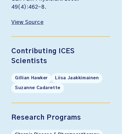
49(4):462-8.
View Source
Contributing ICES
Scientists
Gillian Hawker
Liisa Jaakkimainen
Suzanne Cadarette
Research Programs