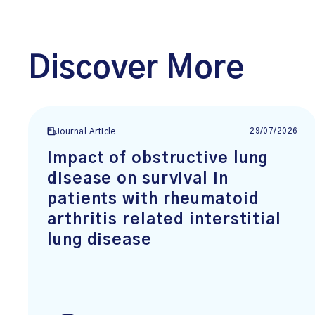
Discover More
29/07/2026
Journal Article
Impact of obstructive lung
disease on survival in
patients with rheumatoid
arthritis related interstitial
lung disease