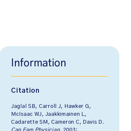
Information
Citation
Jaglal SB, Carroll J, Hawker G,
McIsaac WJ, Jaakkimainen L,
Cadarette SM, Cameron C, Davis D.
Can Fam Physician.
2003;