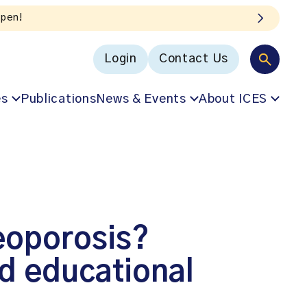
Login
Contact Us
es
Publications
News & Events
About ICES
eoporosis?
nd educational