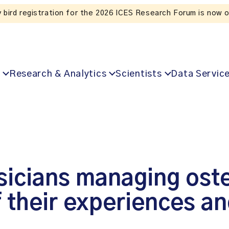
Listen to the In Our VoICES podcast
Research & Analytics
Scientists
Data Servic
sicians managing ost
f their experiences a