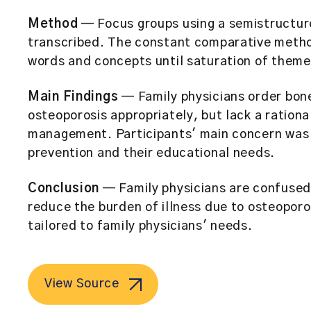
Method
— Focus groups using a semistructur
transcribed. The constant comparative method
words and concepts until saturation of them
Main Findings
— Family physicians order bon
osteoporosis appropriately, but lack a ration
management. Participants' main concern was 
prevention and their educational needs.
Conclusion
— Family physicians are confused
reduce the burden of illness due to osteoporo
tailored to family physicians' needs.
View Source