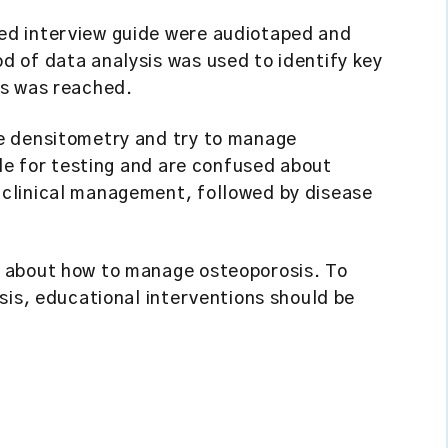
ed interview guide were audiotaped and
 of data analysis was used to identify key
es was reached.
e densitometry and try to manage
ale for testing and are confused about
clinical management, followed by disease
 about how to manage osteoporosis. To
sis, educational interventions should be