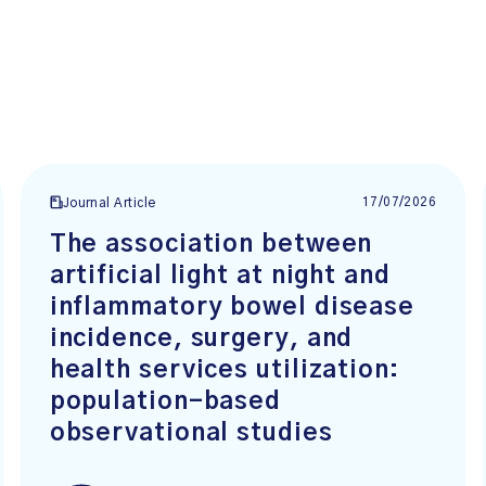
17/07/2026
Journal Article
The association between
artificial light at night and
inflammatory bowel disease
incidence, surgery, and
health services utilization:
population-based
observational studies