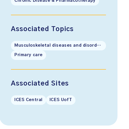
Chronic Disease & Pharmacotherapy
Associated Topics
Musculoskeletal diseases and disorders
Primary care
Associated Sites
ICES Central
ICES UofT