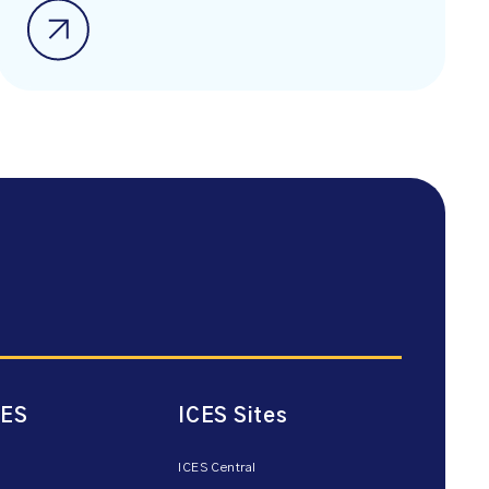
CES
ICES Sites
ICES Central