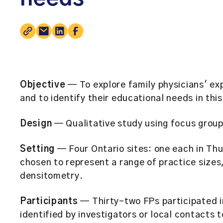
Objective
— To explore family physicians' ex
and to identify their educational needs in this
Design
— Qualitative study using focus group
Setting
— Four Ontario sites: one each in Th
chosen to represent a range of practice sizes
densitometry.
Participants
— Thirty-two FPs participated i
identified by investigators or local contacts