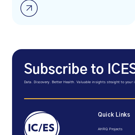
Subscribe to ICE
Data. Discovery. Better Health. Valuable insights straight to your 
Quick Links
AHRQ Projects