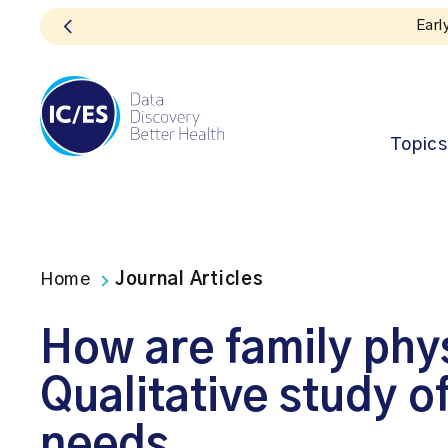
Topics
Home
Journal Articles
How are family phy
Qualitative study o
needs