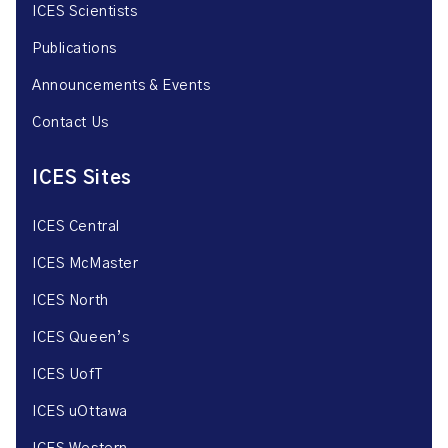
ICES Scientists
Publications
Announcements & Events
Contact Us
ICES Sites
ICES Central
ICES McMaster
ICES North
ICES Queen’s
ICES UofT
ICES uOttawa