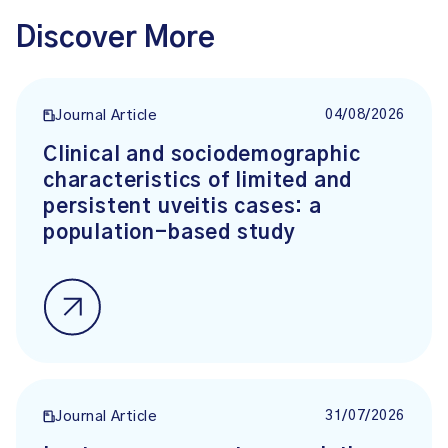
Discover More
04/08/2026
Journal Article
Clinical and sociodemographic
characteristics of limited and
persistent uveitis cases: a
population-based study
31/07/2026
Journal Article