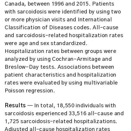
Canada, between 1996 and 2015. Patients
with sarcoidosis were identified by using two
or more physician visits and International
Classification of Diseases codes. All-cause
and sarcoidosis-related hospitalization rates
were age and sex standardized.
Hospitalization rates between groups were
analyzed by using Cochran-Armitage and
Breslow-Day tests. Associations between
patient characteristics and hospitalization
rates were evaluated by using multivariable
Poisson regression.
Results
— In total, 18,550 individuals with
sarcoidosis experienced 33,516 all-cause and
1,725 sarcoidosis-related hospitalizations.
Adjusted all-cause hospitalization rates