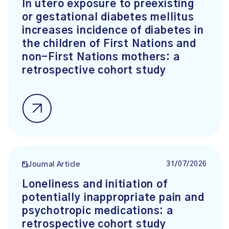
In utero exposure to preexisting
or gestational diabetes mellitus
increases incidence of diabetes in
the children of First Nations and
non-First Nations mothers: a
retrospective cohort study
31/07/2026
Journal Article
Loneliness and initiation of
potentially inappropriate pain and
psychotropic medications: a
retrospective cohort study