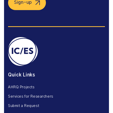
Sign-up
Quick Links
AHRQ Projects
Services for Researchers
Submit a Request