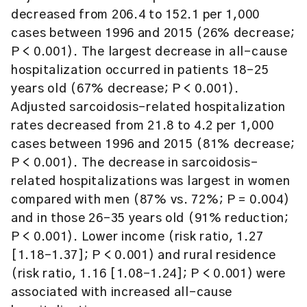
decreased from 206.4 to 152.1 per 1,000
cases between 1996 and 2015 (26% decrease;
P < 0.001). The largest decrease in all-cause
hospitalization occurred in patients 18–25
years old (67% decrease; P < 0.001).
Adjusted sarcoidosis-related hospitalization
rates decreased from 21.8 to 4.2 per 1,000
cases between 1996 and 2015 (81% decrease;
P < 0.001). The decrease in sarcoidosis-
related hospitalizations was largest in women
compared with men (87% vs. 72%; P = 0.004)
and in those 26–35 years old (91% reduction;
P < 0.001). Lower income (risk ratio, 1.27
[1.18–1.37]; P < 0.001) and rural residence
(risk ratio, 1.16 [1.08–1.24]; P < 0.001) were
associated with increased all-cause