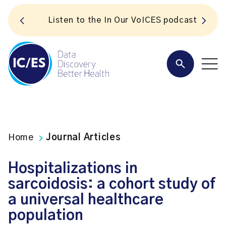
S
Listen to the In Our VoICES podcast
Home
Journal Articles
Hospitalizations in
sarcoidosis: a cohort study of
a universal healthcare
population