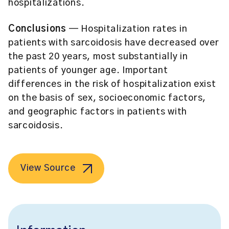
hospitalizations.
Conclusions
— Hospitalization rates in
patients with sarcoidosis have decreased over
the past 20 years, most substantially in
patients of younger age. Important
differences in the risk of hospitalization exist
on the basis of sex, socioeconomic factors,
and geographic factors in patients with
sarcoidosis.
View Source