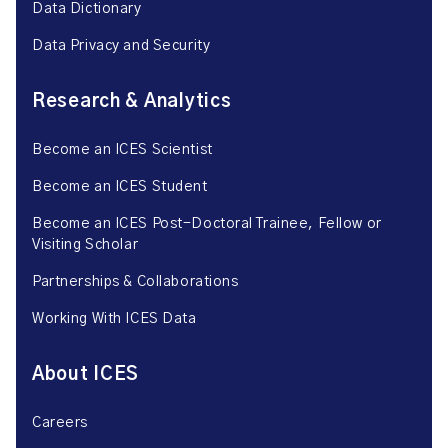
Data Dictionary
Data Privacy and Security
Research & Analytics
Become an ICES Scientist
Become an ICES Student
Become an ICES Post-Doctoral Trainee, Fellow or
Visiting Scholar
Partnerships & Collaborations
Working With ICES Data
About ICES
Careers