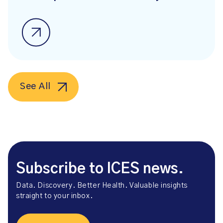
See All
Subscribe to ICES news.
Data. Discovery. Better Health. Valuable insights
straight to your inbox.