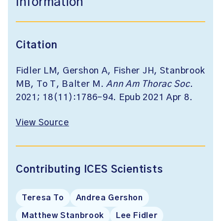
Information
Citation
Fidler LM, Gershon A, Fisher JH, Stanbrook
MB, To T, Balter M.
Ann Am Thorac Soc
.
2021; 18(11):1786-94. Epub 2021 Apr 8.
View Source
Contributing ICES Scientists
Teresa To
Andrea Gershon
Matthew Stanbrook
Lee Fidler