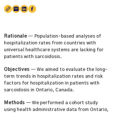
Rationale
— Population-based analyses of
hospitalization rates from countries with
universal healthcare systems are lacking for
patients with sarcoidosis.
Objectives
— We aimed to evaluate the long-
term trends in hospitalization rates and risk
factors for hospitalization in patients with
sarcoidosis in Ontario, Canada.
Methods
— We performed a cohort study
using health administrative data from Ontario,