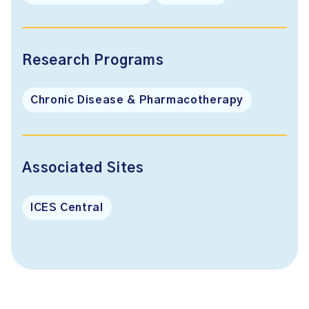
Research Programs
Chronic Disease & Pharmacotherapy
Associated Sites
ICES Central