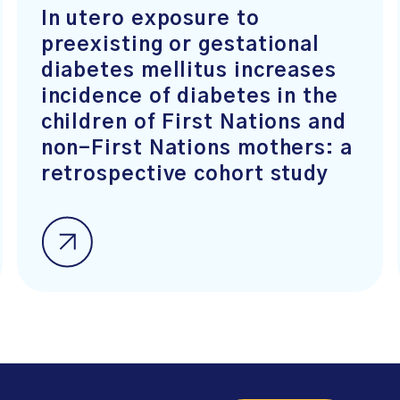
In utero exposure to
preexisting or gestational
diabetes mellitus increases
incidence of diabetes in the
children of First Nations and
non-First Nations mothers: a
retrospective cohort study