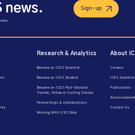
S news.
Sign-up
inbox.
Research & Analytics
About I
Become an ICES Scientist
Careers
ers
Become an ICES Student
ICES Scientist
Become an ICES Post-Doctoral
Publications
Trainee, Fellow or Visiting Scholar
Announcement
Partnerships & Collaborations
rity
Contact Us
Working With ICES Data