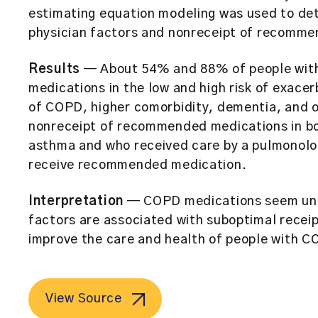
estimating equation modeling was used to de
physician factors and nonreceipt of recomme
Results
— About 54% and 88% of people wit
medications in the low and high risk of exace
of COPD, higher comorbidity, dementia, and o
nonreceipt of recommended medications in bo
asthma and who received care by a pulmonolog
receive recommended medication.
Interpretation
— COPD medications seem und
factors are associated with suboptimal receip
improve the care and health of people with C
View Source