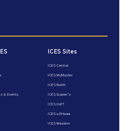
CES
ICES Sites
ICES Central
s
ICES McMaster
ICES North
s & Events
ICES Queen’s
ICES UofT
ICES uOttawa
ICES Western