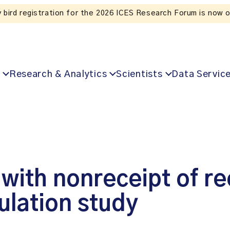
Research & Analytics
Scientists
Data Servic
d with nonreceipt of
ulation study