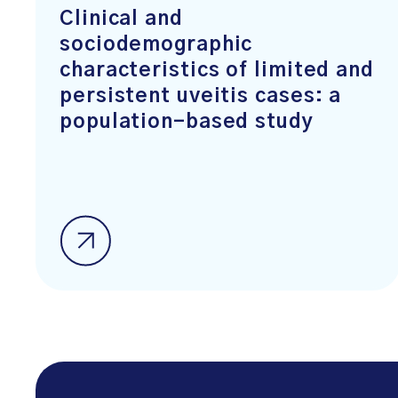
Clinical and
sociodemographic
characteristics of limited and
persistent uveitis cases: a
population-based study