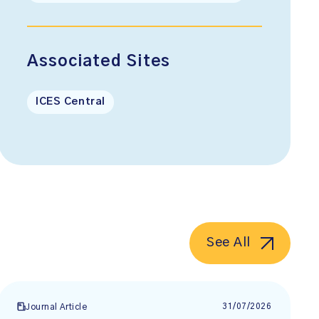
Associated Sites
ICES Central
See All
31/07/2026
Journal Article