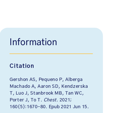
Information
Citation
Gershon AS, Pequeno P, Alberga
Machado A, Aaron SD, Kendzerska
T, Luo J, Stanbrook MB, Tan WC,
Porter J, To T.
Chest
. 2021;
160(5):1670-80. Epub 2021 Jun 15.