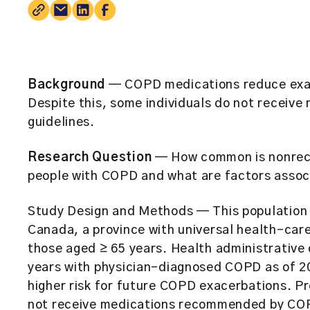
Background
— COPD medications reduce exace
Despite this, some individuals do not receiv
guidelines.
Research Question
— How common is nonrec
people with COPD and what are factors assoc
Study Design and Methods
— This population 
Canada, a province with universal health-car
those aged ≥ 65 years. Health administrative 
years with physician-diagnosed COPD as of 20
higher risk for future COPD exacerbations. Pr
not receive medications recommended by COP