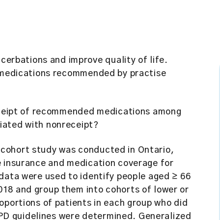
rbations and improve quality of life.
e medications recommended by practise
eipt of recommended medications among
iated with nonreceipt?
cohort study was conducted in Ontario,
e insurance and medication coverage for
data were used to identify people aged ≥ 66
18 and group them into cohorts of lower or
oportions of patients in each group who did
D guidelines were determined. Generalized