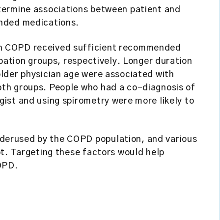
termine associations between patient and
nded medications.
h COPD received sufficient recommended
rbation groups, respectively. Longer duration
lder physician age were associated with
th groups. People who had a co-diagnosis of
ist and using spirometry were more likely to
erused by the COPD population, and various
t. Targeting these factors would help
OPD.