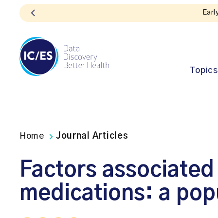
on for the 2026 ICES Research Forum is now open!
Topics
Home
Journal Articles
Factors associate
medications: a pop