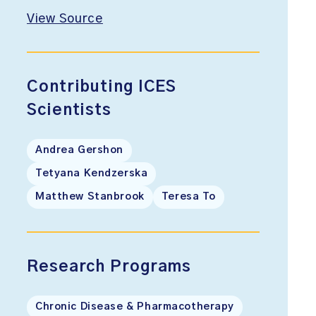
View Source
Contributing ICES
Scientists
Andrea Gershon
Tetyana Kendzerska
Matthew Stanbrook
Teresa To
Research Programs
Chronic Disease & Pharmacotherapy