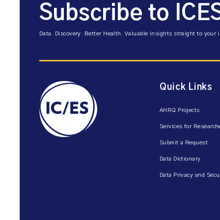
Subscribe to ICE
Data. Discovery. Better Health. Valuable insights straight to your 
Quick Links
AHRQ Projects
Services for Research
Submit a Request
Data Dictionary
Data Privacy and Secu