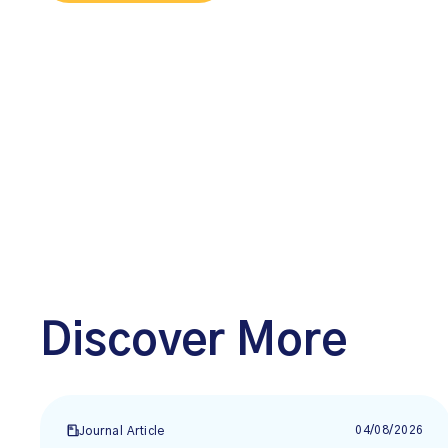
Discover More
04/08/2026
Journal Article