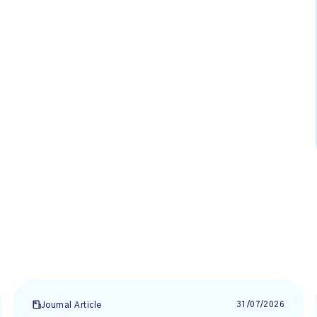
31/07/2026
Journal Article