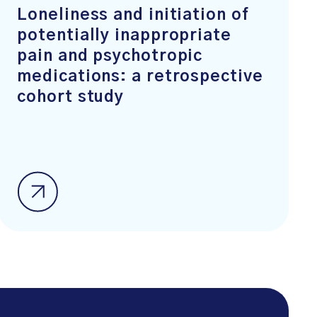
Loneliness and initiation of
potentially inappropriate
pain and psychotropic
medications: a retrospective
cohort study