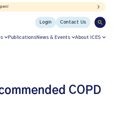
Listen to the In Ou
Login
Contact Us
es
Publications
News & Events
About ICES
 recommended COPD