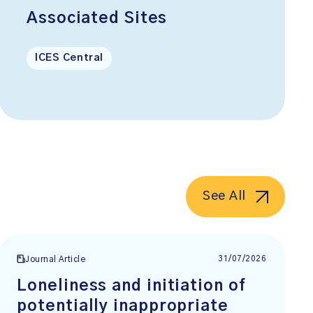
Associated Sites
ICES Central
See All
31/07/2026
Journal Article
Loneliness and initiation of
potentially inappropriate