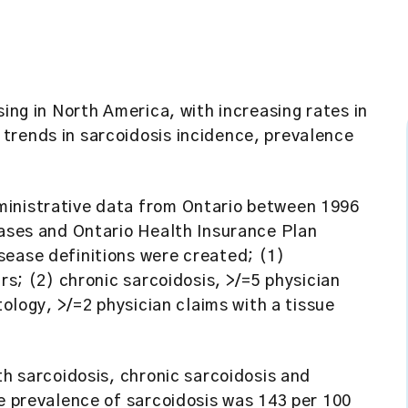
sing in North America, with increasing rates in
trends in sarcoidosis incidence, prevalence
ministrative data from Ontario between 1996
eases and Ontario Health Insurance Plan
sease definitions were created; (1)
ars; (2) chronic sarcoidosis, >/=5 physician
tology, >/=2 physician claims with a tissue
th sarcoidosis, chronic sarcoidosis and
he prevalence of sarcoidosis was 143 per 100