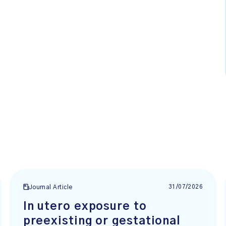
31/07/2026
Journal Article
In utero exposure to
preexisting or gestational