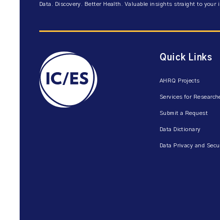
Data. Discovery. Better Health. Valuable insights straight to your 
Quick Links
AHRQ Projects
Services for Research
Submit a Request
Data Dictionary
Data Privacy and Secu