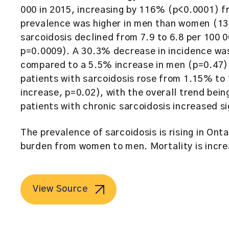
000 in 2015, increasing by 116% (p<0.0001) f
prevalence was higher in men than women (13
sarcoidosis declined from 7.9 to 6.8 per 10
p=0.0009). A 30.3% decrease in incidence wa
compared to a 5.5% increase in men (p=0.47)
patients with sarcoidosis rose from 1.15% 
increase, p=0.02), with the overall trend bein
patients with chronic sarcoidosis increased s
The prevalence of sarcoidosis is rising in Onta
burden from women to men. Mortality is increa
View Source