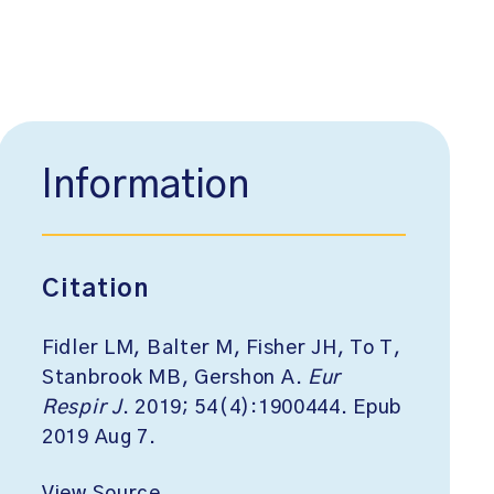
Information
Citation
Fidler LM, Balter M, Fisher JH, To T,
Stanbrook MB, Gershon A.
Eur
Respir J
. 2019; 54(4):1900444. Epub
2019 Aug 7.