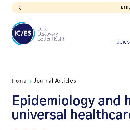
en!
Topics
Home
Journal Articles
Epidemiology and h
universal healthcar