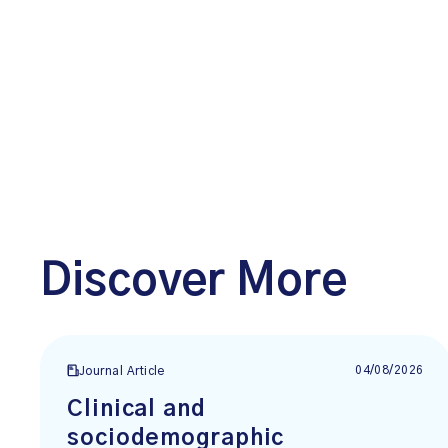
Discover More
04/08/2026
Journal Article
Clinical and
sociodemographic