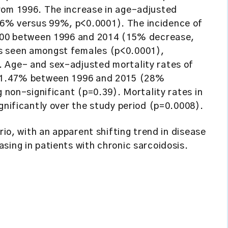
rom 1996. The increase in age-adjusted
6% versus 99%, p<0.0001). The incidence of
0 000 between 1996 and 2014 (15% decrease,
s seen amongst females (p<0.0001),
. Age- and sex-adjusted mortality rates of
to 1.47% between 1996 and 2015 (28%
g non-significant (p=0.39). Mortality rates in
ignificantly over the study period (p=0.0008).
rio, with an apparent shifting trend in disease
sing in patients with chronic sarcoidosis.