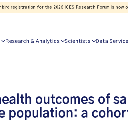
Liste
Research & Analytics
Scientists
Data Servic
ealth outcomes of sar
e population: a cohor