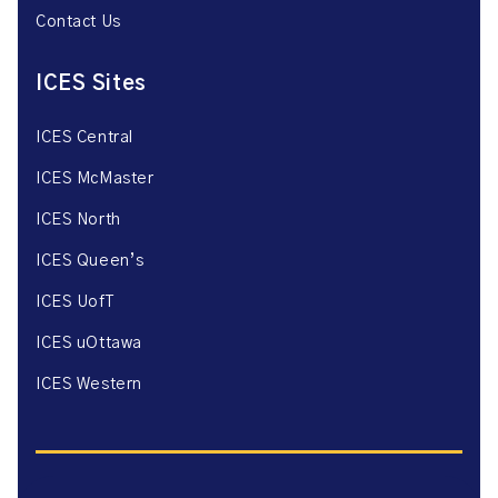
Contact Us
ICES Sites
ICES Central
ICES McMaster
ICES North
ICES Queen’s
ICES UofT
ICES uOttawa
ICES Western