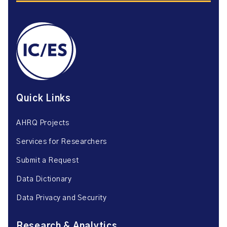
Quick Links
AHRQ Projects
Services for Researchers
Submit a Request
Data Dictionary
Data Privacy and Security
Research & Analytics