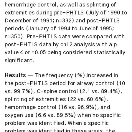
hemorrhage control, as well as splinting of
extremities during pre-PHTLS (July of 1990 to
December of 1991; n=332) and post-PHTLS
periods (January of 1994 to June of 1995;
n=350). Pre-PHTLS data were compared with
post-PHTLS data by chi 2 analysis with a p
value < or =0.05 being considered statistically
significant.
Results
— The frequency (%) increased in
the post-PHTLS period for airway control (10
vs. 99.7%), C-spine control (2.1 vs. 89.4%),
splinting of extremities (22 vs. 60.6%),
hemorrhage control (16 vs. 96.9%), and
oxygen use (6.6 vs. 89.5%) when no specific
problem was identified. When a specific
problem was identified in these areas, the