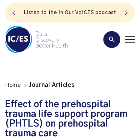
S
Listen to the In Our VoICES podcast
Home
Journal Articles
Effect of the prehospital
trauma life support program
(PHTLS) on prehospital
trauma care