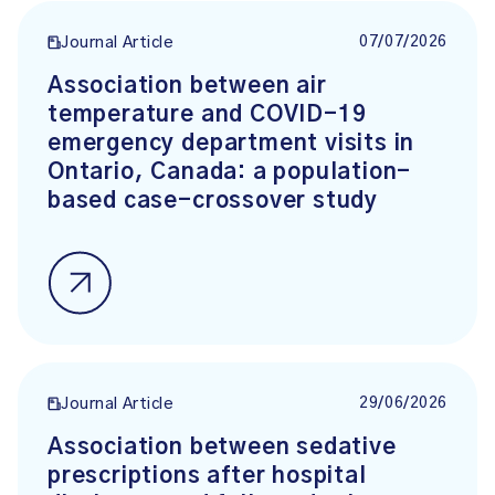
07/07/2026
Journal Article
Association between air
temperature and COVID-19
emergency department visits in
Ontario, Canada: a population-
based case-crossover study
29/06/2026
Journal Article
Association between sedative
prescriptions after hospital