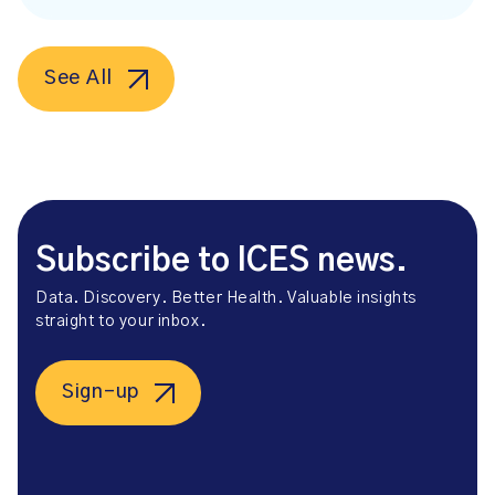
See All
Subscribe to ICES news.
Data. Discovery. Better Health. Valuable insights
straight to your inbox.
Sign-up