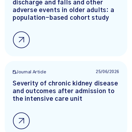
discharge and falls and other
adverse events in older adults: a
population-based cohort study
25/06/2026
Journal Article
Severity of chronic kidney disease
and outcomes after admission to
the intensive care unit