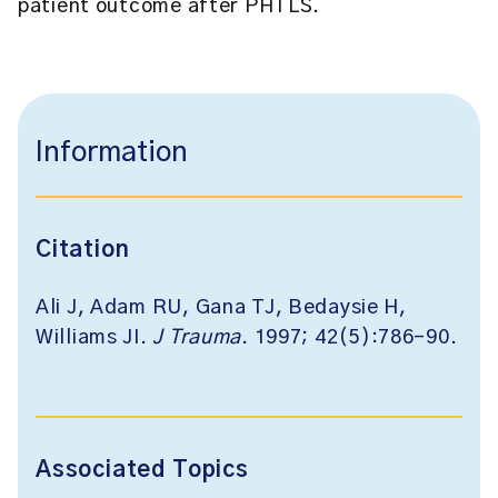
patient outcome after PHTLS.
Information
Citation
Ali J, Adam RU, Gana TJ, Bedaysie H,
Williams JI.
J Trauma
. 1997; 42(5):786-90.
Associated Topics