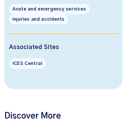
Acute and emergency services
Injuries and accidents
Associated Sites
ICES Central
Discover More