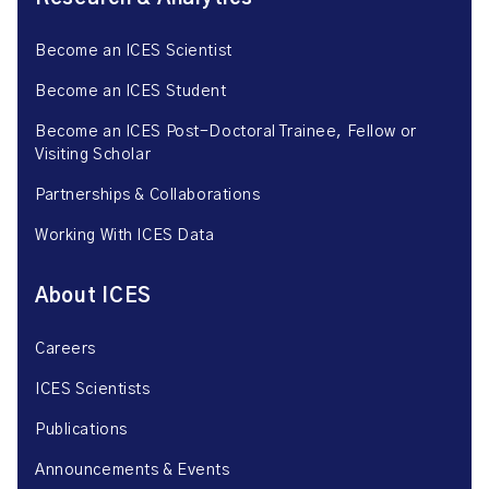
Become an ICES Scientist
Become an ICES Student
Become an ICES Post-Doctoral Trainee, Fellow or
Visiting Scholar
Partnerships & Collaborations
Working With ICES Data
About ICES
Careers
ICES Scientists
Publications
Announcements & Events