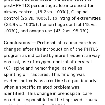
post-PHTLS percentage also increased for
airway control (16.2 vs. 100%), C-spine
control (25 vs. 100%), splinting of extremities
(33.9 vs. 100%), hemorrhage control (18 vs.
100%), and oxygen use (43.2 vs. 98.9%).
Conclusions
— Prehospital trauma care has
changed after the introduction of the PHTLS
program as indicated by more frequent airway
control, use of oxygen, control of cervical
(C)-spine and hemorrhage, as well as
splinting of fractures. This finding was
evident not only as a routine but particularly
when a specific related problem was
identified. This change in prehospital care
could be responsible for the improved trauma