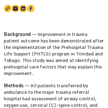
Background
— Improvement in trauma
patient outcome has been demonstrated after
the implementation of the Prehospital Trauma
Life Support (PHTLS) program in Trinidad and
Tobago. This study was aimed at identifying
prehospital care factors that may explain this
improvement.
Methods
— All patients transferred by
ambulance to the major trauma referral
hospital had assessment of airway control,
oxygen use, cervical (C)-spine control, and