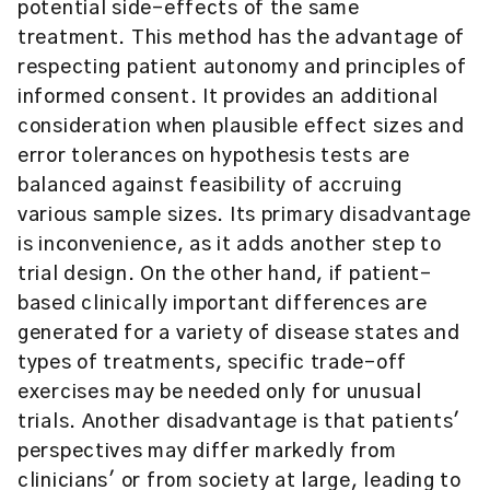
potential side-effects of the same
treatment. This method has the advantage of
respecting patient autonomy and principles of
informed consent. It provides an additional
consideration when plausible effect sizes and
error tolerances on hypothesis tests are
balanced against feasibility of accruing
various sample sizes. Its primary disadvantage
is inconvenience, as it adds another step to
trial design. On the other hand, if patient-
based clinically important differences are
generated for a variety of disease states and
types of treatments, specific trade-off
exercises may be needed only for unusual
trials. Another disadvantage is that patients'
perspectives may differ markedly from
clinicians' or from society at large, leading to