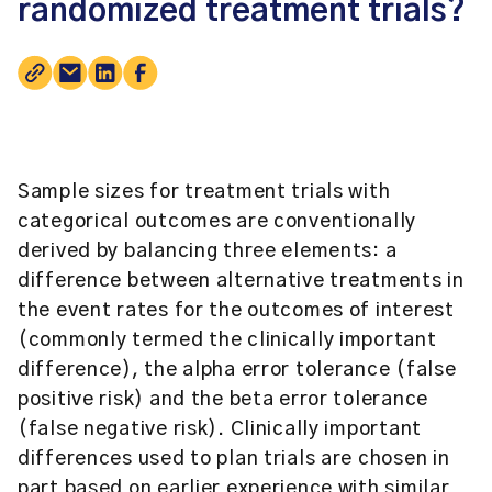
randomized treatment trials?
Sample sizes for treatment trials with
categorical outcomes are conventionally
derived by balancing three elements: a
difference between alternative treatments in
the event rates for the outcomes of interest
(commonly termed the clinically important
difference), the alpha error tolerance (false
positive risk) and the beta error tolerance
(false negative risk). Clinically important
differences used to plan trials are chosen in
part based on earlier experience with similar