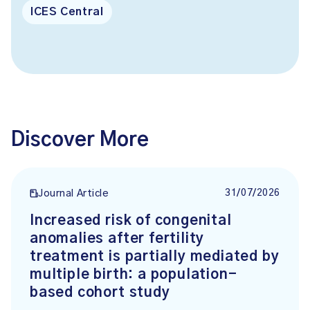
ICES Central
Discover More
31/07/2026
Journal Article
Increased risk of congenital
anomalies after fertility
treatment is partially mediated by
multiple birth: a population-
based cohort study