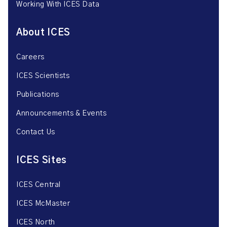
Working With ICES Data
About ICES
Careers
ICES Scientists
Publications
Announcements & Events
Contact Us
ICES Sites
ICES Central
ICES McMaster
ICES North