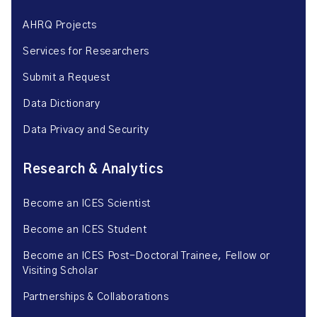
AHRQ Projects
Services for Researchers
Submit a Request
Data Dictionary
Data Privacy and Security
Research & Analytics
Become an ICES Scientist
Become an ICES Student
Become an ICES Post-Doctoral Trainee, Fellow or
Visiting Scholar
Partnerships & Collaborations