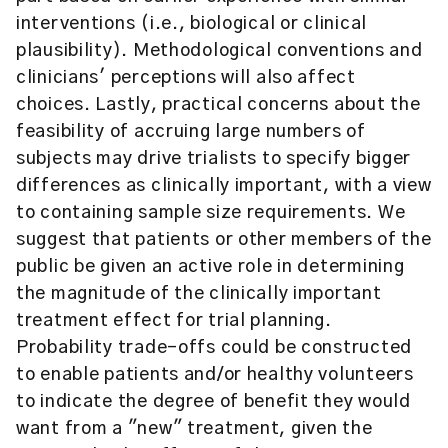
interventions (i.e., biological or clinical
plausibility). Methodological conventions and
clinicians' perceptions will also affect
choices. Lastly, practical concerns about the
feasibility of accruing large numbers of
subjects may drive trialists to specify bigger
differences as clinically important, with a view
to containing sample size requirements. We
suggest that patients or other members of the
public be given an active role in determining
the magnitude of the clinically important
treatment effect for trial planning.
Probability trade-offs could be constructed
to enable patients and/or healthy volunteers
to indicate the degree of benefit they would
want from a "new" treatment, given the