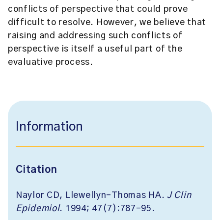
conflicts of perspective that could prove
difficult to resolve. However, we believe that
raising and addressing such conflicts of
perspective is itself a useful part of the
evaluative process.
Information
Citation
Naylor CD, Llewellyn-Thomas HA.
J Clin
Epidemiol
. 1994; 47(7):787-95.