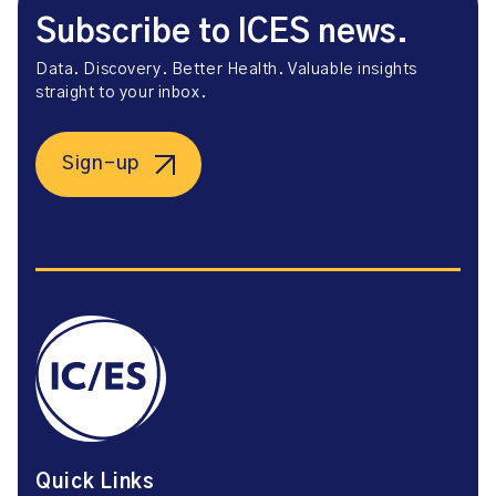
Subscribe to ICES news.
Data. Discovery. Better Health. Valuable insights
straight to your inbox.
Sign-up
Quick Links