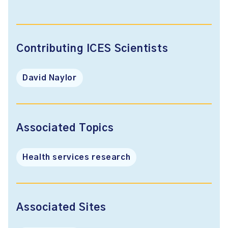
Contributing ICES Scientists
David Naylor
Associated Topics
Health services research
Associated Sites