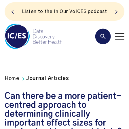
S
Listen to the In Our VoICES podcast
Home
Journal Articles
Can there be a more patient-
centred approach to
determining clinically
important effect sizes for