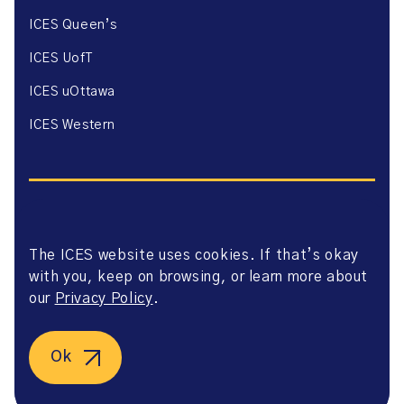
ICES Queen’s
ICES UofT
ICES uOttawa
ICES Western
The ICES website uses cookies. If that’s okay
Website Privacy Policy
with you, keep on browsing, or learn more about
Website Terms of Use
Accessibility
our
Privacy Policy
.
Axway Portal Terms & Conditions and Data Sharing
Agreement
©2026 ICES. All right reserved.
Ok