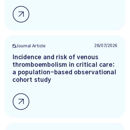
28/07/2026
Journal Article
Incidence and risk of venous
thromboembolism in critical care:
a population-based observational
cohort study