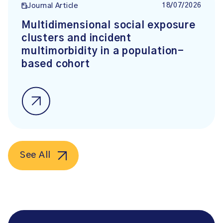
18/07/2026
Journal Article
Multidimensional social exposure
clusters and incident
multimorbidity in a population-
based cohort
See All