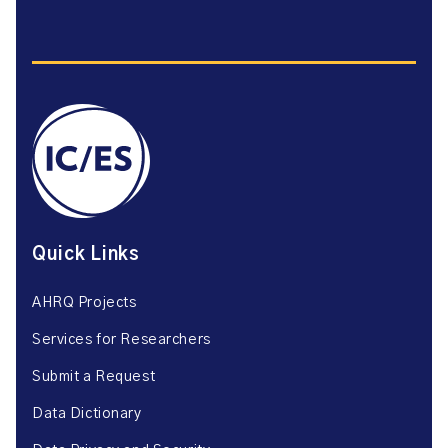
Quick Links
AHRQ Projects
Services for Researchers
Submit a Request
Data Dictionary