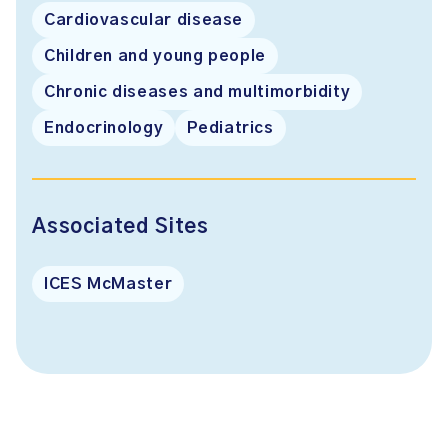
Cardiovascular disease
Children and young people
Chronic diseases and multimorbidity
Endocrinology
Pediatrics
Associated Sites
ICES McMaster