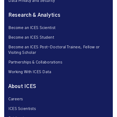
Data Privacy and Security
Research & Analytics
Become an ICES Scientist
Become an ICES Student
Become an ICES Post-Doctoral Trainee, Fellow or
Visiting Scholar
Partnerships & Collaborations
Working With ICES Data
About ICES
Careers
ICES Scientists