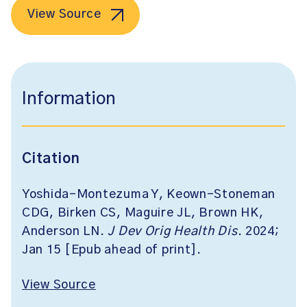
View Source
Information
Citation
Yoshida-Montezuma Y, Keown-Stoneman
CDG, Birken CS, Maguire JL, Brown HK,
Anderson LN.
J Dev Orig Health Dis
. 2024;
Jan 15 [Epub ahead of print].
View Source