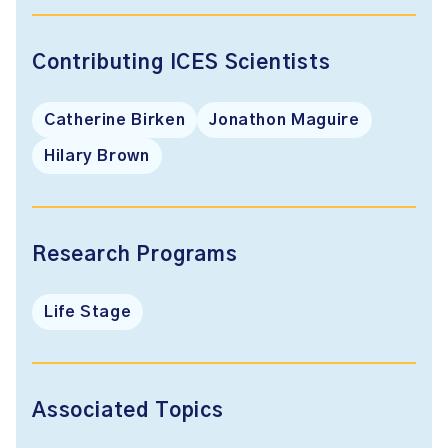
Contributing ICES Scientists
Catherine Birken
Jonathon Maguire
Hilary Brown
Research Programs
Life Stage
Associated Topics