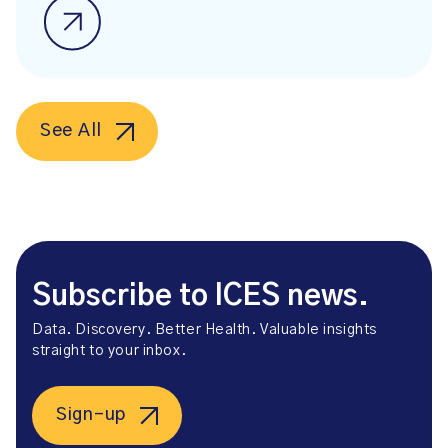
See All
Subscribe to ICES news.
Data. Discovery. Better Health. Valuable insights
straight to your inbox.
Sign-up