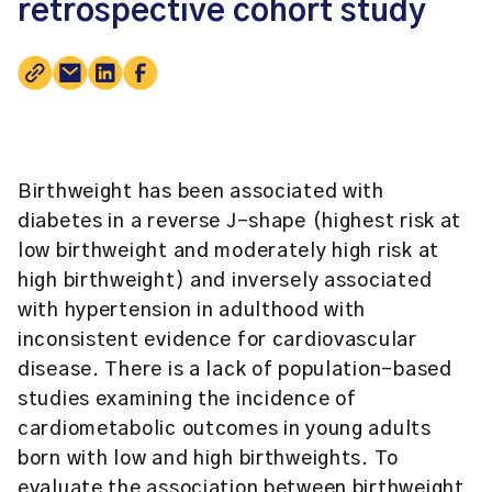
retrospective cohort study
Birthweight has been associated with
diabetes in a reverse J-shape (highest risk at
low birthweight and moderately high risk at
high birthweight) and inversely associated
with hypertension in adulthood with
inconsistent evidence for cardiovascular
disease. There is a lack of population-based
studies examining the incidence of
cardiometabolic outcomes in young adults
born with low and high birthweights. To
evaluate the association between birthweight