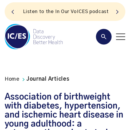
S
Listen to the In Our VoICES podcast
Home
Journal Articles
Association of birthweight
with diabetes, hypertension,
and ischemic heart disease in
young adulthood: a