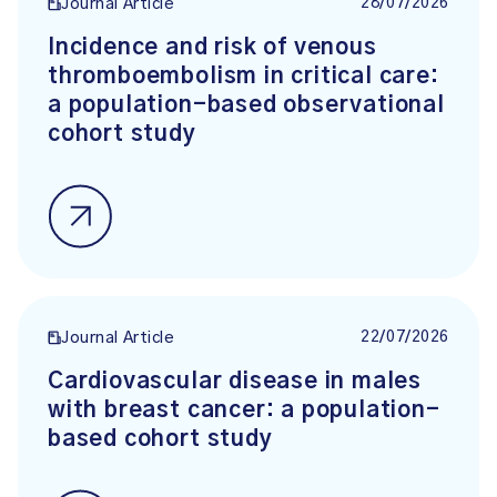
28/07/2026
Journal Article
Incidence and risk of venous
thromboembolism in critical care:
a population-based observational
cohort study
22/07/2026
Journal Article
Cardiovascular disease in males
with breast cancer: a population-
based cohort study