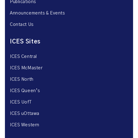
Publications
Announcements & Events
Contact Us
ICES Sites
ICES Central
ICES McMaster
ICES North
ICES Queen’s
ICES UofT
ICES uOttawa
ICES Western