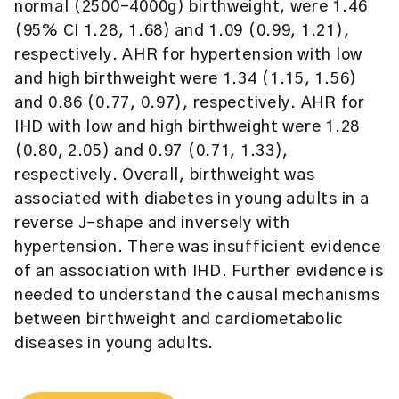
normal (2500–4000g) birthweight, were 1.46
(95% CI 1.28, 1.68) and 1.09 (0.99, 1.21),
respectively. AHR for hypertension with low
and high birthweight were 1.34 (1.15, 1.56)
and 0.86 (0.77, 0.97), respectively. AHR for
IHD with low and high birthweight were 1.28
(0.80, 2.05) and 0.97 (0.71, 1.33),
respectively. Overall, birthweight was
associated with diabetes in young adults in a
reverse J-shape and inversely with
hypertension. There was insufficient evidence
of an association with IHD. Further evidence is
needed to understand the causal mechanisms
between birthweight and cardiometabolic
diseases in young adults.