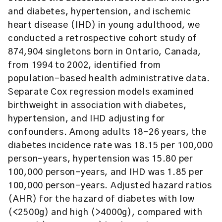
and diabetes, hypertension, and ischemic
heart disease (IHD) in young adulthood, we
conducted a retrospective cohort study of
874,904 singletons born in Ontario, Canada,
from 1994 to 2002, identified from
population-based health administrative data.
Separate Cox regression models examined
birthweight in association with diabetes,
hypertension, and IHD adjusting for
confounders. Among adults 18–26 years, the
diabetes incidence rate was 18.15 per 100,000
person-years, hypertension was 15.80 per
100,000 person-years, and IHD was 1.85 per
100,000 person-years. Adjusted hazard ratios
(AHR) for the hazard of diabetes with low
(<2500g) and high (>4000g), compared with