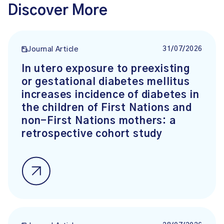
Discover More
31/07/2026
Journal Article
In utero exposure to preexisting
or gestational diabetes mellitus
increases incidence of diabetes in
the children of First Nations and
non-First Nations mothers: a
retrospective cohort study