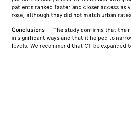
patients ranked faster and closer access as v
rose, although they did not match urban rate
Conclusions
— The study confirms that the r
in significant ways and that it helped to nar
levels. We recommend that CT be expanded to 