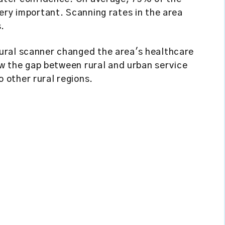
ery important. Scanning rates in the area
s.
ural scanner changed the area's healthcare
row the gap between rural and urban service
other rural regions.