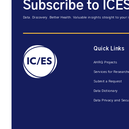
Subscribe to ICE
Data. Discovery. Better Health. Valuable insights straight to your 
Quick Links
AHRQ Projects
Services for Research
Submit a Request
Data Dictionary
Data Privacy and Secu