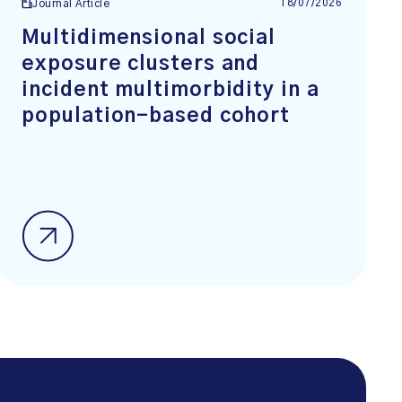
18/07/2026
Journal Article
Multidimensional social
exposure clusters and
incident multimorbidity in a
population-based cohort