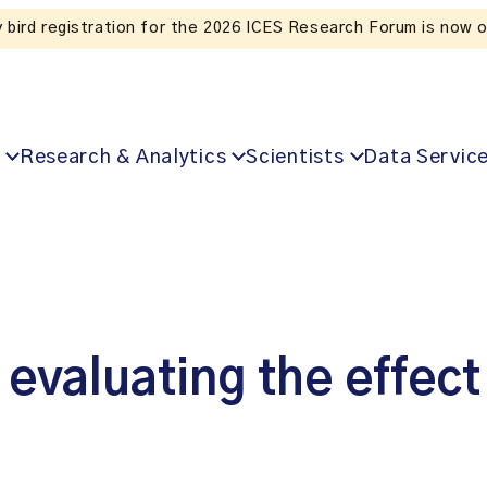
 for the 2026 ICES Research Forum is now open!
Research & Analytics
Scientists
Data Servic
 evaluating the effect