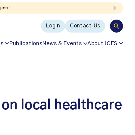
Login
Contact Us
es
Publications
News & Events
About ICES
 on local healthcare