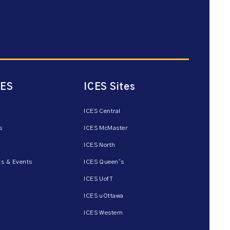
CES
ICES Sites
ICES Central
s
ICES McMaster
ICES North
s & Events
ICES Queen’s
ICES UofT
ICES uOttawa
ICES Western