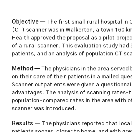
Objective
— The first small rural hospital i
(CT) scanner was in Walkerton, a town 160 km
Health approved the proposal as a pilot proje
of a rural scanner. This evaluation study had 
patients, and an analysis of population CT sc
Method
— The physicians in the area served 
on their care of their patients in a mailed qu
Scanner outpatients were given a questionnair
advantages. The analysis of scanning rates–t
population–compared rates in the area with o
scanner was introduced.
Results
— The physicians reported that local
patients sooner, closer to home, and with gr