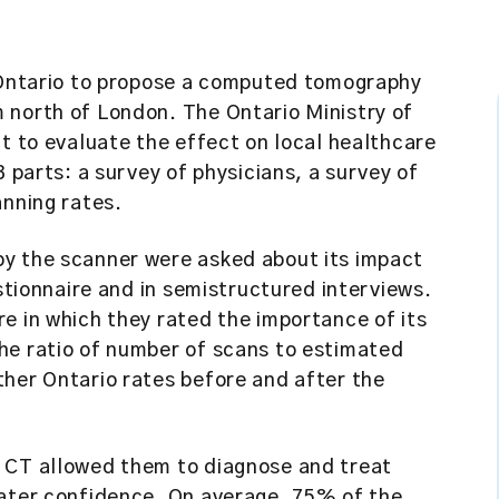
n Ontario to propose a computed tomography
 north of London. The Ontario Ministry of
ct to evaluate the effect on local healthcare
3 parts: a survey of physicians, a survey of
anning rates.
by the scanner were asked about its impact
estionnaire and in semistructured interviews.
e in which they rated the importance of its
he ratio of number of scans to estimated
ther Ontario rates before and after the
 CT allowed them to diagnose and treat
eater confidence. On average, 75% of the