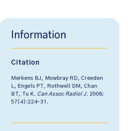
Information
Citation
Merkens BJ, Mowbray RD, Creeden
L, Engels PT, Rothwell DM, Chan
BT, Tu K.
Can Assoc Radiol J
. 2006;
57(4):224-31.