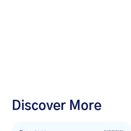
Discover More