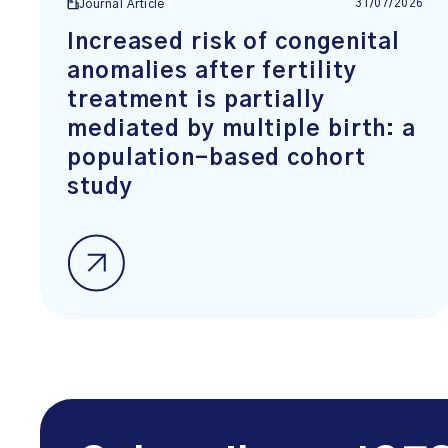
31/07/2026
Journal Article
Increased risk of congenital
anomalies after fertility
treatment is partially
mediated by multiple birth: a
population-based cohort
study