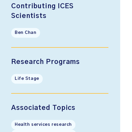
Contributing ICES
Scientists
Ben Chan
Research Programs
Life Stage
Associated Topics
Health services research