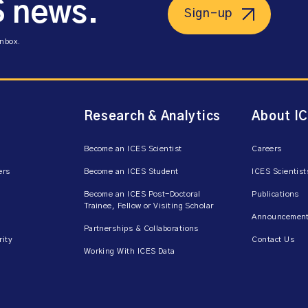
S news.
Sign-up
inbox.
Research & Analytics
About I
Become an ICES Scientist
Careers
ers
Become an ICES Student
ICES Scientist
Become an ICES Post-Doctoral
Publications
Trainee, Fellow or Visiting Scholar
Announcement
Partnerships & Collaborations
rity
Contact Us
Working With ICES Data