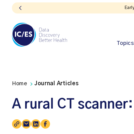
Early bird registration
Topics
Home
Journal Articles
A rural CT scanner: