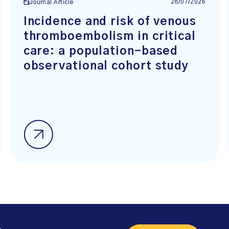
28/07/2026
Journal Article
Incidence and risk of venous
thromboembolism in critical
care: a population-based
observational cohort study