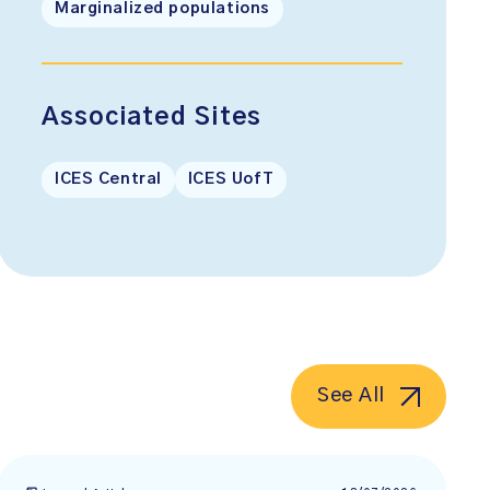
Marginalized populations
Associated Sites
ICES Central
ICES UofT
See All