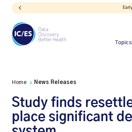
Topics
Home
News Releases
Study finds resettl
place significant 
system