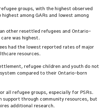
l refugee groups, with the highest observed
e highest among GARs and lowest among
an other resettled refugees and Ontario-
 care was highest.
ees had the lowest reported rates of major
althcare resources.
settlement, refugee children and youth do not
 system compared to their Ontario-born
or all refugee groups, especially for PSRs.
h support through community resources, but
uires additional research.