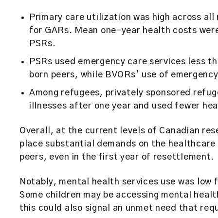
Primary care utilization was high across al
for GARs. Mean one-year health costs wer
PSRs.
PSRs used emergency care services less th
born peers, while BVORs’ use of emergency
Among refugees, privately sponsored refug
illnesses after one year and used fewer he
Overall, at the current levels of Canadian re
place substantial demands on the healthcare
peers, even in the first year of resettlement.
Notably, mental health services use was low f
Some children may be accessing mental healt
this could also signal an unmet need that req