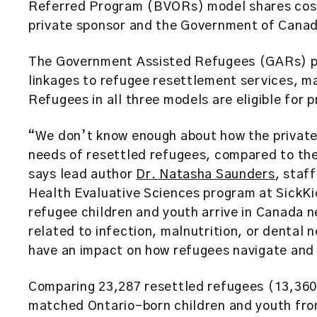
Referred Program (BVORs) model shares cost
private sponsor and the Government of Cana
The Government Assisted Refugees (GARs) pr
linkages to refugee resettlement services, ma
Refugees in all three models are eligible for p
“We don’t know enough about how the privat
needs of resettled refugees, compared to th
says lead author
Dr. Natasha Saunders
, staf
Health Evaluative Sciences program at SickKi
refugee children and youth arrive in Canada n
related to infection, malnutrition, or dental
have an impact on how refugees navigate and 
Comparing 23,287 resettled refugees (13,36
matched Ontario-born children and youth fro