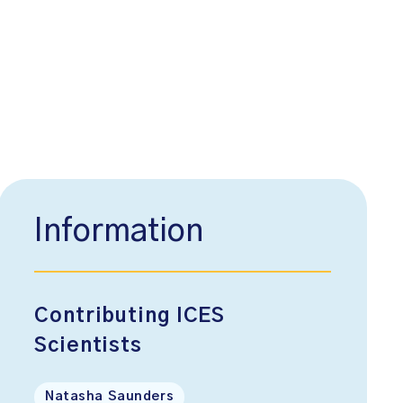
Information
Contributing ICES
Scientists
Natasha Saunders