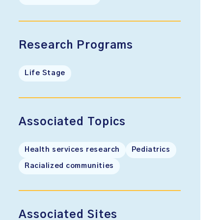
Research Programs
Life Stage
Associated Topics
Health services research
Pediatrics
Racialized communities
Associated Sites