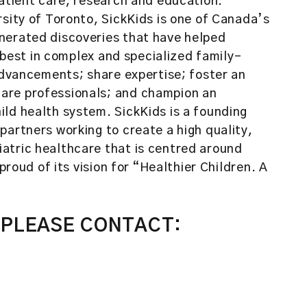
patient care, research and education.
rsity of Toronto, SickKids is one of Canada’s
nerated discoveries that have helped
e best in complex and specialized family-
 advancements; share expertise; foster an
are professionals; and champion an
ld health system. SickKids is a founding
partners working to create a high quality,
atric healthcare that is centred around
proud of its vision for “Healthier Children. A
 PLEASE CONTACT: