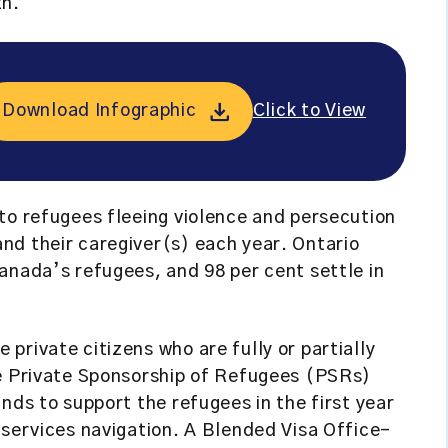
th.
Download Infographic
Click to View
to refugees fleeing violence and persecution
nd their caregiver(s) each year. Ontario
anada’s refugees, and 98 per cent settle in
private citizens who are fully or partially
he Private Sponsorship of Refugees (PSRs)
nds to support the refugees in the first year
 services navigation. A Blended Visa Office-