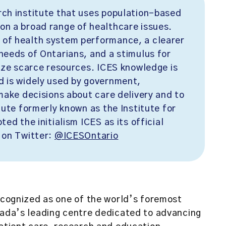
rch institute that uses population-based
on a broad range of healthcare issues.
 of health system performance, a clearer
needs of Ontarians, and a stimulus for
mize scarce resources. ICES knowledge is
d is widely used by government,
 make decisions about care delivery and to
tute formerly known as the Institute for
ed the initialism ICES as its official
 on Twitter:
@ICESOntario
ecognized as one of the world’s foremost
anada’s leading centre dedicated to advancing