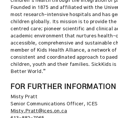
children’s health through the integration of 
Founded in 1875 and affiliated with the Unive
most research-intensive hospitals and has ge
children globally. Its mission is to provide th
centred care; pioneer scientific and clinical
academic environment that nurtures health-c
accessible, comprehensive and sustainable chi
member of Kids Health Alliance, a network of 
consistent and coordinated approach to paedi
children, youth and their families. SickKids is 
Better World.”
FOR FURTHER INFORMATION
Misty Pratt
Senior Communications Officer, ICES
Misty.Pratt@ices.on.ca