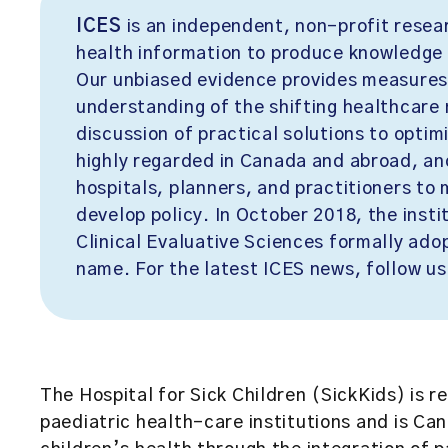
ICES
is an independent, non-profit resea
health information to produce knowledge 
Our unbiased evidence provides measures
understanding of the shifting healthcare 
discussion of practical solutions to opti
highly regarded in Canada and abroad, an
hospitals, planners, and practitioners to
develop policy. In October 2018, the insti
Clinical Evaluative Sciences formally adopt
name. For the latest ICES news, follow us
The Hospital for Sick Children (SickKids)
is r
paediatric health-care institutions and is C