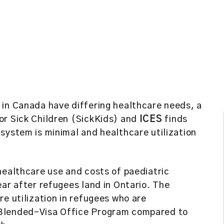
 in Canada have differing healthcare needs, a
or Sick Children (SickKids) and
ICES
finds
system is minimal and healthcare utilization
healthcare use and costs of paediatric
ear after refugees land in Ontario. The
re utilization in refugees who are
 Blended-Visa Office Program compared to