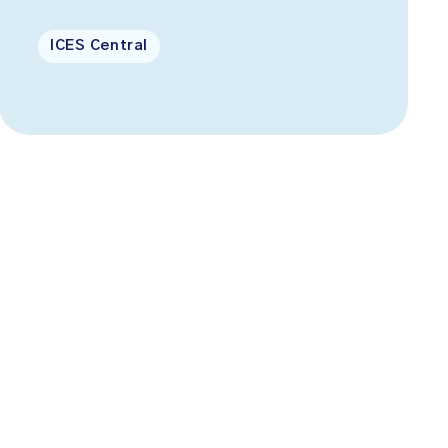
ICES Central