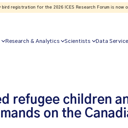
Listen to the In Our VoICES podcast
Research & Analytics
Scientists
Data Servic
ed refugee children a
demands on the Canadi