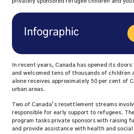
privately sponsored refugee children and you
Infographic
In recent years, Canada has opened its doors 
and welcomed tens of thousands of children a
alone receives approximately 50 per cent of C
urban areas.
Two of Canada’s resettlement streams involve 
responsible for early support to refugees. T
program tasks private sponsors with raising fu
and provide assistance with health and social