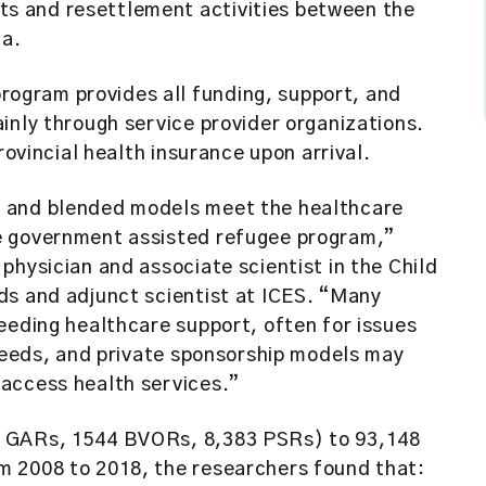
s and resettlement activities between the
da.
ogram provides all funding, support, and
inly through service provider organizations.
rovincial health insurance upon arrival.
e and blended models meet the healthcare
e government assisted refugee program,”
f physician and associate scientist in the Child
ds and adjunct scientist at ICES. “Many
eeding healthcare support, often for issues
 needs, and private sponsorship models may
access health services.”
0 GARs, 1544 BVORs, 8,383 PSRs) to 93,148
m 2008 to 2018, the researchers found that: