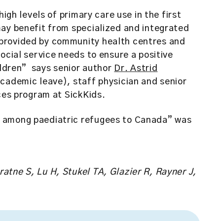
high levels of primary care use in the first
may benefit from specialized and integrated
provided by community health centres and
ocial service needs to ensure a positive
hildren” says senior author
Dr. Astrid
academic leave), staff physician and senior
nces program at SickKids.
 among paediatric refugees to Canada” was
tne S, Lu H, Stukel TA, Glazier R, Rayner J,