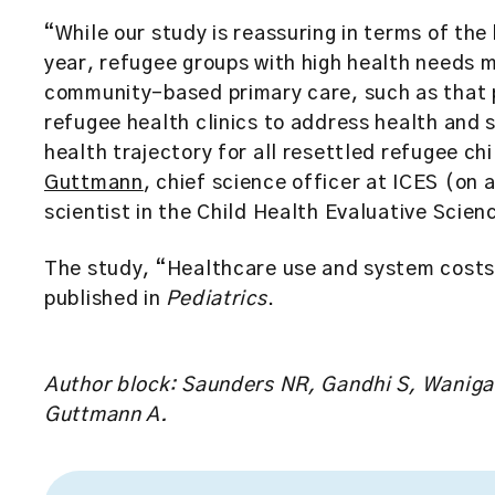
“While our study is reassuring in terms of the 
year, refugee groups with high health needs 
community-based primary care, such as that 
refugee health clinics to address health and s
health trajectory for all resettled refugee c
Guttmann
, chief science officer at ICES (on 
scientist in the Child Health Evaluative Scie
The study, “Healthcare use and system costs
published in
Pediatrics
.
Author block: Saunders NR, Gandhi S, Wanigara
Guttmann A.