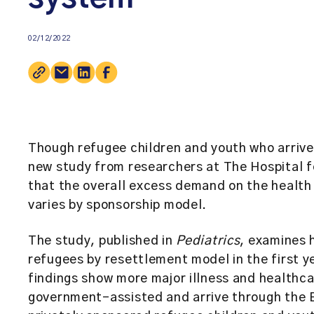
02/12/2022
Though refugee children and youth who arrive
new study from researchers at The Hospital f
that the overall excess demand on the health 
varies by sponsorship model.
The study, published in
Pediatrics
, examines 
refugees by resettlement model in the first y
findings show more major illness and healthca
government-assisted and arrive through the