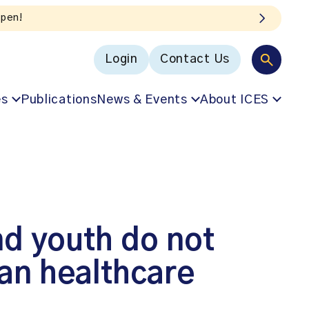
Login
Contact Us
es
Publications
News & Events
About ICES
nd youth do not
an healthcare