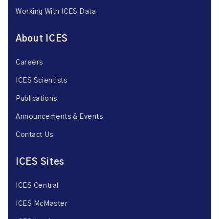
Working With ICES Data
About ICES
Careers
ICES Scientists
Publications
Announcements & Events
Contact Us
ICES Sites
ICES Central
ICES McMaster