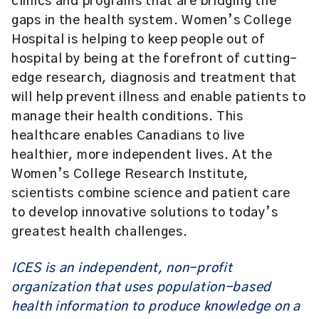
clinics and programs that are bridging the
gaps in the health system. Women’s College
Hospital is helping to keep people out of
hospital by being at the forefront of cutting-
edge research, diagnosis and treatment that
will help prevent illness and enable patients to
manage their health conditions. This
healthcare enables Canadians to live
healthier, more independent lives. At the
Women’s College Research Institute,
scientists combine science and patient care
to develop innovative solutions to today’s
greatest health challenges.
ICES is an independent, non-profit
organization that uses population-based
health information to produce knowledge on a