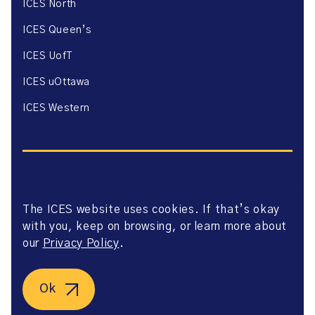
ICES North
ICES Queen’s
ICES UofT
ICES uOttawa
ICES Western
The ICES website uses cookies. If that’s okay
Website Privacy Policy
with you, keep on browsing, or learn more about
Website Terms of Use
Accessibility
our
Privacy Policy
.
Axway Portal Terms & Conditions and Data Sharing
Agreement
©2026 ICES. All right reserved.
Ok