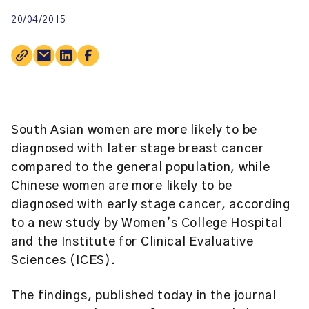
20/04/2015
South Asian women are more likely to be
diagnosed with later stage breast cancer
compared to the general population, while
Chinese women are more likely to be
diagnosed with early stage cancer, according
to a new study by Women’s College Hospital
and the
Institute for Clinical Evaluative
Sciences (ICES)
.
The findings, published today in the journal