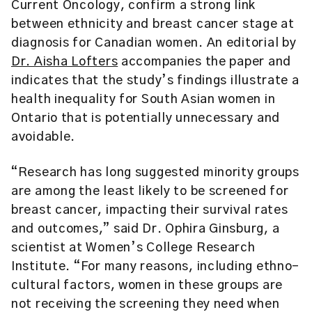
Current Oncology, confirm a strong link
between ethnicity and breast cancer stage at
diagnosis for Canadian women. An editorial by
Dr. Aisha Lofters
accompanies the paper and
indicates that the study’s findings illustrate a
health inequality for South Asian women in
Ontario that is potentially unnecessary and
avoidable.
“Research has long suggested minority groups
are among the least likely to be screened for
breast cancer, impacting their survival rates
and outcomes,” said Dr. Ophira Ginsburg, a
scientist at Women’s College Research
Institute. “For many reasons, including ethno-
cultural factors, women in these groups are
not receiving the screening they need when