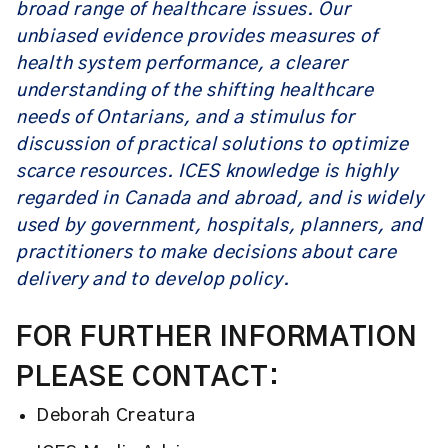
broad range of healthcare issues. Our
unbiased evidence provides measures of
health system performance, a clearer
understanding of the shifting healthcare
needs of Ontarians, and a stimulus for
discussion of practical solutions to optimize
scarce resources. ICES knowledge is highly
regarded in Canada and abroad, and is widely
used by government, hospitals, planners, and
practitioners to make decisions about care
delivery and to develop policy.
FOR FURTHER INFORMATION
PLEASE CONTACT:
Deborah Creatura