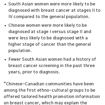
South Asian women were more likely to be
diagnosed with breast cancer at stages II to
IV compared to the general population.
Chinese women were more likely to be
diagnosed at stage I versus stage II and
were less likely to be diagnosed with a
higher stage of cancer than the general
population.
Fewer South Asian women had a history of
breast cancer screening in the past three
years, prior to diagnosis.
“Chinese-Canadian communities have been
among the first ethno-cultural groups to be
offered tailored health promotion information
on breast cancer, which may explain the