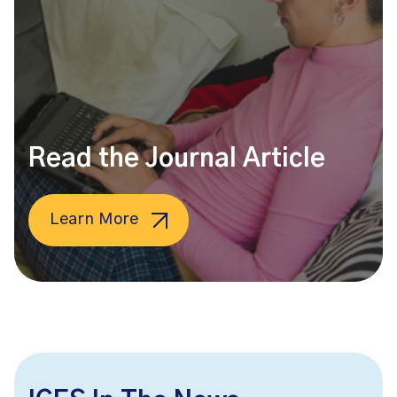
Read the Journal Article
Learn More