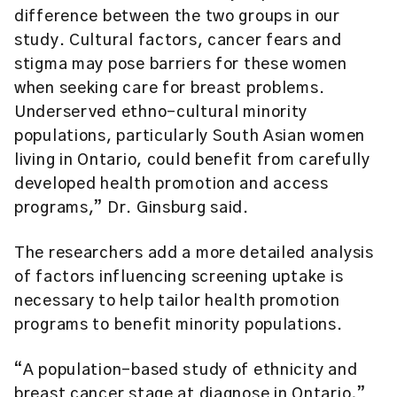
difference between the two groups in our
study. Cultural factors, cancer fears and
stigma may pose barriers for these women
when seeking care for breast problems.
Underserved ethno-cultural minority
populations, particularly South Asian women
living in Ontario, could benefit from carefully
developed health promotion and access
programs,” Dr. Ginsburg said.
The researchers add a more detailed analysis
of factors influencing screening uptake is
necessary to help tailor health promotion
programs to benefit minority populations.
“A population-based study of ethnicity and
breast cancer stage at diagnose in Ontario,”