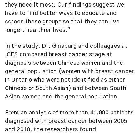
they need it most. Our findings suggest we
have to find better ways to educate and
screen these groups so that they can live
longer, healthier lives.”
In the study, Dr. Ginsburg and colleagues at
ICES compared breast cancer stage at
diagnosis between Chinese women and the
general population (women with breast cancer
in Ontario who were not identified as either
Chinese or South Asian) and between South
Asian women and the general population.
From an analysis of more than 41,000 patients
diagnosed with breast cancer between 2005
and 2010, the researchers found: