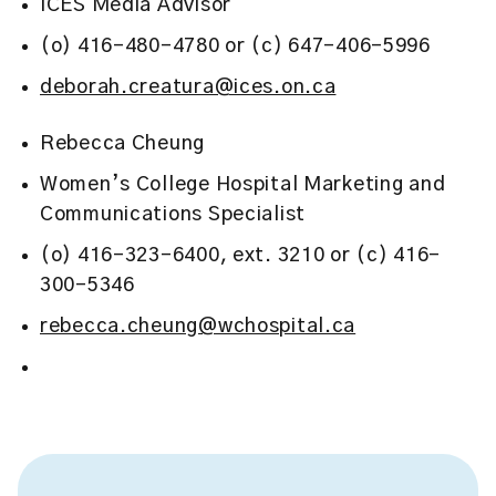
ICES Media Advisor
(o) 416-480-4780 or (c) 647-406-5996
deborah.creatura@ices.on.ca
Rebecca Cheung
Women’s College Hospital Marketing and
Communications Specialist
(o) 416-323-6400, ext. 3210 or (c) 416-
300-5346
rebecca.cheung@wchospital.ca