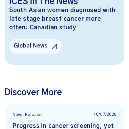
ICES In The News
South Asian women diagnosed with
late stage breast cancer more
often: Canadian study
Global News
Discover More
10/07/2026
News Release
Progress in cancer screening, yet