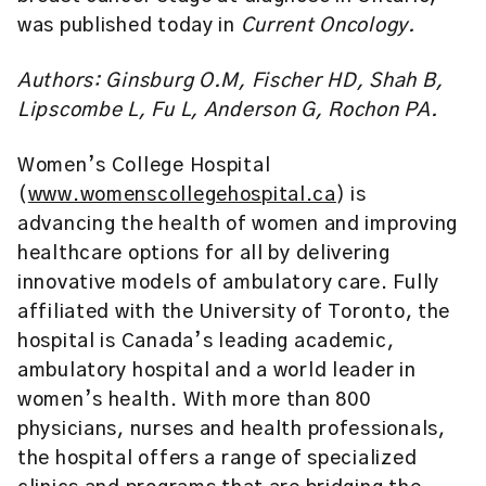
was published today in
Current Oncology.
Authors: Ginsburg O.M, Fischer HD, Shah B,
Lipscombe L, Fu L, Anderson G, Rochon PA.
Women’s College Hospital
(
www.womenscollegehospital.ca
) is
advancing the health of women and improving
healthcare options for all by delivering
innovative models of ambulatory care. Fully
affiliated with the University of Toronto, the
hospital is Canada’s leading academic,
ambulatory hospital and a world leader in
women’s health. With more than 800
physicians, nurses and health professionals,
the hospital offers a range of specialized