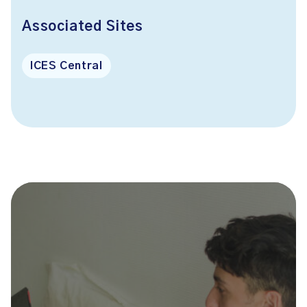
Associated Sites
ICES Central