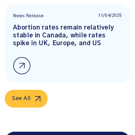
11/04/2025
News Release
Abortion rates remain relatively
stable in Canada, while rates
spike in UK, Europe, and US
See All