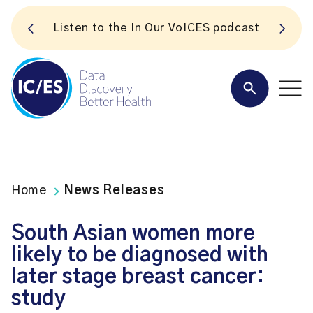
S
Listen to the In Our VoICES podcast
Home
News Releases
South Asian women more
likely to be diagnosed with
later stage breast cancer:
study