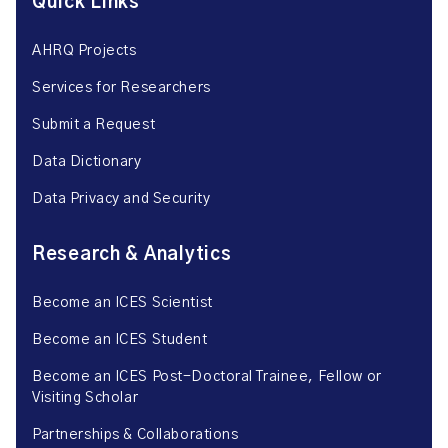
Quick Links
AHRQ Projects
Services for Researchers
Submit a Request
Data Dictionary
Data Privacy and Security
Research & Analytics
Become an ICES Scientist
Become an ICES Student
Become an ICES Post-Doctoral Trainee, Fellow or
Visiting Scholar
Partnerships & Collaborations