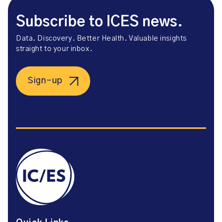
Subscribe to ICES news.
Data. Discovery. Better Health. Valuable insights
straight to your inbox.
Sign-up