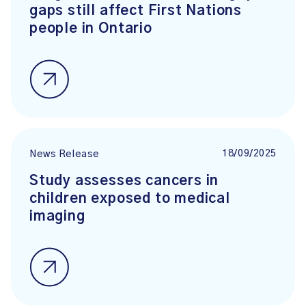
gaps still affect First Nations
people in Ontario
18/09/2025
News Release
Study assesses cancers in
children exposed to medical
imaging