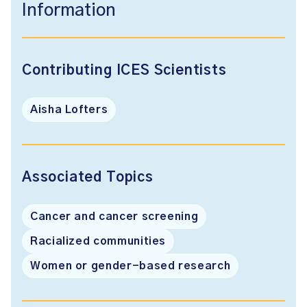
Information
Contributing ICES Scientists
Aisha Lofters
Associated Topics
Cancer and cancer screening
Racialized communities
Women or gender-based research