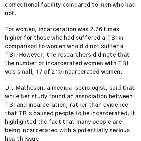
correctional facility compared to men who had
not.
For women, incarceration was 2.76 times
higher for those who had suffered a TBI in
comparison to women who did not suffer a
TBI. However, the researchers did note that
the number of incarcerated women with TBI
was small, 17 of 210 incarcerated women.
Dr. Matheson, a medical sociologist, said that
while her study found an association between
TBI and incarceration, rather than evidence
that TBIs caused people to be incarcerated, it
highlighted the fact that many people are
being incarcerated with a potentially serious
health issue.