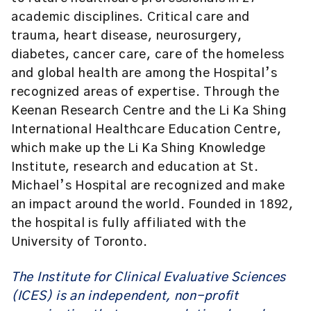
academic disciplines. Critical care and
trauma, heart disease, neurosurgery,
diabetes, cancer care, care of the homeless
and global health are among the Hospital’s
recognized areas of expertise. Through the
Keenan Research Centre and the Li Ka Shing
International Healthcare Education Centre,
which make up the Li Ka Shing Knowledge
Institute, research and education at St.
Michael’s Hospital are recognized and make
an impact around the world. Founded in 1892,
the hospital is fully affiliated with the
University of Toronto.
The Institute for Clinical Evaluative Sciences
(ICES)
is an independent, non-profit