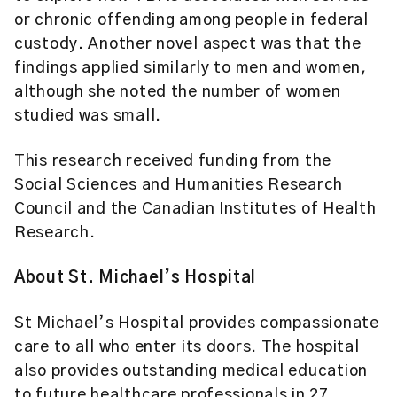
or chronic offending among people in federal
custody. Another novel aspect was that the
findings applied similarly to men and women,
although she noted the number of women
studied was small.
This research received funding from the
Social Sciences and Humanities Research
Council and the Canadian Institutes of Health
Research.
About St. Michael’s Hospital
St Michael’s Hospital provides compassionate
care to all who enter its doors. The hospital
also provides outstanding medical education
to future healthcare professionals in 27