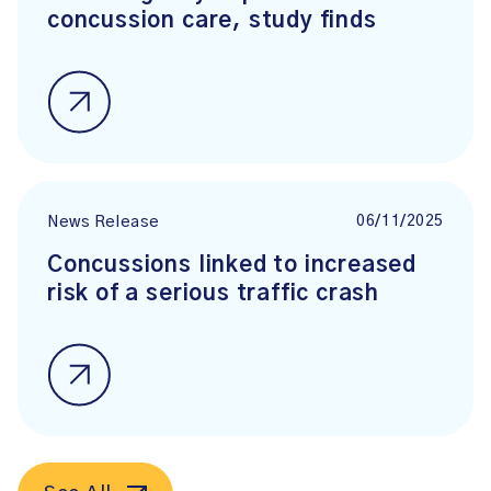
concussion care, study finds
06/11/2025
News Release
Concussions linked to increased
risk of a serious traffic crash