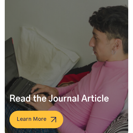
Read the Journal Article
Learn More