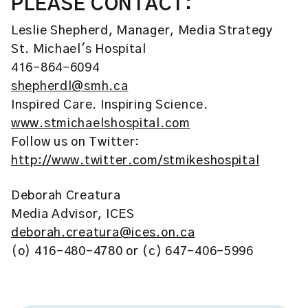
PLEASE CONTACT:
Leslie Shepherd, Manager, Media Strategy
St. Michael's Hospital
416-864-6094
shepherdl@smh.ca
Inspired Care. Inspiring Science.
www.stmichaelshospital.com
Follow us on Twitter:
http://www.twitter.com/stmikeshospital
Deborah Creatura
Media Advisor, ICES
deborah.creatura@ices.on.ca
(o) 416-480-4780 or (c) 647-406-5996