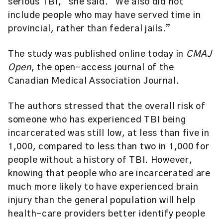
serious TBI,” she said. “We also did not
include people who may have served time in
provincial, rather than federal jails.”
The study was published online today in
CMAJ
Open
, the open-access journal of the
Canadian Medical Association Journal.
The authors stressed that the overall risk of
someone who has experienced TBI being
incarcerated was still low, at less than five in
1,000, compared to less than two in 1,000 for
people without a history of TBI. However,
knowing that people who are incarcerated are
much more likely to have experienced brain
injury than the general population will help
health-care providers better identify people