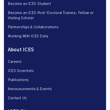
Become an ICES Student
Become an ICES Post-Doctoral Trainee, Fellow or
Visiting Scholar
Partnerships & Collaborations
Working With ICES Data
About ICES
Careers
ICES Scientists
Publications
Announcements & Events
Contact Us