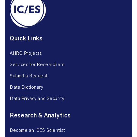
Quick Links
AHRQ Projects
Services for Researchers
Submit a Request
Data Dictionary
Data Privacy and Security
Research & Analytics
Become an ICES Scientist