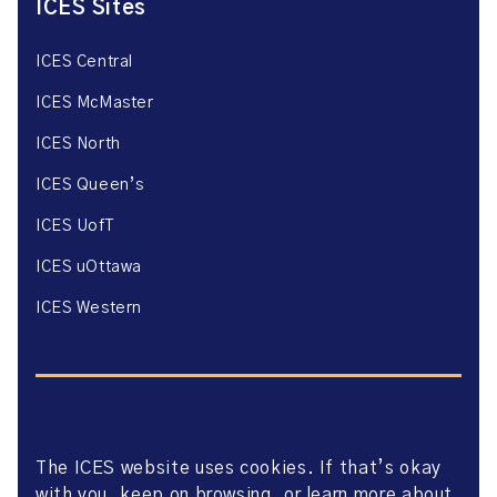
ICES Sites
ICES Central
ICES McMaster
ICES North
ICES Queen’s
ICES UofT
ICES uOttawa
ICES Western
The ICES website uses cookies. If that’s okay
Website Privacy Policy
with you, keep on browsing, or learn more about
Website Terms of Use