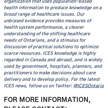
organization that uses population-based
health information to produce knowledge on a
broad range of healthcare issues. Our
unbiased evidence provides measures of
health system performance, a clearer
understanding of the shifting healthcare
needs of Ontarians, and a stimulus for
discussion of practical solutions to optimize
scarce resources. ICES knowledge is highly
regarded in Canada and abroad, and is widely
used by government, hospitals, planners, and
practitioners to make decisions about care
delivery and to develop policy. For the latest
ICES news, follow us on Twitter:
@ICESOntario
FOR MORE INFORMATION,