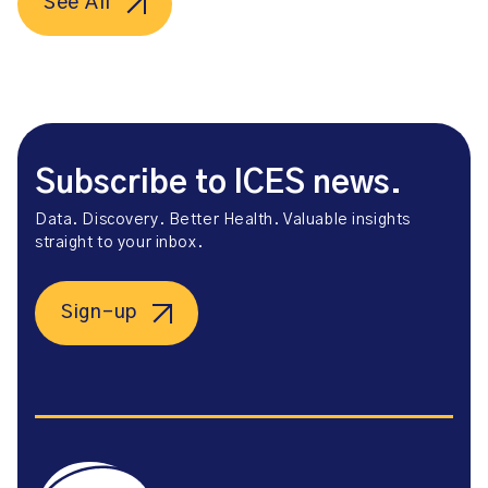
See All
Subscribe to ICES news.
Data. Discovery. Better Health. Valuable insights
straight to your inbox.
Sign-up