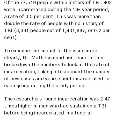
Of the 77,519 people with a history of TBI, 402
were incarcerated during the 14- year period,
a rate of 0.5 per cent. This was more than
double the rate of people with no history of
TBI (3,331 people out of 1,401,887, or 0.2 per
cent).
To examine the impact of the issue more
clearly, Dr. Matheson and her team further
broke down the numbers to look at the rate of
incarceration, taking into account the number
of new cases and years spent incarcerated for
each group during the study period.
The researchers found incarceration was 2.47
times higher in men who had sustained a TBI
before being incarcerated in a federal