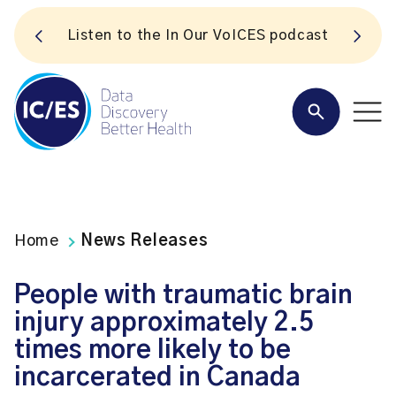
S
Listen to the In Our VoICES podcast
Home
News Releases
People with traumatic brain
injury approximately 2.5
times more likely to be
incarcerated in Canada