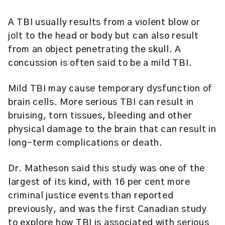
A TBI usually results from a violent blow or
jolt to the head or body but can also result
from an object penetrating the skull. A
concussion is often said to be a mild TBI.
Mild TBI may cause temporary dysfunction of
brain cells. More serious TBI can result in
bruising, torn tissues, bleeding and other
physical damage to the brain that can result in
long-term complications or death.
Dr. Matheson said this study was one of the
largest of its kind, with 16 per cent more
criminal justice events than reported
previously, and was the first Canadian study
to explore how TBI is associated with serious