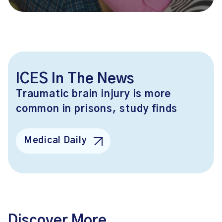
ICES In The News
Traumatic brain injury is more
common in prisons, study finds
Medical Daily
Discover More