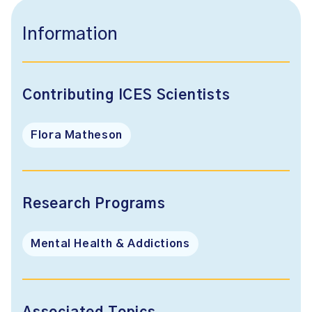
Information
Contributing ICES Scientists
Flora Matheson
Research Programs
Mental Health & Addictions