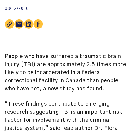
08/12/2016
People who have suffered a traumatic brain
injury (TBI) are approximately 2.5 times more
likely to be incarcerated in a federal
correctional facility in Canada than people
who have not, a new study has found.
“These findings contribute to emerging
research suggesting TBI is an important risk
factor for involvement with the criminal
justice system,” said lead author
Dr. Flora