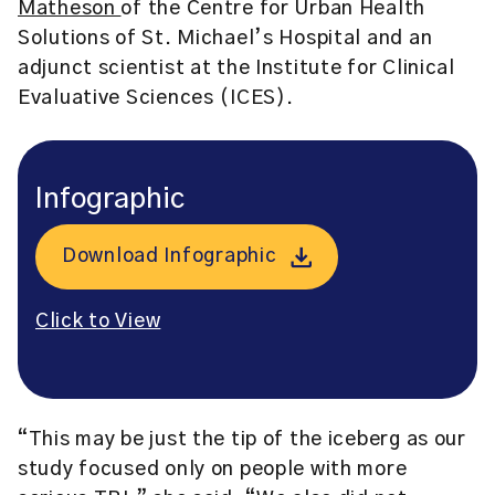
Matheson
of the Centre for Urban Health
Solutions of St. Michael’s Hospital and an
adjunct scientist at the
Institute for Clinical
Evaluative Sciences (ICES).
Infographic
Download Infographic
Click to View
“This may be just the tip of the iceberg as our
study focused only on people with more