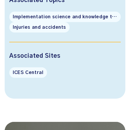
Associated Topics
Implementation science and knowledge translation
Injuries and accidents
Associated Sites
ICES Central