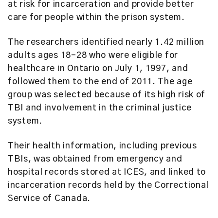
at risk for incarceration and provide better
care for people within the prison system.
The researchers identified nearly 1.42 million
adults ages 18-28 who were eligible for
healthcare in Ontario on July 1, 1997, and
followed them to the end of 2011. The age
group was selected because of its high risk of
TBI and involvement in the criminal justice
system.
Their health information, including previous
TBIs, was obtained from emergency and
hospital records stored at ICES, and linked to
incarceration records held by the Correctional
Service of Canada.