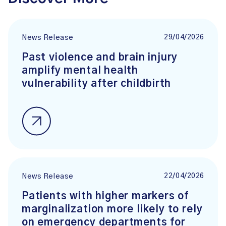
29/04/2026
News Release
Past violence and brain injury
amplify mental health
vulnerability after childbirth
22/04/2026
News Release
Patients with higher markers of
marginalization more likely to rely
on emergency departments for