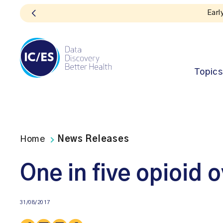
Topics
Home
News Releases
One in five opioid 
31/08/2017