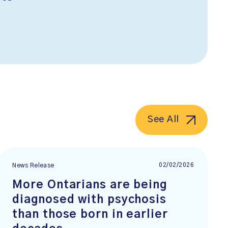
See All
02/02/2026
News Release
More Ontarians are being
diagnosed with psychosis
than those born in earlier