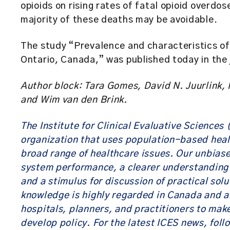
opioids on rising rates of fatal opioid overd
majority of these deaths may be avoidable.
The study “Prevalence and characteristics of 
Ontario, Canada,” was published today in the
Author block: Tara Gomes, David N. Juurlin
and Wim van den Brink.
The Institute for Clinical Evaluative Sciences
organization that uses population-based heal
broad range of healthcare issues. Our unbias
system performance, a clearer understanding o
and a stimulus for discussion of practical sol
knowledge is highly regarded in Canada and a
hospitals, planners, and practitioners to mak
develop policy. For the latest ICES news, foll