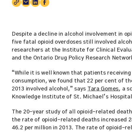
Despite a decline in alcohol involvement in o
five fatal opioid overdoses still involved alco
researchers at the
Institute for Clinical Eval
and the Ontario Drug Policy Research Netwo
“While it is well known that patients receiving
consumption, we found that 22 per cent of t
2013 involved alcohol,” says
Tara Gomes
, a s
Knowledge Institute of St. Michael’s Hospital
The 20-year study of all opioid-related deat
the rate of opioid-related deaths increased 28
46.2 per million in 2013. The rate of opioid-