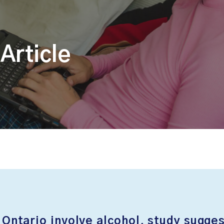
Article
 Ontario involve alcohol, study sugge