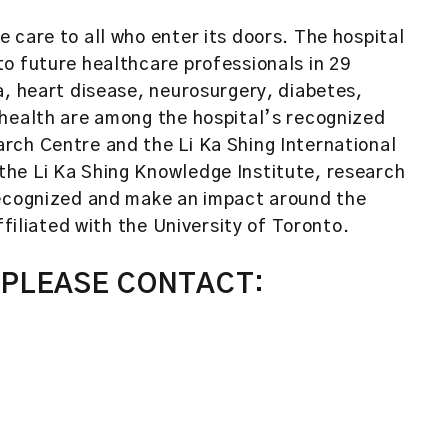
 care to all who enter its doors. The hospital
o future healthcare professionals in 29
a, heart disease, neurosurgery, diabetes,
 health are among the hospital’s recognized
rch Centre and the Li Ka Shing International
he Li Ka Shing Knowledge Institute, research
recognized and make an impact around the
ffiliated with the University of Toronto.
 PLEASE CONTACT: