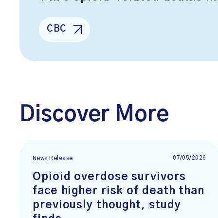
CBC
Discover More
07/05/2026
News Release
Opioid overdose survivors
face higher risk of death than
previously thought, study