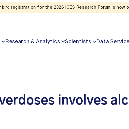
Listen to the In Our VoICES podcast
Research & Analytics
Scientists
Data Servic
overdoses involves al