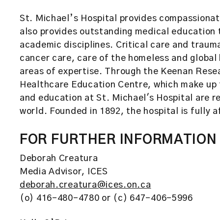
St. Michael’s Hospital provides compassionate
also provides outstanding medical education t
academic disciplines. Critical care and traum
cancer care, care of the homeless and global
areas of expertise. Through the Keenan Resea
Healthcare Education Centre, which make up t
and education at St. Michael's Hospital are 
world. Founded in 1892, the hospital is fully a
FOR FURTHER INFORMATION
Deborah Creatura
Media Advisor, ICES
deborah.creatura@ices.on.ca
(o) 416-480-4780 or (c) 647-406-5996