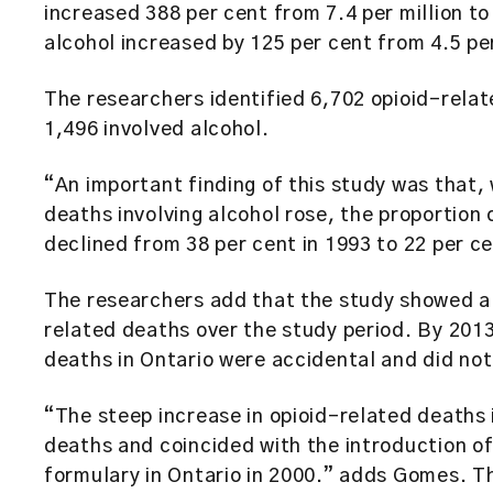
increased 388 per cent from 7.4 per million to 
alcohol increased by 125 per cent from 4.5 per 
The researchers identified 6,702 opioid-rela
1,496 involved alcohol.
“An important finding of this study was that,
deaths involving alcohol rose, the proportion 
declined from 38 per cent in 1993 to 22 per 
The researchers add that the study showed a 
related deaths over the study period. By 2013
deaths in Ontario were accidental and did not
“The steep increase in opioid-related deaths 
deaths and coincided with the introduction o
formulary in Ontario in 2000.” adds Gomes. Th