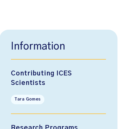
Information
Contributing ICES
Scientists
Tara Gomes
Research Programs