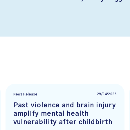
29/04/2026
News Release
Past violence and brain injury
amplify mental health
vulnerability after childbirth