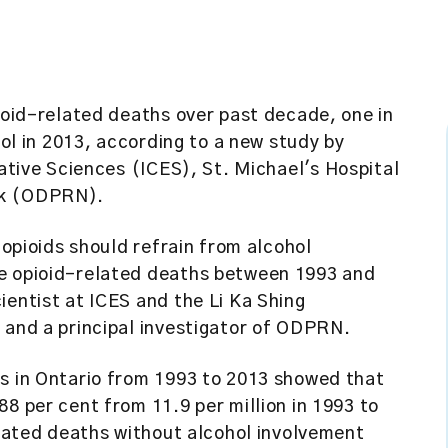
pioid-related deaths over past decade, one in
hol in 2013, according to a new study by
uative Sciences (ICES)
, St. Michael's Hospital
rk (ODPRN).
 opioids should refrain from alcohol
he opioid-related deaths between 1993 and
cientist at ICES and the Li Ka Shing
 and a principal investigator of ODPRN.
hs in Ontario from 1993 to 2013 showed that
8 per cent from 11.9 per million in 1993 to
related deaths without alcohol involvement