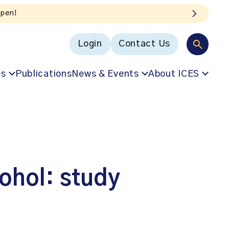
Login
Contact Us
es
Publications
News & Events
About ICES
cohol: study