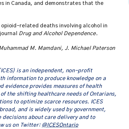
oses in Canada, and demonstrates that the
opioid-related deaths involving alcohol in
 journal
Drug and Alcohol Dependence.
k, Muhammad M. Mamdani, J. Michael Paterson
 (ICES)
is an independent, non-profit
th information to produce knowledge on a
ed evidence provides measures of health
f the shifting healthcare needs of Ontarians,
utions to optimize scarce resources. ICES
broad, and is widely used by government,
e decisions about care delivery and to
ow us on Twitter:
@ICESOntario