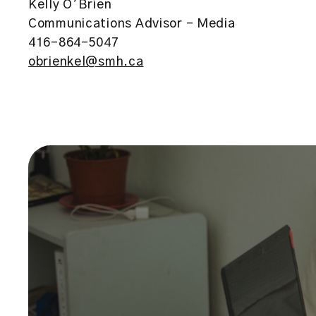
Kelly O’Brien
Communications Advisor – Media
416-864-5047
obrienkel@smh.ca