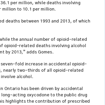
36.1 per million, while deaths involving
million to 10.1 per million.
ted deaths between 1993 and 2013, of which
 while the annual number of opioid-related
of opioid-related deaths involving alcohol
cent by 2013,” adds Gomes.
seven-fold increase in accidental opioid-
, nearly two-thirds of all opioid-related
 involve alcohol.
in Ontario has been driven by accidental
f long-acting oxycodone to the public drug
is highlights the contribution of prescribed