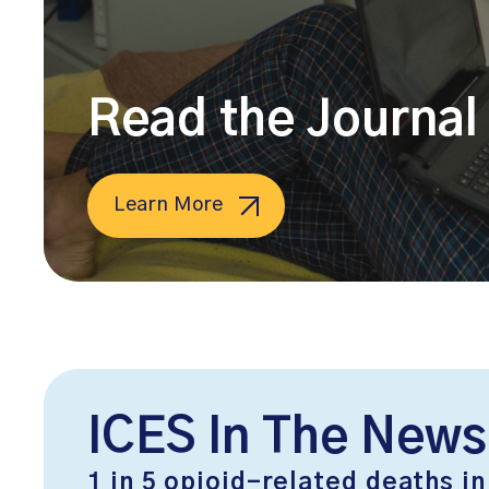
Read the Journal 
Learn More
ICES In The News
1 in 5 opioid-related deaths in