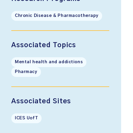
Chronic Disease & Pharmacotherapy
Associated Topics
Mental health and addictions
Pharmacy
Associated Sites
ICES UofT