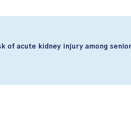
sk of acute kidney injury among senior