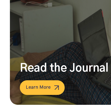
Read the Journal 
Learn More