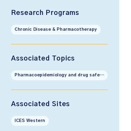
Research Programs
Chronic Disease & Pharmacotherapy
Associated Topics
Pharmacoepidemiology and drug safety
Associated Sites
ICES Western