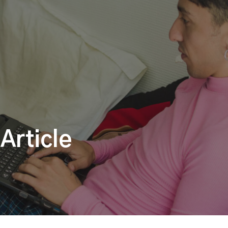
Article