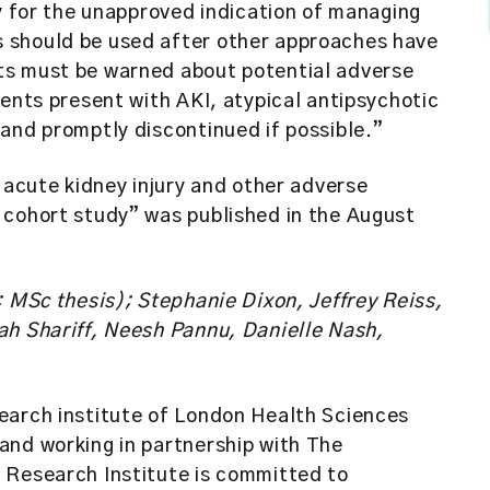
ly for the unapproved indication of managing
 should be used after other approaches have
ts must be warned about potential adverse
ents present with AKI, atypical antipsychotic
and promptly discontinued if possible.”
 acute kidney injury and other adverse
 cohort study” was published in the August
; MSc thesis); Stephanie Dixon, Jeffrey Reiss,
ah Shariff, Neesh Pannu, Danielle Nash,
earch institute of London Health Sciences
and working in partnership with The
 Research Institute is committed to