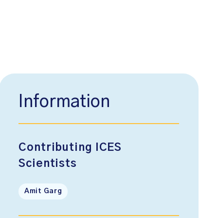
Information
Contributing ICES
Scientists
Amit Garg