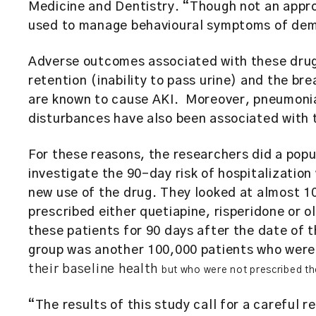
Medicine and Dentistry. “Though not an appro
used to manage behavioural symptoms of deme
Adverse outcomes associated with these drugs
retention (inability to pass urine) and the b
are known to cause AKI. Moreover, pneumonia
disturbances have also been associated with 
For these reasons, the researchers did a popu
investigate the 90-day risk of hospitalizatio
new use of the drug. They looked at almost 1
prescribed either quetiapine, risperidone or 
these patients for 90 days after the date of t
group was another 100,000 patients who were 
their baseline health
but who were not prescribed th
“The results of this study call for a careful r