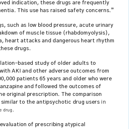
ved indication, these drugs are frequently
ntia. This use has raised safety concerns.”
, such as low blood pressure, acute urinary
reakdown of muscle tissue (rhabdomyolysis),
, heart attacks and dangerous heart rhythm
these drugs.
lation-based study of older adults to
n with AKI and other adverse outcomes from
00,000 patients 65 years and older who were
olanzapine and followed the outcomes of
he original prescription. The comparison
similar to the antipsychotic drug users
in
e drug.
eevaluation of prescribing atypical