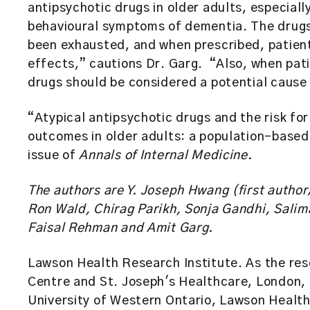
antipsychotic drugs in older adults, especial
behavioural symptoms of dementia. The drugs
been exhausted, and when prescribed, patien
effects,” cautions Dr. Garg. “Also, when pati
drugs should be considered a potential cause 
“Atypical antipsychotic drugs and the risk for
outcomes in older adults: a population-based
issue of
Annals of Internal Medicine.
The authors are Y. Joseph Hwang (first author
Ron Wald, Chirag Parikh, Sonja Gandhi, Salim
Faisal Rehman and Amit Garg.
Lawson Health Research Institute. As the res
Centre and St. Joseph's Healthcare, London, 
University of Western Ontario, Lawson Health