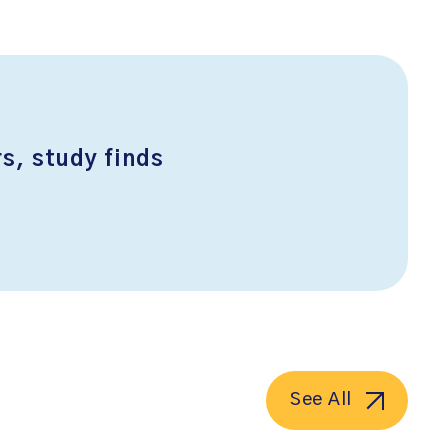
s, study finds
See All