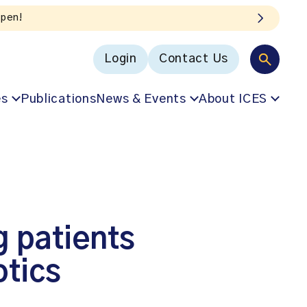
Login
Contact Us
es
Publications
News & Events
About ICES
 patients
otics