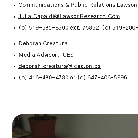
Communications & Public Relations Lawson 
Julia.Capaldi@LawsonResearch.Com
(o) 519-685-8500 ext. 75852 (c) 519-200
Deborah Creatura
Media Advisor, ICES
deborah.creatura@ices.on.ca
(o) 416-480-4780 or (c) 647-406-5996