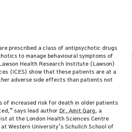
are prescribed a class of antipsychotic drugs
ychotics to manage behavioural symptoms of
e Lawson Health Research Institute (Lawson)
nces (ICES)
show that these patients are at a
other adverse side effects than patients not
of increased risk for death in older patients
ited,” says lead author
Dr. Amit Garg
, a
list at the London Health Sciences Centre
 at Western University’s Schulich School of