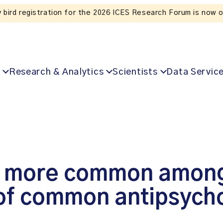
Listen to the In Our VoICES podcast
Research & Analytics
Scientists
Data Servic
ry more common among
 of common antipsych