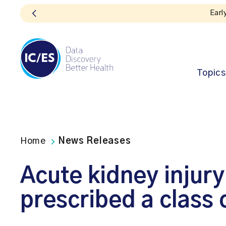
Topics
Home
News Releases
Acute kidney inju
prescribed a class