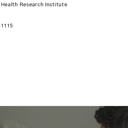
Health Research Institute
-1115