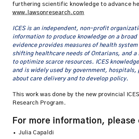
furthering scientific knowledge to advance h
www.lawsonresearch.com
ICES is an independent, non-profit organizat
information to produce knowledge on a broad 
evidence provides measures of health system 
shifting healthcare needs of Ontarians, and a 
to optimize scarce resources. ICES knowledge
and is widely used by government, hospitals, 
about care delivery and to develop policy.
This work was done by the new provincial ICES
Research Program.
For more information, please
Julia Capaldi