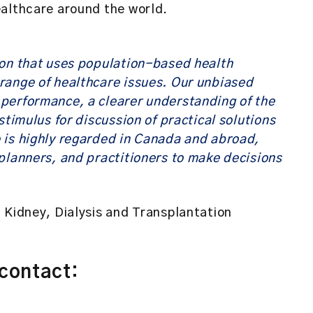
ealthcare around the world.
ion that uses population-based health
range of healthcare issues. Our unbiased
performance, a clearer understanding of the
stimulus for discussion of practical solutions
 is highly regarded in Canada and abroad,
planners, and practitioners to make decisions
 Kidney, Dialysis and Transplantation
 contact: