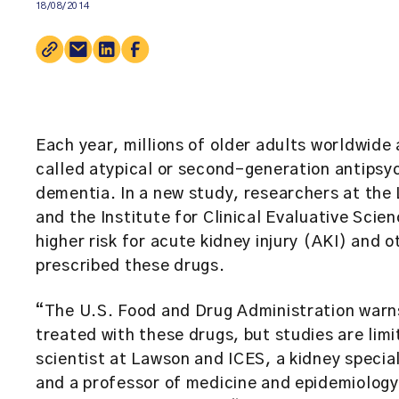
18/08/2014
Each year, millions of older adults worldwide 
called atypical or second-generation antips
dementia. In a new study, researchers at th
and the
Institute for Clinical Evaluative Scie
higher risk for acute kidney injury (AKI) and 
prescribed these drugs.
“The U.S. Food and Drug Administration warns 
treated with these drugs, but studies are lim
scientist at Lawson and ICES, a kidney specia
and a professor of medicine and epidemiology