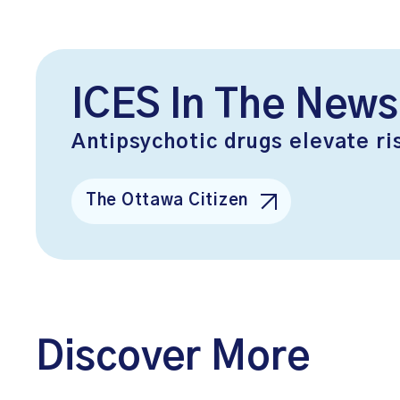
ICES In The News
Antipsychotic drugs elevate ri
The Ottawa Citizen
Discover More