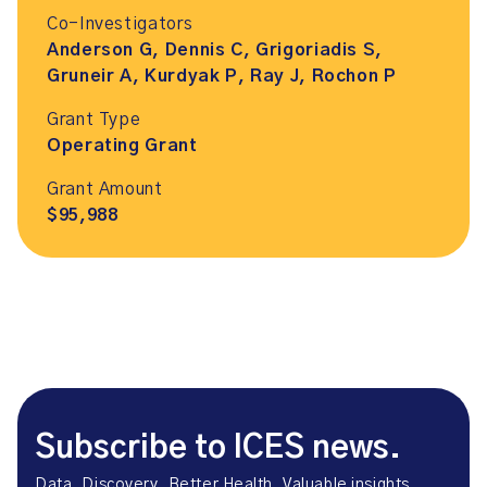
Co-Investigators
Anderson G, Dennis C, Grigoriadis S,
Gruneir A, Kurdyak P, Ray J, Rochon P
Grant Type
Operating Grant
Grant Amount
$95,988
Subscribe to ICES news.
Data. Discovery. Better Health. Valuable insights