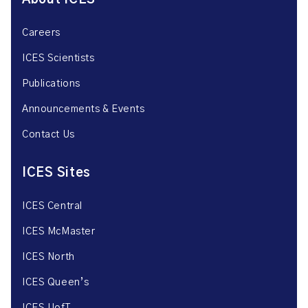
About ICES
Careers
ICES Scientists
Publications
Announcements & Events
Contact Us
ICES Sites
ICES Central
ICES McMaster
ICES North
ICES Queen’s