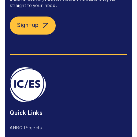
straight to your inbox.
Sign-up
Quick Links
AHRQ Projects