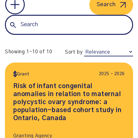
Search
Showing 1-10 of 10
Sort by
2025 – 2026
Grant
Risk of infant congenital
anomalies in relation to maternal
polycystic ovary syndrome: a
population-based cohort study in
Ontario, Canada
Granting Agency