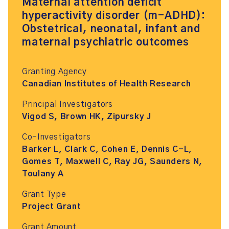
Maternal attention deficit
hyperactivity disorder (m-ADHD):
Obstetrical, neonatal, infant and
maternal psychiatric outcomes
Granting Agency
Canadian Institutes of Health Research
Principal Investigators
Vigod S, Brown HK, Zipursky J
Co-Investigators
Barker L, Clark C, Cohen E, Dennis C-L,
Gomes T, Maxwell C, Ray JG, Saunders N,
Toulany A
Grant Type
Project Grant
Grant Amount