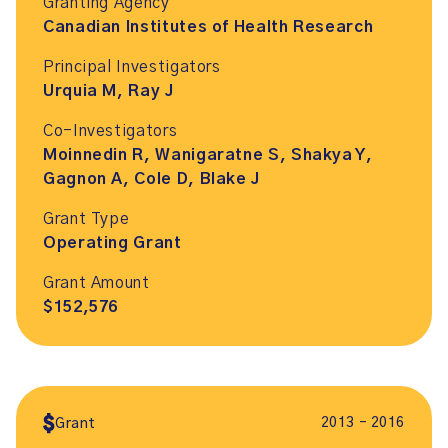
Granting Agency
Canadian Institutes of Health Research
Principal Investigators
Urquia M, Ray J
Co-Investigators
Moinnedin R, Wanigaratne S, Shakya Y,
Gagnon A, Cole D, Blake J
Grant Type
Operating Grant
Grant Amount
$152,576
2013 – 2016
Grant