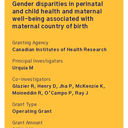
Gender disparities in perinatal
and child health and maternal
well-being associated with
maternal country of birth
Granting Agency
Canadian Institutes of Health Research
Principal Investigators
Urquia M
Co-Investigators
Glazier R, Henry D, Jha P, McKenzie K,
Moineddin R, O’Campo P, Ray J
Grant Type
Operating Grant
Grant Amount