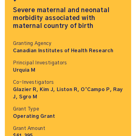
Severe maternal and neonatal
morbidity associated with
maternal country of birth
Granting Agency
Canadian Institutes of Health Research
Principal Investigators
Urquia M
Co-Investigators
Glazier R, Kim J, Liston R, O’Campo P, Ray
J, Sgro M
Grant Type
Operating Grant
Grant Amount
$61,395