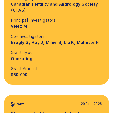
Canadian Fertility and Andrology Society
(CFAS)
Principal Investigators
Velez M
Co-Investigators
Brogly S, Ray J, Milne B, Liu K, Mahutte N
Grant Type
Operating
Grant Amount
$30,000
2024 – 2028
Grant