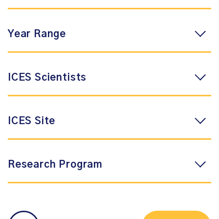
Year Range
ICES Scientists
ICES Site
Research Program