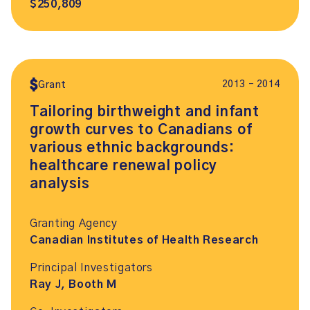
$250,809
2013 – 2014
Grant
Tailoring birthweight and infant
growth curves to Canadians of
various ethnic backgrounds:
healthcare renewal policy
analysis
Granting Agency
Canadian Institutes of Health Research
Principal Investigators
Ray J, Booth M