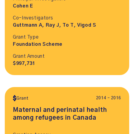
Cohen E
Co-Investigators
Guttmann A, Ray J, To T, Vigod S
Grant Type
Foundation Scheme
Grant Amount
$997,731
2014 – 2016
Grant
Maternal and perinatal health
among refugees in Canada