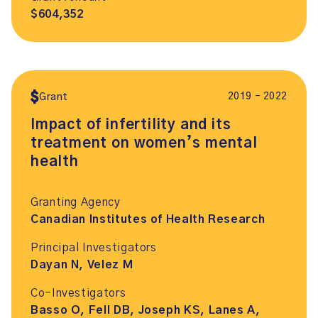
$604,352
2019 – 2022
Grant
Impact of infertility and its
treatment on women’s mental
health
Granting Agency
Canadian Institutes of Health Research
Principal Investigators
Dayan N, Velez M
Co-Investigators
Basso O, Fell DB, Joseph KS, Lanes A,