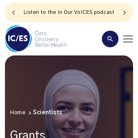
S
Listen to the In Our VoICES podcast
Home
Scientists
Grants