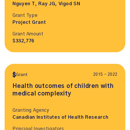
Nguyen T, Ray JG, Vigod SN
Grant Type
Project Grant
Grant Amount
$332,776
2015 – 2022
Grant
Health outcomes of children with
medical complexity
Granting Agency
Canadian Institutes of Health Research
Principal Investigators