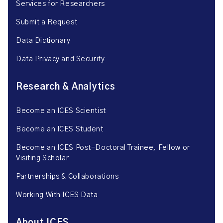
Services for Researchers
Submit a Request
Data Dictionary
Data Privacy and Security
Research & Analytics
Become an ICES Scientist
Become an ICES Student
Become an ICES Post-Doctoral Trainee, Fellow or
Visiting Scholar
Partnerships & Collaborations
Working With ICES Data