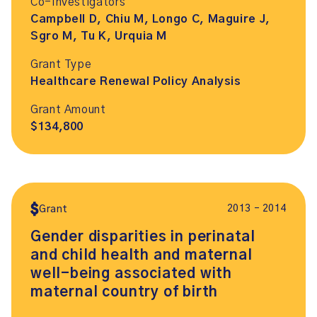
Co-Investigators
Campbell D, Chiu M, Longo C, Maguire J,
Sgro M, Tu K, Urquia M
Grant Type
Healthcare Renewal Policy Analysis
Grant Amount
$134,800
2013 – 2014
Grant
Gender disparities in perinatal
and child health and maternal
well-being associated with
maternal country of birth