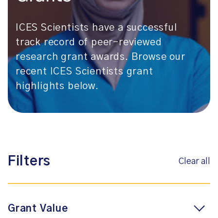
ICES Scientists have a successful
track record of peer-reviewed
research grant awards. Browse our
recent ICES Scientists grant
highlights below.
Filters
Clear all
Grant Value