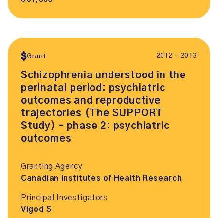
2012 – 2013
Grant
Schizophrenia understood in the
perinatal period: psychiatric
outcomes and reproductive
trajectories (The SUPPORT
Study) – phase 2: psychiatric
outcomes
Granting Agency
Canadian Institutes of Health Research
Principal Investigators
Vigod S