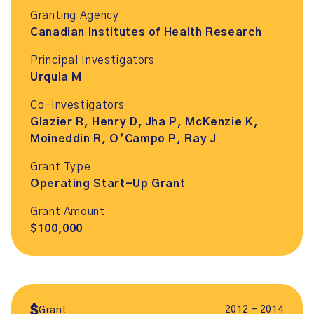
Granting Agency
Canadian Institutes of Health Research
Principal Investigators
Urquia M
Co-Investigators
Glazier R, Henry D, Jha P, McKenzie K,
Moineddin R, O’Campo P, Ray J
Grant Type
Operating Start-Up Grant
Grant Amount
$100,000
2012 – 2014
Grant