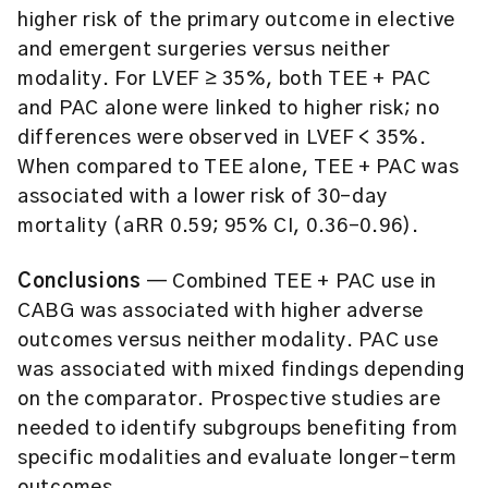
higher risk of the primary outcome in elective
and emergent surgeries versus neither
modality. For LVEF ≥ 35%, both TEE + PAC
and PAC alone were linked to higher risk; no
differences were observed in LVEF < 35%.
When compared to TEE alone, TEE + PAC was
associated with a lower risk of 30-day
mortality (aRR 0.59; 95% CI, 0.36–0.96).
Conclusions
— Combined TEE + PAC use in
CABG was associated with higher adverse
outcomes versus neither modality. PAC use
was associated with mixed findings depending
on the comparator. Prospective studies are
needed to identify subgroups benefiting from
specific modalities and evaluate longer-term