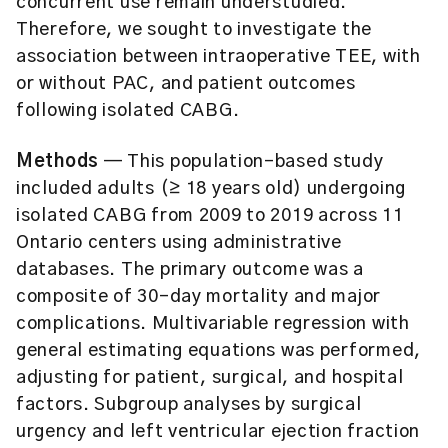
concurrent use remain understudied.
Therefore, we sought to investigate the
association between intraoperative TEE, with
or without PAC, and patient outcomes
following isolated CABG.
Methods
— This population-based study
included adults (≥ 18 years old) undergoing
isolated CABG from 2009 to 2019 across 11
Ontario centers using administrative
databases. The primary outcome was a
composite of 30-day mortality and major
complications. Multivariable regression with
general estimating equations was performed,
adjusting for patient, surgical, and hospital
factors. Subgroup analyses by surgical
urgency and left ventricular ejection fraction