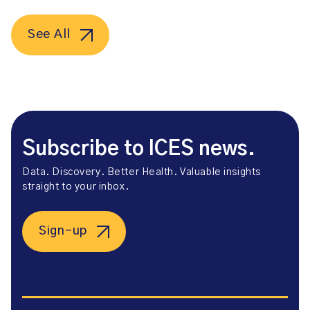
See All
Subscribe to ICES news.
Data. Discovery. Better Health. Valuable insights
straight to your inbox.
Sign-up