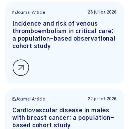
28 juillet 2026
Journal Article
Incidence and risk of venous
thromboembolism in critical care:
a population-based observational
cohort study
22 juillet 2026
Journal Article
Cardiovascular disease in males
with breast cancer: a population-
based cohort study