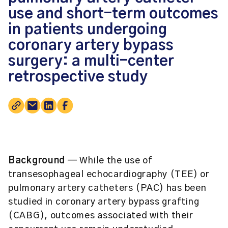
use and short-term outcomes
in patients undergoing
coronary artery bypass
surgery: a multi-center
retrospective study
Background
— While the use of
transesophageal echocardiography (TEE) or
pulmonary artery catheters (PAC) has been
studied in coronary artery bypass grafting
(CABG), outcomes associated with their