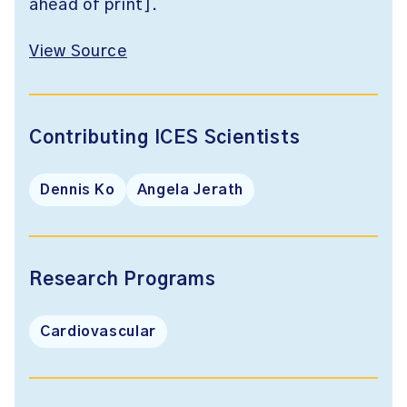
ahead of print].
View Source
Contributing ICES Scientists
Dennis Ko
Angela Jerath
Research Programs
Cardiovascular