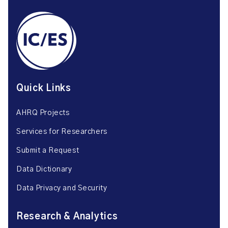
Quick Links
AHRQ Projects
Services for Researchers
Submit a Request
Data Dictionary
Data Privacy and Security
Research & Analytics