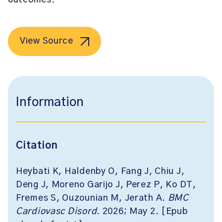
outcomes.
View Source
Information
Citation
Heybati K, Haldenby O, Fang J, Chiu J,
Deng J, Moreno Garijo J, Perez P, Ko DT,
Fremes S, Ouzounian M, Jerath A.
BMC
Cardiovasc Disord
. 2026; May 2. [Epub