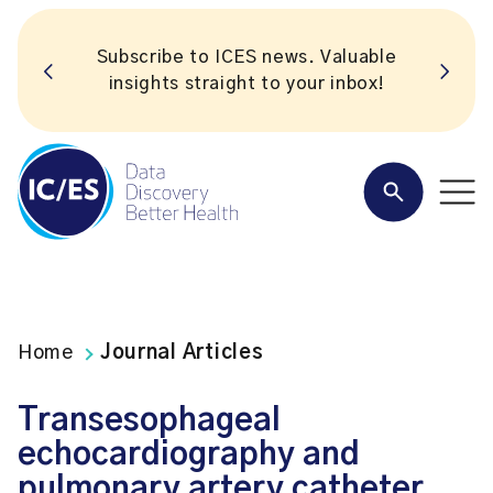
Subscribe to ICES news. Valuable
insights straight to your inbox!
Home
Journal Articles
Transesophageal
echocardiography and
pulmonary artery catheter