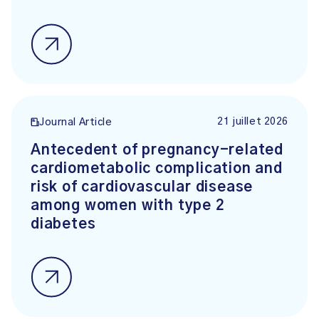
21 juillet 2026
Journal Article
Antecedent of pregnancy-related
cardiometabolic complication and
risk of cardiovascular disease
among women with type 2
diabetes