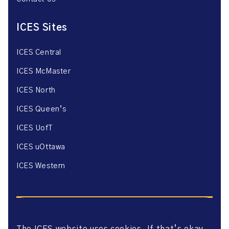
ICES Sites
ICES Central
ICES McMaster
ICES North
ICES Queen’s
ICES UofT
ICES uOttawa
ICES Western