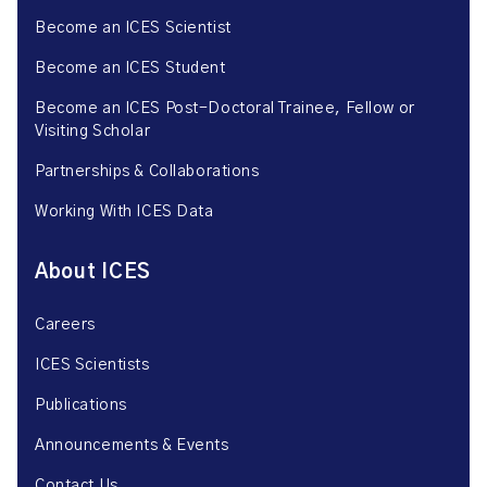
Become an ICES Scientist
Become an ICES Student
Become an ICES Post-Doctoral Trainee, Fellow or
Visiting Scholar
Partnerships & Collaborations
Working With ICES Data
About ICES
Careers
ICES Scientists
Publications
Announcements & Events
Contact Us