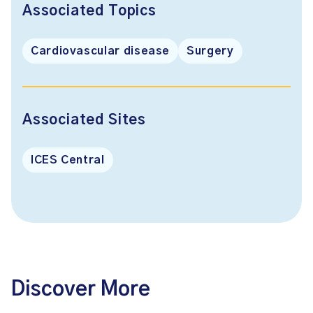
Associated Topics
Cardiovascular disease
Surgery
Associated Sites
ICES Central
Discover More