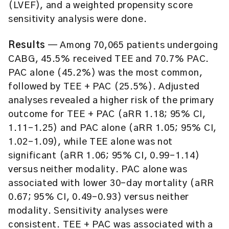
(LVEF), and a weighted propensity score
sensitivity analysis were done.
Results
— Among 70,065 patients undergoing
CABG, 45.5% received TEE and 70.7% PAC.
PAC alone (45.2%) was the most common,
followed by TEE + PAC (25.5%). Adjusted
analyses revealed a higher risk of the primary
outcome for TEE + PAC (aRR 1.18; 95% CI,
1.11–1.25) and PAC alone (aRR 1.05; 95% CI,
1.02–1.09), while TEE alone was not
significant (aRR 1.06; 95% CI, 0.99–1.14)
versus neither modality. PAC alone was
associated with lower 30-day mortality (aRR
0.67; 95% CI, 0.49–0.93) versus neither
modality. Sensitivity analyses were
consistent. TEE + PAC was associated with a