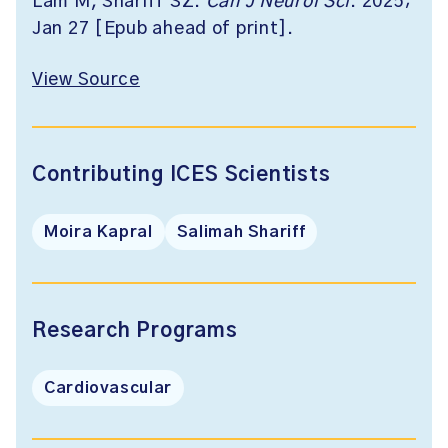
Lam M, Shariff SZ.
Can J Neurol Sci
. 2025;
Jan 27 [Epub ahead of print].
View Source
Contributing ICES Scientists
Moira Kapral
Salimah Shariff
Research Programs
Cardiovascular