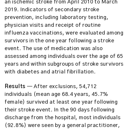
an ischemic stroke from April 2010 to March
2019. Indicators of secondary stroke
prevention, including laboratory testing,
physician visits and receipt of routine
influenza vaccinations, were evaluated among
survivors in the one year following a stroke
event. The use of medication was also
assessed among individuals over the age of 65
years and within subgroups of stroke survivors
with diabetes and atrial fibrillation.
Results
— After exclusions, 54,712
individuals (mean age 68.4 years, 45.7%
female) survived at least one year following
their stroke event. In the 90 days following
discharge from the hospital, most individuals
(92.8%) were seen by a general practitioner,