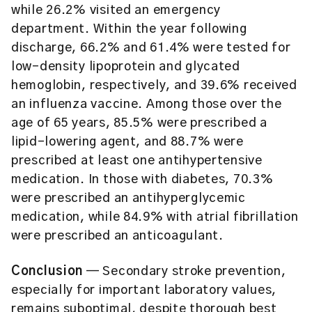
while 26.2% visited an emergency
department. Within the year following
discharge, 66.2% and 61.4% were tested for
low-density lipoprotein and glycated
hemoglobin, respectively, and 39.6% received
an influenza vaccine. Among those over the
age of 65 years, 85.5% were prescribed a
lipid-lowering agent, and 88.7% were
prescribed at least one antihypertensive
medication. In those with diabetes, 70.3%
were prescribed an antihyperglycemic
medication, while 84.9% with atrial fibrillation
were prescribed an anticoagulant.
Conclusion
— Secondary stroke prevention,
especially for important laboratory values,
remains suboptimal, despite thorough best