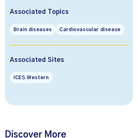
Associated Topics
Brain diseases
Cardiovascular disease
Associated Sites
ICES Western
Discover More