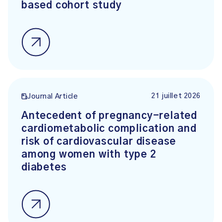
based cohort study
21 juillet 2026
Journal Article
Antecedent of pregnancy-related
cardiometabolic complication and
risk of cardiovascular disease
among women with type 2
diabetes