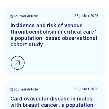
28 juillet 2026
Journal Article
Incidence and risk of venous
thromboembolism in critical care:
a population-based observational
cohort study
22 juillet 2026
Journal Article
Cardiovascular disease in males
with breast cancer: a population-