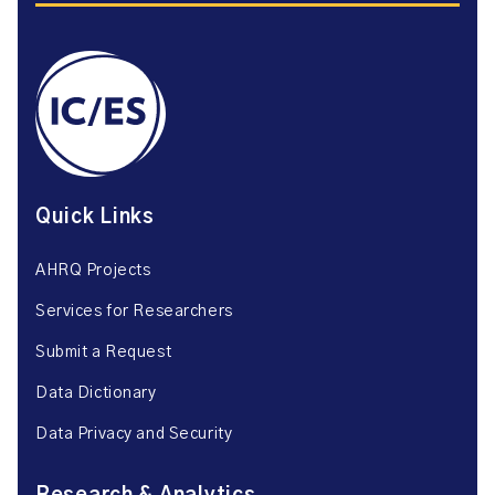
Quick Links
AHRQ Projects
Services for Researchers
Submit a Request
Data Dictionary
Data Privacy and Security