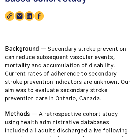
Background
— Secondary stroke prevention
can reduce subsequent vascular events,
mortality and accumulation of disability.
Current rates of adherence to secondary
stroke prevention indicators are unknown. Our
aim was to evaluate secondary stroke
prevention care in Ontario, Canada.
Methods
— A retrospective cohort study
using health administrative databases
included all adults discharged alive following