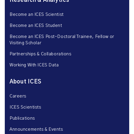
Research & Analytics
Become an ICES Scientist
Become an ICES Student
Become an ICES Post-Doctoral Trainee, Fellow or
Visiting Scholar
Partnerships & Collaborations
Working With ICES Data
About ICES
Careers
ICES Scientists
Publications
Announcements & Events