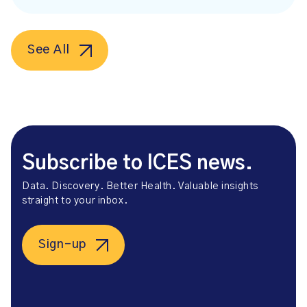
See All
Subscribe to ICES news.
Data. Discovery. Better Health. Valuable insights
straight to your inbox.
Sign-up