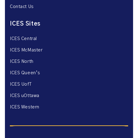
Contact Us
ICES Sites
ICES Central
ICES McMaster
ICES North
ICES Queen’s
ICES UofT
ICES uOttawa
ICES Western