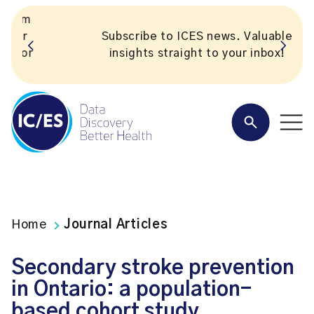
Subscribe to ICES news. Valuable
insights straight to your inbox!
Home
Journal Articles
Secondary stroke prevention
in Ontario: a population-
based cohort study