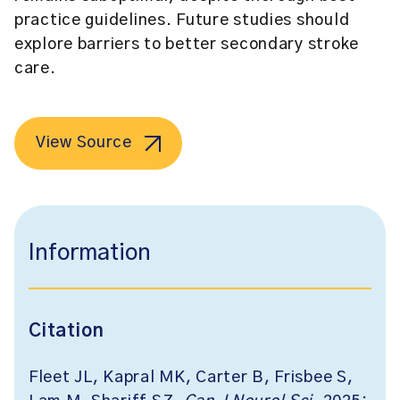
practice guidelines. Future studies should
explore barriers to better secondary stroke
care.
View Source
Information
Citation
Fleet JL, Kapral MK, Carter B, Frisbee S,