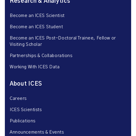
Research & Analytics
Become an ICES Scientist
Become an ICES Student
Become an ICES Post-Doctoral Trainee, Fellow or
Visiting Scholar
Partnerships & Collaborations
Working With ICES Data
About ICES
Careers
ICES Scientists
Publications
Announcements & Events