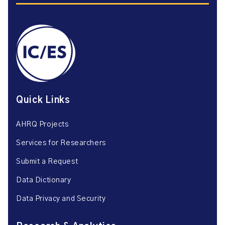
Quick Links
AHRQ Projects
Services for Researchers
Submit a Request
Data Dictionary
Data Privacy and Security