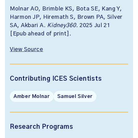
Molnar AO, Brimble KS, Bota SE, Kang Y,
Harmon JP, Hiremath S, Brown PA, Silver
SA, Akbari A.
Kidney360
. 2025 Jul 21
[Epub ahead of print].
View Source
Contributing ICES Scientists
Amber Molnar
Samuel Silver
Research Programs