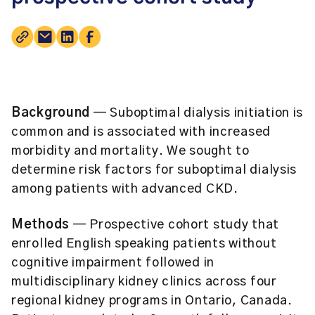
Background
— Suboptimal dialysis initiation is
common and is associated with increased
morbidity and mortality. We sought to
determine risk factors for suboptimal dialysis
among patients with advanced CKD.
Methods
— Prospective cohort study that
enrolled English speaking patients without
cognitive impairment followed in
multidisciplinary kidney clinics across four
regional kidney programs in Ontario, Canada.