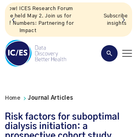
Subscribe to ICES news. Valuable
insights straight to your inbox!
Home
Journal Articles
Risk factors for suboptimal
dialysis initiation: a
prospective cohort study