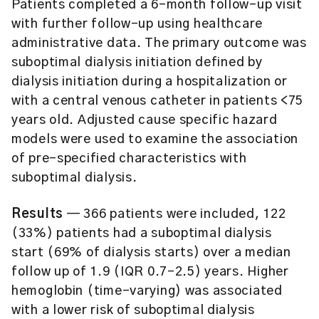
Patients completed a 6-month follow-up visit
with further follow-up using healthcare
administrative data. The primary outcome was
suboptimal dialysis initiation defined by
dialysis initiation during a hospitalization or
with a central venous catheter in patients <75
years old. Adjusted cause specific hazard
models were used to examine the association
of pre-specified characteristics with
suboptimal dialysis.
Results
— 366 patients were included, 122
(33%) patients had a suboptimal dialysis
start (69% of dialysis starts) over a median
follow up of 1.9 (IQR 0.7-2.5) years. Higher
hemoglobin (time-varying) was associated
with a lower risk of suboptimal dialysis