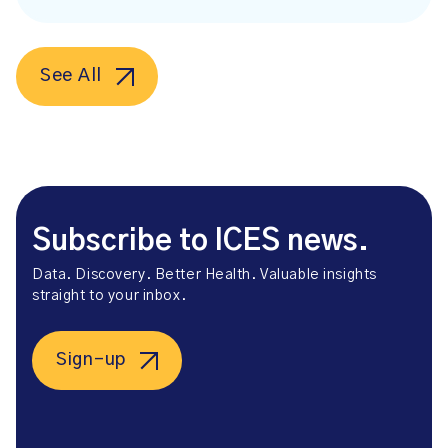
See All
Subscribe to ICES news.
Data. Discovery. Better Health. Valuable insights
straight to your inbox.
Sign-up