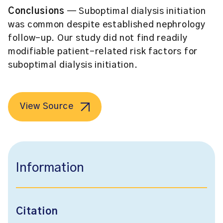
Conclusions
— Suboptimal dialysis initiation
was common despite established nephrology
follow-up. Our study did not find readily
modifiable patient-related risk factors for
suboptimal dialysis initiation.
View Source
Information
Citation