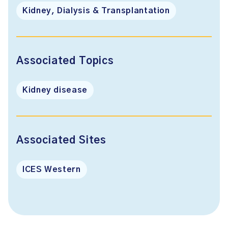
Kidney, Dialysis & Transplantation
Associated Topics
Kidney disease
Associated Sites
ICES Western