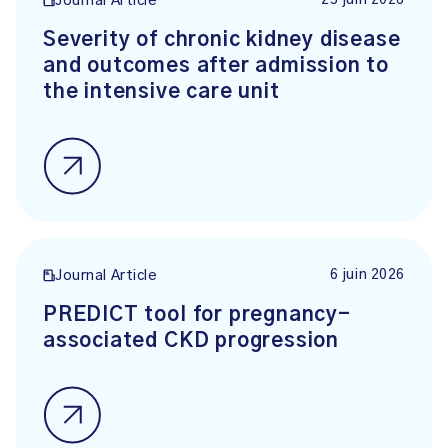
25 juin 2026
Journal Article
Severity of chronic kidney disease
and outcomes after admission to
the intensive care unit
6 juin 2026
Journal Article
PREDICT tool for pregnancy-
associated CKD progression