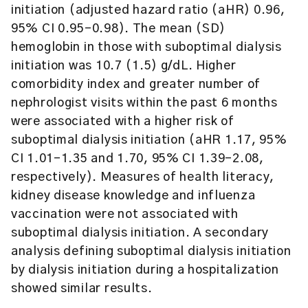
initiation (adjusted hazard ratio (aHR) 0.96,
95% CI 0.95-0.98). The mean (SD)
hemoglobin in those with suboptimal dialysis
initiation was 10.7 (1.5) g/dL. Higher
comorbidity index and greater number of
nephrologist visits within the past 6 months
were associated with a higher risk of
suboptimal dialysis initiation (aHR 1.17, 95%
CI 1.01-1.35 and 1.70, 95% CI 1.39-2.08,
respectively). Measures of health literacy,
kidney disease knowledge and influenza
vaccination were not associated with
suboptimal dialysis initiation. A secondary
analysis defining suboptimal dialysis initiation
by dialysis initiation during a hospitalization
showed similar results.