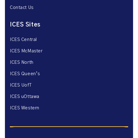
Contact Us
ICES Sites
ICES Central
ICES McMaster
ICES North
ICES Queen’s
ICES UofT
ICES uOttawa
ICES Western