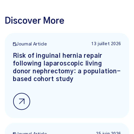
Discover More
13 juillet 2026
Journal Article
Risk of inguinal hernia repair
following laparoscopic living
donor nephrectomy: a population-
based cohort study