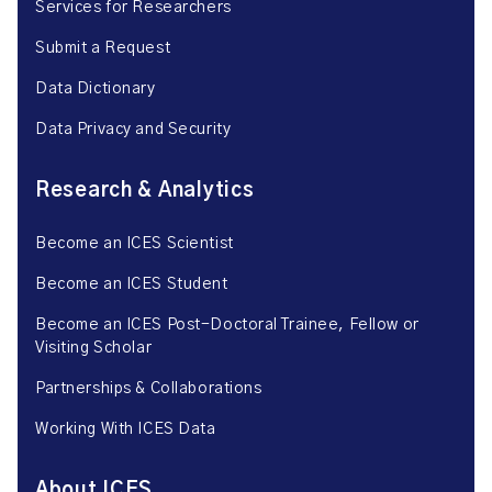
Services for Researchers
Submit a Request
Data Dictionary
Data Privacy and Security
Research & Analytics
Become an ICES Scientist
Become an ICES Student
Become an ICES Post-Doctoral Trainee, Fellow or
Visiting Scholar
Partnerships & Collaborations
Working With ICES Data
About ICES