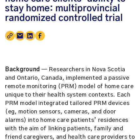
stay home: multiprovincial
randomized controlled trial
Background
— Researchers in Nova Scotia
and Ontario, Canada, implemented a passive
remote monitoring (PRM) model of home care
unique to their health system contexts. Each
PRM model integrated tailored PRM devices
(eg, motion sensors, cameras, and door
alarms) into home care patients’ residences
with the aim of linking patients, family and
friend caregivers, and health care providers to