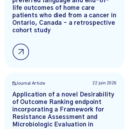
preferred language and end-of-
life outcomes of home care
patients who died from a cancer in
Ontario, Canada – a retrospective
cohort study
22 juin 2026
Journal Article
Application of a novel Desirability
of Outcome Ranking endpoint
incorporating a Framework for
Resistance Assessment and
Microbiologic Evaluation in