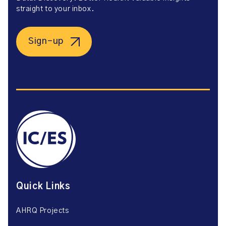
straight to your inbox.
Sign-up
Quick Links
AHRQ Projects