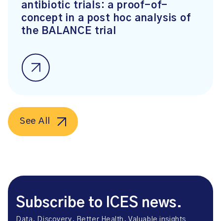
antibiotic trials: a proof-of-
concept in a post hoc analysis of
the BALANCE trial
See All
Subscribe to ICES news.
Data. Discovery. Better Health. Valuable insights