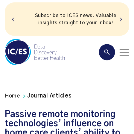
Subscribe to ICES news. Valuable
insights straight to your inbox!
Home
Journal Articles
Passive remote monitoring
technologies’ influence on
home care clients’ ability to