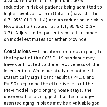
associated with a nonsignificant 30%
reduction in risk of patients being admitted to
higher levels of care in Ontario (hazard ratio
0.7, 95% CI 0.3-1.4) and no reduction in risk in
Nova Scotia (hazard ratio 1.1, 95% CI 0.3-
3.7). Adjusting for patient sex had no impact
on model estimates for either province.
Conclusions
— Limitations related, in part, to
the impact of the COVID-19 pandemic may
have contributed to the effectiveness of the
intervention. While our study did not yield
statistically significant results (P=.30 and
P=.90) regarding the effectiveness of the
PRM model in prolonging home stays, the
observed trends suggest that technology-
assisted aging in place may be a valuable goal