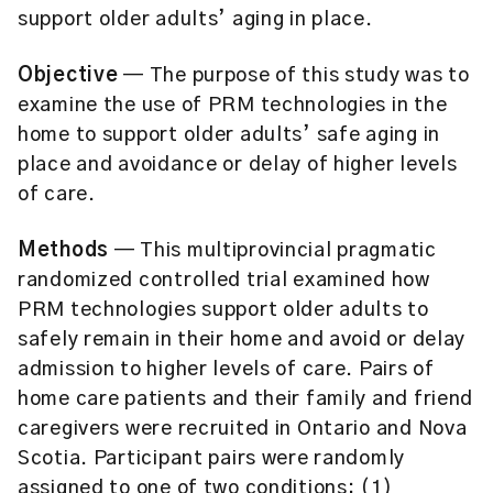
support older adults’ aging in place.
Objective
— The purpose of this study was to
examine the use of PRM technologies in the
home to support older adults’ safe aging in
place and avoidance or delay of higher levels
of care.
Methods
— This multiprovincial pragmatic
randomized controlled trial examined how
PRM technologies support older adults to
safely remain in their home and avoid or delay
admission to higher levels of care. Pairs of
home care patients and their family and friend
caregivers were recruited in Ontario and Nova
Scotia. Participant pairs were randomly
assigned to one of two conditions: (1)