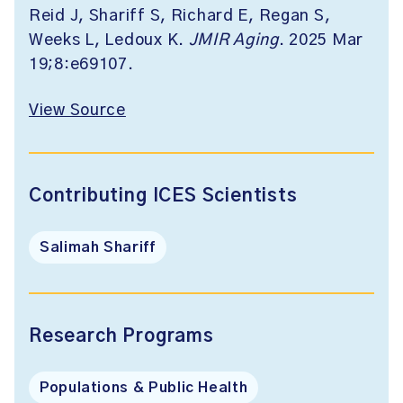
Reid J, Shariff S, Richard E, Regan S,
Weeks L, Ledoux K.
JMIR Aging
. 2025 Mar
19;8:e69107.
View Source
Contributing ICES Scientists
Salimah Shariff
Research Programs
Populations & Public Health