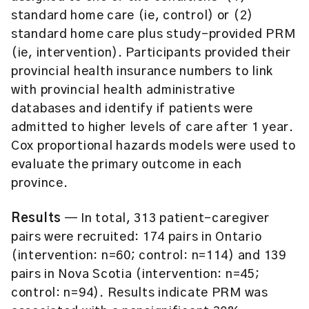
standard home care (ie, control) or (2)
standard home care plus study-provided PRM
(ie, intervention). Participants provided their
provincial health insurance numbers to link
with provincial health administrative
databases and identify if patients were
admitted to higher levels of care after 1 year.
Cox proportional hazards models were used to
evaluate the primary outcome in each
province.
Results
— In total, 313 patient-caregiver
pairs were recruited: 174 pairs in Ontario
(intervention: n=60; control: n=114) and 139
pairs in Nova Scotia (intervention: n=45;
control: n=94). Results indicate PRM was