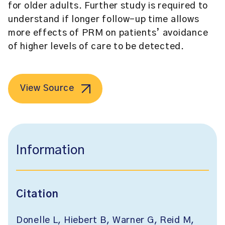
for older adults. Further study is required to
understand if longer follow-up time allows
more effects of PRM on patients’ avoidance
of higher levels of care to be detected.
View Source
Information
Citation
Donelle L, Hiebert B, Warner G, Reid M,