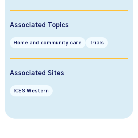
Associated Topics
Home and community care
Trials
Associated Sites
ICES Western