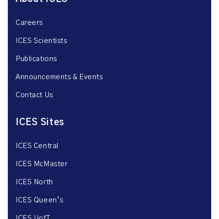
Careers
ICES Scientists
Publications
Announcements & Events
Contact Us
ICES Sites
ICES Central
ICES McMaster
ICES North
ICES Queen’s
ICES UofT