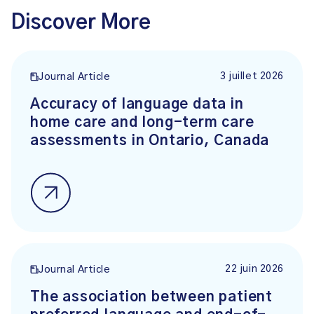
Discover More
3 juillet 2026
Journal Article
Accuracy of language data in
home care and long-term care
assessments in Ontario, Canada
22 juin 2026
Journal Article
The association between patient