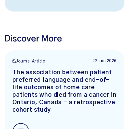
Discover More
22 juin 2026
Journal Article
The association between patient
preferred language and end-of-
life outcomes of home care
patients who died from a cancer in
Ontario, Canada – a retrospective
cohort study