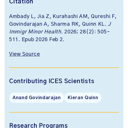
Citation
Ambady L, Jia Z, Kurahashi AM, Qureshi F,
Govindarajan A, Sharma RK, Quinn KL.
J
Immigr Minor Health
. 2026; 28(2): 505-
511. Epub 2026 Feb 2.
View Source
Contributing ICES Scientists
Anand Govindarajan
Kieran Quinn
Research Programs