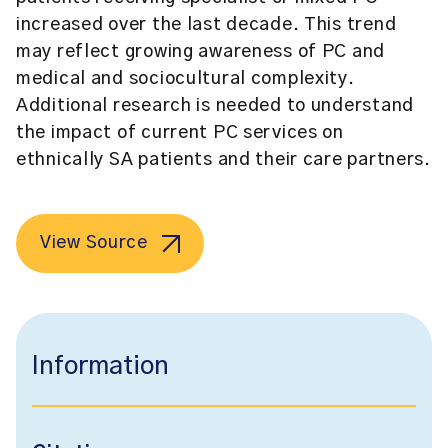
increased over the last decade. This trend
may reflect growing awareness of PC and
medical and sociocultural complexity.
Additional research is needed to understand
the impact of current PC services on
ethnically SA patients and their care partners.
View Source
Information