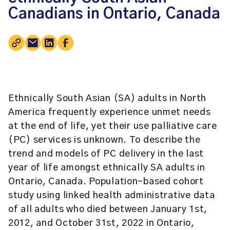
Canadians in Ontario, Canada
Ethnically South Asian (SA) adults in North
America frequently experience unmet needs
at the end of life, yet their use palliative care
(PC) services is unknown. To describe the
trend and models of PC delivery in the last
year of life amongst ethnically SA adults in
Ontario, Canada. Population-based cohort
study using linked health administrative data
of all adults who died between January 1st,
2012, and October 31st, 2022 in Ontario,