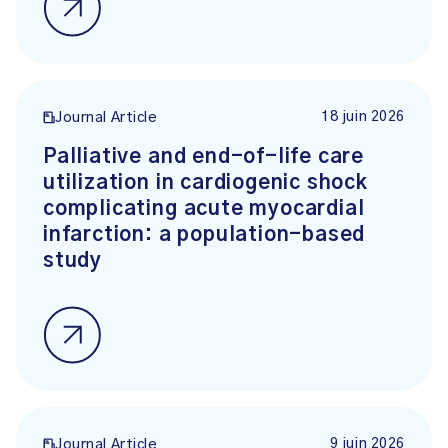
18 juin 2026
Journal Article
Palliative and end-of-life care
utilization in cardiogenic shock
complicating acute myocardial
infarction: a population-based
study
9 juin 2026
Journal Article