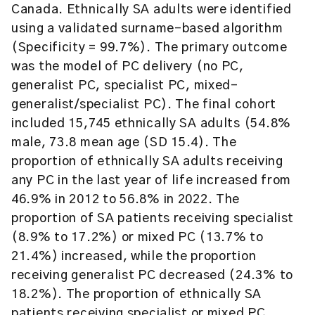
Canada. Ethnically SA adults were identified
using a validated surname-based algorithm
(Specificity = 99.7%). The primary outcome
was the model of PC delivery (no PC,
generalist PC, specialist PC, mixed-
generalist/specialist PC). The final cohort
included 15,745 ethnically SA adults (54.8%
male, 73.8 mean age (SD 15.4). The
proportion of ethnically SA adults receiving
any PC in the last year of life increased from
46.9% in 2012 to 56.8% in 2022. The
proportion of SA patients receiving specialist
(8.9% to 17.2%) or mixed PC (13.7% to
21.4%) increased, while the proportion
receiving generalist PC decreased (24.3% to
18.2%). The proportion of ethnically SA
patients receiving specialist or mixed PC