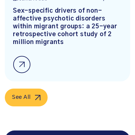
Sex-specific drivers of non-
affective psychotic disorders
within migrant groups: a 25-year
retrospective cohort study of 2
million migrants
See All