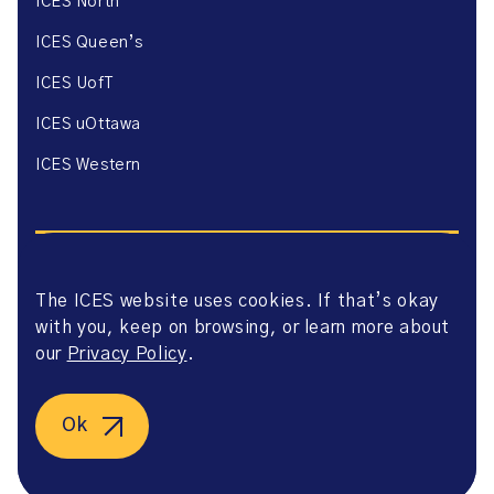
ICES North
ICES Queen’s
ICES UofT
ICES uOttawa
ICES Western
The ICES website uses cookies. If that’s okay
with you, keep on browsing, or learn more about
Website Privacy Policy
Website Terms of Use
our
Privacy Policy
.
Accessibility
Axway Portal Terms & Conditions and Data Sharing
Agreement
Ok