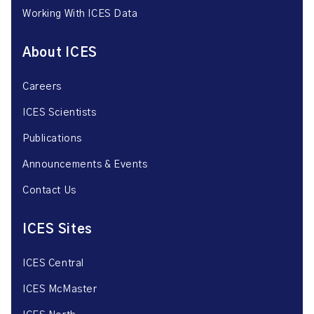
Working With ICES Data
About ICES
Careers
ICES Scientists
Publications
Announcements & Events
Contact Us
ICES Sites
ICES Central
ICES McMaster