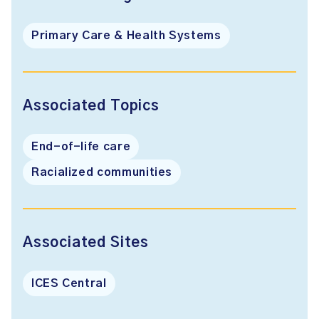
Primary Care & Health Systems
Associated Topics
End-of-life care
Racialized communities
Associated Sites
ICES Central