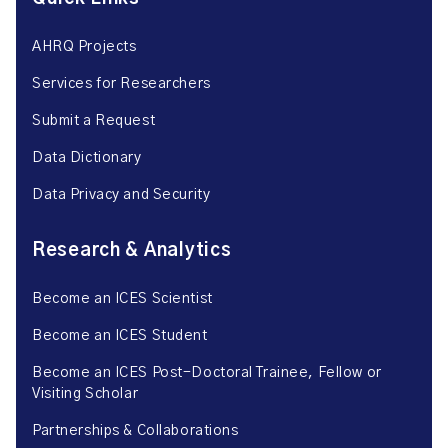
AHRQ Projects
Services for Researchers
Submit a Request
Data Dictionary
Data Privacy and Security
Research & Analytics
Become an ICES Scientist
Become an ICES Student
Become an ICES Post-Doctoral Trainee, Fellow or
Visiting Scholar
Partnerships & Collaborations