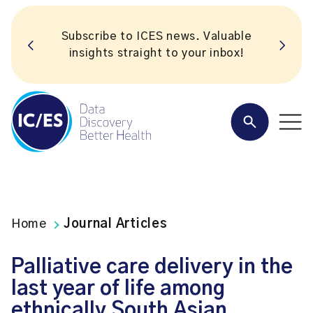
Subscribe to ICES news. Valuable
insights straight to your inbox!
Home
Journal Articles
Palliative care delivery in the
last year of life among
ethnically South Asian