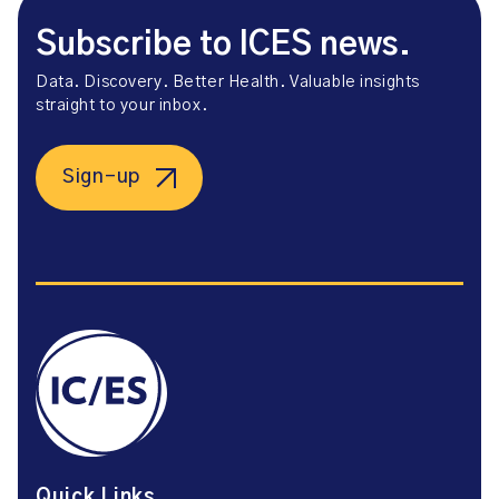
Subscribe to ICES news.
Data. Discovery. Better Health. Valuable insights
straight to your inbox.
Sign-up
Quick Links