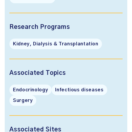
Research Programs
Kidney, Dialysis & Transplantation
Associated Topics
Endocrinology
Infectious diseases
Surgery
Associated Sites