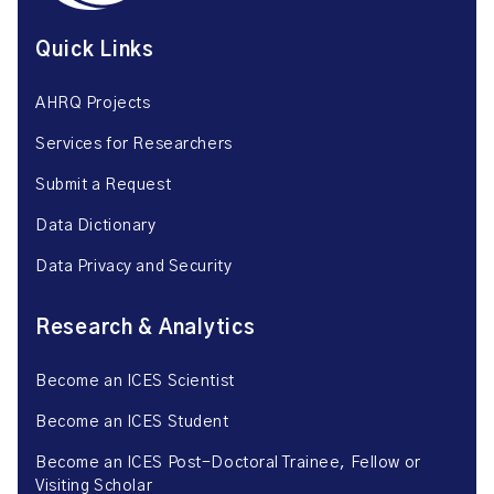
Quick Links
AHRQ Projects
Services for Researchers
Submit a Request
Data Dictionary
Data Privacy and Security
Research & Analytics
Become an ICES Scientist
Become an ICES Student
Become an ICES Post-Doctoral Trainee, Fellow or
Visiting Scholar