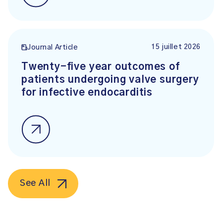
15 juillet 2026
Journal Article
Twenty-five year outcomes of
patients undergoing valve surgery
for infective endocarditis
See All