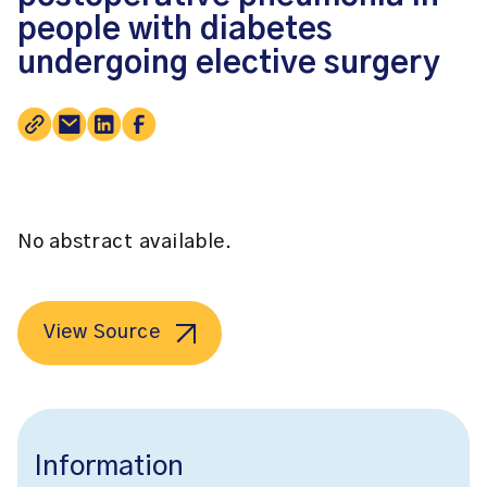
people with diabetes
undergoing elective surgery
No abstract available.
View Source
Information