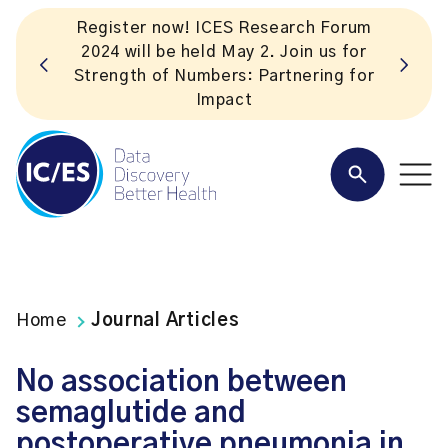
m
r
Subscribe to ICES news. Valuable
or
insights straight to your inbox!
Home
Journal Articles
No association between
semaglutide and
postoperative pneumonia in