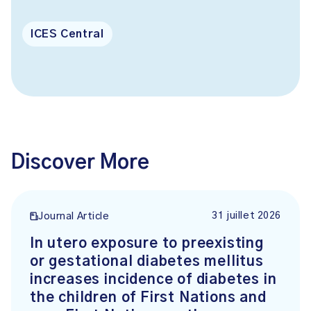
ICES Central
Discover More
31 juillet 2026
Journal Article
In utero exposure to preexisting
or gestational diabetes mellitus
increases incidence of diabetes in
the children of First Nations and