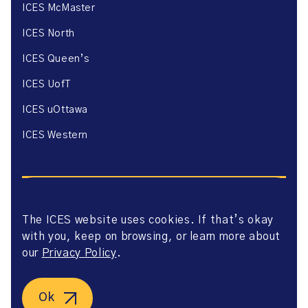
ICES McMaster
ICES North
ICES Queen’s
ICES UofT
ICES uOttawa
ICES Western
The ICES website uses cookies. If that’s okay
with you, keep on browsing, or learn more about
Website Privacy Policy
Website Terms of Use
our
Privacy Policy
.
Accessibility
Axway Portal Terms & Conditions and Data Sharing
Agreement
Ok