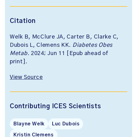
Citation
Welk B, McClure JA, Carter B, Clarke C,
Dubois L, Clemens KK.
Diabetes Obes
Metab
. 2024; Jun 11 [Epub ahead of
print].
View Source
Contributing ICES Scientists
Blayne Welk
Luc Dubois
Kristin Clemens