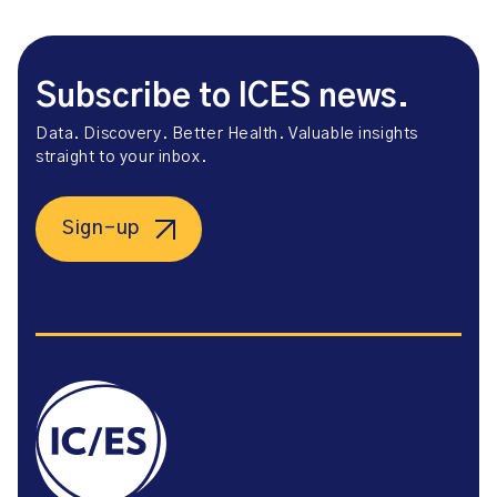
Subscribe to ICES news.
Data. Discovery. Better Health. Valuable insights
straight to your inbox.
Sign-up