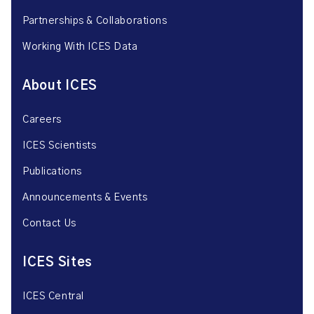
Partnerships & Collaborations
Working With ICES Data
About ICES
Careers
ICES Scientists
Publications
Announcements & Events
Contact Us
ICES Sites
ICES Central