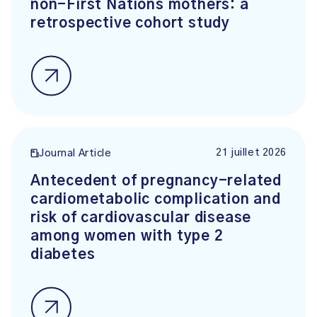
non-First Nations mothers: a
retrospective cohort study
21 juillet 2026
Journal Article
Antecedent of pregnancy-related
cardiometabolic complication and
risk of cardiovascular disease
among women with type 2
diabetes