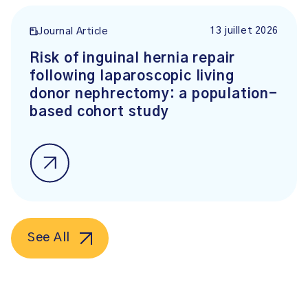
13 juillet 2026
Journal Article
Risk of inguinal hernia repair
following laparoscopic living
donor nephrectomy: a population-
based cohort study
See All