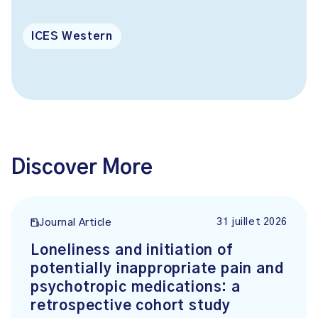
ICES Western
Discover More
31 juillet 2026
Journal Article
Loneliness and initiation of
potentially inappropriate pain and
psychotropic medications: a
retrospective cohort study