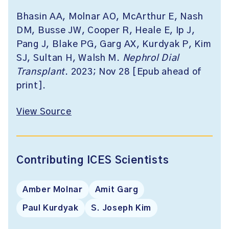
Bhasin AA, Molnar AO, McArthur E, Nash
DM, Busse JW, Cooper R, Heale E, Ip J,
Pang J, Blake PG, Garg AX, Kurdyak P, Kim
SJ, Sultan H, Walsh M.
Nephrol Dial
Transplant
. 2023; Nov 28 [Epub ahead of
print].
View Source
Contributing ICES Scientists
Amber Molnar
Amit Garg
Paul Kurdyak
S. Joseph Kim