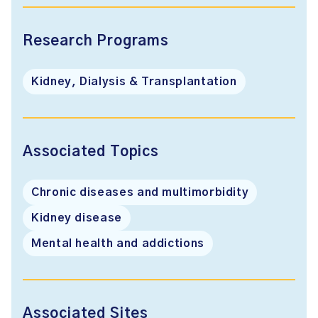
Research Programs
Kidney, Dialysis & Transplantation
Associated Topics
Chronic diseases and multimorbidity
Kidney disease
Mental health and addictions
Associated Sites