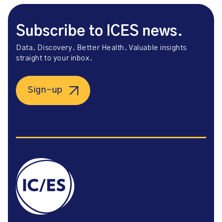
Subscribe to ICES news.
Data. Discovery. Better Health. Valuable insights
straight to your inbox.
Sign-up