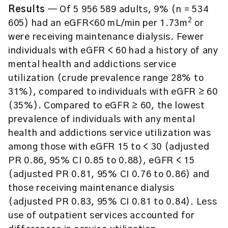
Results
— Of 5 956 589 adults, 9% (n = 534
2
605) had an eGFR<60 mL/min per 1.73m
or
were receiving maintenance dialysis. Fewer
individuals with eGFR < 60 had a history of any
mental health and addictions service
utilization (crude prevalence range 28% to
31%), compared to individuals with eGFR ≥ 60
(35%). Compared to eGFR ≥ 60, the lowest
prevalence of individuals with any mental
health and addictions service utilization was
among those with eGFR 15 to < 30 (adjusted
PR 0.86, 95% CI 0.85 to 0.88), eGFR < 15
(adjusted PR 0.81, 95% CI 0.76 to 0.86) and
those receiving maintenance dialysis
(adjusted PR 0.83, 95% CI 0.81 to 0.84). Less
use of outpatient services accounted for