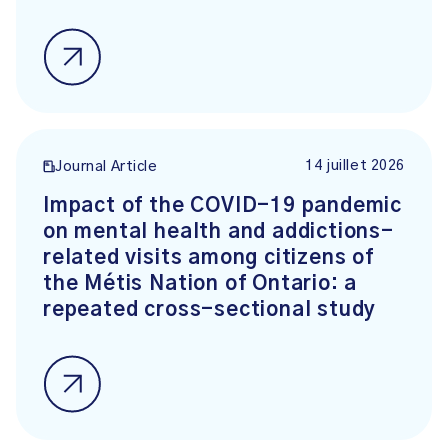
14 juillet 2026
Journal Article
Impact of the COVID-19 pandemic
on mental health and addictions-
related visits among citizens of
the Métis Nation of Ontario: a
repeated cross-sectional study