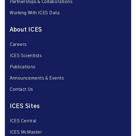
Partnerships & Collaborations
Working With ICES Data
About ICES
Careers
ICES Scientists
Publications
Announcements & Events
Contact Us
ICES Sites
ICES Central
ICES McMaster