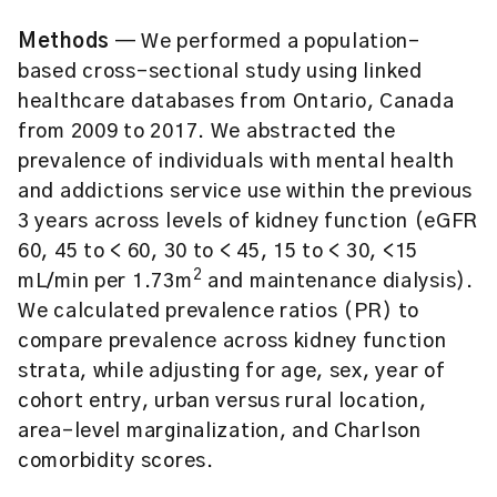
Methods
— We performed a population-
based cross-sectional study using linked
healthcare databases from Ontario, Canada
from 2009 to 2017. We abstracted the
prevalence of individuals with mental health
and addictions service use within the previous
3 years across levels of kidney function (eGFR
60, 45 to < 60, 30 to < 45, 15 to < 30, <15
2
mL/min per 1.73m
and maintenance dialysis).
We calculated prevalence ratios (PR) to
compare prevalence across kidney function
strata, while adjusting for age, sex, year of
cohort entry, urban versus rural location,
area-level marginalization, and Charlson
comorbidity scores.