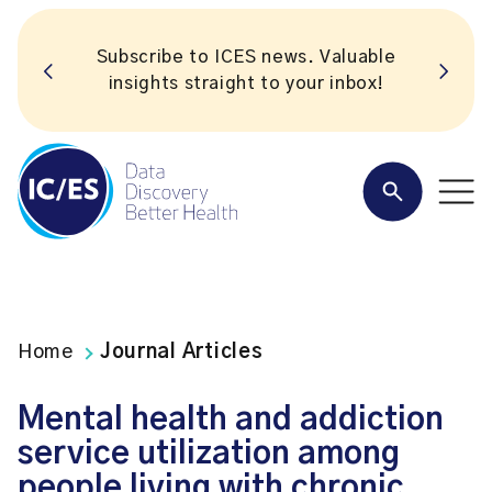
Subscribe to ICES news. Valuable
insights straight to your inbox!
Home
Journal Articles
Mental health and addiction
service utilization among
people living with chronic