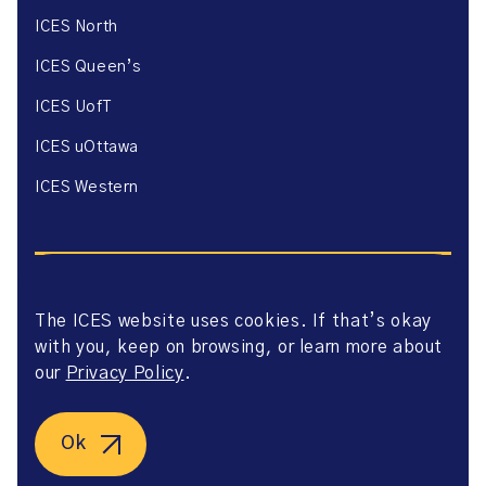
ICES North
ICES Queen’s
ICES UofT
ICES uOttawa
ICES Western
The ICES website uses cookies. If that’s okay
with you, keep on browsing, or learn more about
Website Privacy Policy
Website Terms of Use
our
Privacy Policy
.
Accessibility
Axway Portal Terms & Conditions and Data Sharing
Agreement
Ok