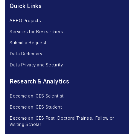
Quick Links
AHRQ Projects
Services for Researchers
Submit a Request
Data Dictionary
Data Privacy and Security
Research & Analytics
Become an ICES Scientist
Become an ICES Student
Become an ICES Post-Doctoral Trainee, Fellow or
Visiting Scholar