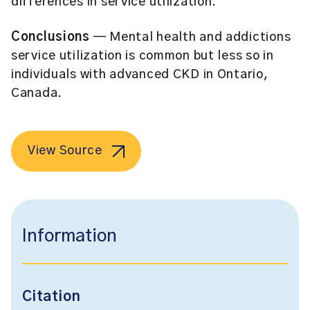
differences in service utilization.
Conclusions
— Mental health and addictions
service utilization is common but less so in
individuals with advanced CKD in Ontario,
Canada.
View Source
Information
Citation