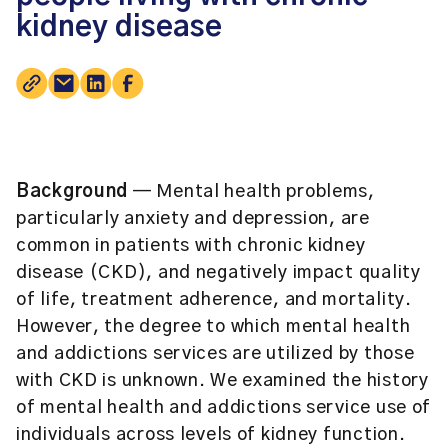
kidney disease
Background
— Mental health problems,
particularly anxiety and depression, are
common in patients with chronic kidney
disease (CKD), and negatively impact quality
of life, treatment adherence, and mortality.
However, the degree to which mental health
and addictions services are utilized by those
with CKD is unknown. We examined the history
of mental health and addictions service use of
individuals across levels of kidney function.