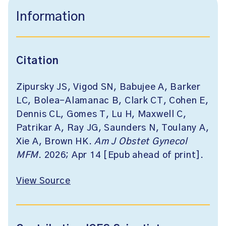
Information
Citation
Zipursky JS, Vigod SN, Babujee A, Barker
LC, Bolea-Alamanac B, Clark CT, Cohen E,
Dennis CL, Gomes T, Lu H, Maxwell C,
Patrikar A, Ray JG, Saunders N, Toulany A,
Xie A, Brown HK.
Am J Obstet Gynecol
MFM
. 2026; Apr 14 [Epub ahead of print].
View Source