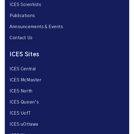
ICES Scientists
Publications
Announcements & Events
Contact Us
ICES Sites
ICES Central
ICES McMaster
ICES North
ICES Queen’s
ICES UofT
ICES uOttawa