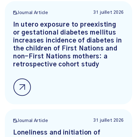
31 juillet 2026
Journal Article
In utero exposure to preexisting
or gestational diabetes mellitus
increases incidence of diabetes in
the children of First Nations and
non-First Nations mothers: a
retrospective cohort study
31 juillet 2026
Journal Article
Loneliness and initiation of