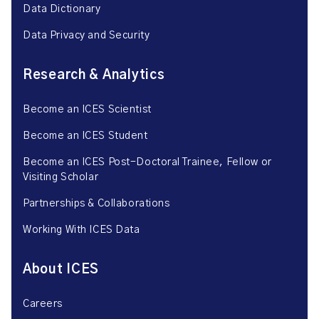
Data Dictionary
Data Privacy and Security
Research & Analytics
Become an ICES Scientist
Become an ICES Student
Become an ICES Post-Doctoral Trainee, Fellow or
Visiting Scholar
Partnerships & Collaborations
Working With ICES Data
About ICES
Careers