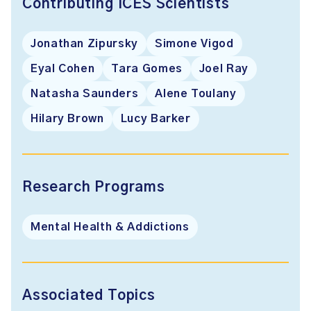
Contributing ICES Scientists
Jonathan Zipursky
Simone Vigod
Eyal Cohen
Tara Gomes
Joel Ray
Natasha Saunders
Alene Toulany
Hilary Brown
Lucy Barker
Research Programs
Mental Health & Addictions
Associated Topics