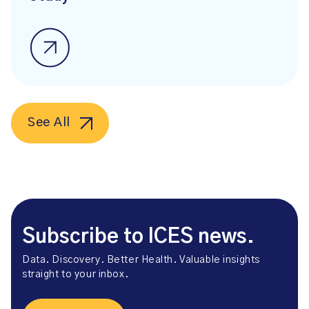
See All
Subscribe to ICES news.
Data. Discovery. Better Health. Valuable insights
straight to your inbox.