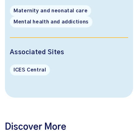
Maternity and neonatal care
Mental health and addictions
Associated Sites
ICES Central
Discover More