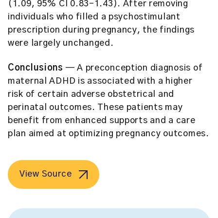
(1.09, 95% CI 0.83-1.43). After removing
individuals who filled a psychostimulant
prescription during pregnancy, the findings
were largely unchanged.
Conclusions
— A preconception diagnosis of
maternal ADHD is associated with a higher
risk of certain adverse obstetrical and
perinatal outcomes. These patients may
benefit from enhanced supports and a care
plan aimed at optimizing pregnancy outcomes.
View Source