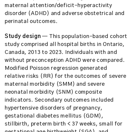
maternal attention/deficit-hyperactivity
disorder (ADHD) and adverse obstetrical and
perinatal outcomes.
Study design
— This population-based cohort
study comprised all hospital births in Ontario,
Canada, 2013 to 2023. Individuals with and
without preconception ADHD were compared.
Modified Poisson regression generated
relative risks (RR) for the outcomes of severe
maternal morbidity (SMM) and severe
neonatal morbidity (SNM) composite
indicators. Secondary outcomes included
hypertensive disorders of pregnancy,
gestational diabetes mellitus (GDM),
stillbirth, preterm birth < 37 weeks, small for