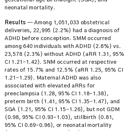
gestational age birthweight (SGA), and
neonatal mortality.
Results
— Among 1,051,033 obstetrical
deliveries, 22,995 (2.2%) had a diagnosis of
ADHD before conception. SMM occurred
among 640 individuals with ADHD (2.8%) vs.
23,578 (2.3%) without ADHD (aRR 1.31, 95%
CI 1.21-1.42). SNM occurred at respective
rates of 15.7% and 12.5% (aRR 1.25, 95% CI
1.21-1.29). Maternal ADHD was also
associated with elevated aRRs for
preeclampsia (1.28, 95% CI 1.18-1.38),
preterm birth (1.41, 95% CI 1.35-1.47), and
SGA (1.21, 95% CI 1.15-1.26), but not GDM
(0.98, 95% CI 0.93-1.03), stillbirth (0.81,
95% CI 0.69-0.96), or neonatal mortality