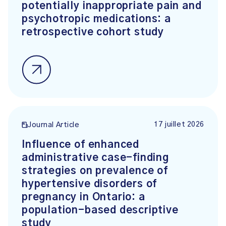
potentially inappropriate pain and
psychotropic medications: a
retrospective cohort study
17 juillet 2026
Journal Article
Influence of enhanced
administrative case-finding
strategies on prevalence of
hypertensive disorders of
pregnancy in Ontario: a
population-based descriptive
study