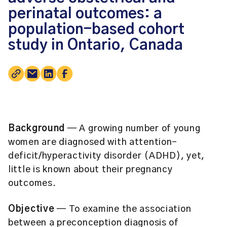
perinatal outcomes: a
population-based cohort
study in Ontario, Canada
Background
— A growing number of young
women are diagnosed with attention-
deficit/hyperactivity disorder (ADHD), yet,
little is known about their pregnancy
outcomes.
Objective
— To examine the association
between a preconception diagnosis of