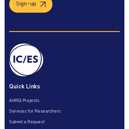
Sign-up
Quick Links
AHRQ Projects
Services for Researchers
Submit a Request