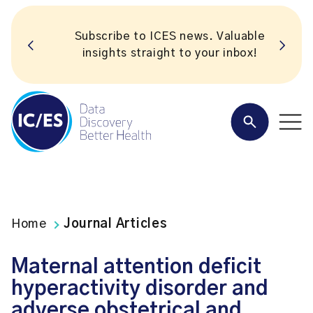
Subscribe to ICES news. Valuable
insights straight to your inbox!
Home
Journal Articles
Maternal attention deficit
hyperactivity disorder and
adverse obstetrical and