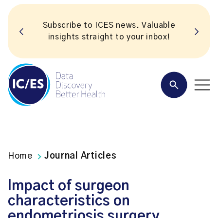
Subscribe to ICES news. Valuable
insights straight to your inbox!
Home
Journal Articles
Impact of surgeon
characteristics on
endometriosis surgery