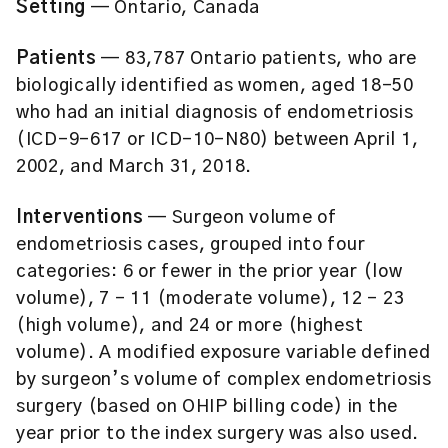
Setting
— Ontario, Canada
Patients
— 83,787 Ontario patients, who are
biologically identified as women, aged 18-50
who had an initial diagnosis of endometriosis
(ICD-9-617 or ICD-10-N80) between April 1,
2002, and March 31, 2018.
Interventions
— Surgeon volume of
endometriosis cases, grouped into four
categories: 6 or fewer in the prior year (low
volume), 7 – 11 (moderate volume), 12 – 23
(high volume), and 24 or more (highest
volume). A modified exposure variable defined
by surgeon’s volume of complex endometriosis
surgery (based on OHIP billing code) in the
year prior to the index surgery was also used.