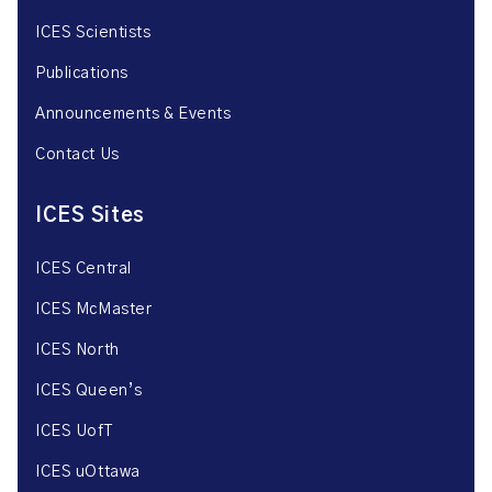
ICES Scientists
Publications
Announcements & Events
Contact Us
ICES Sites
ICES Central
ICES McMaster
ICES North
ICES Queen’s
ICES UofT
ICES uOttawa