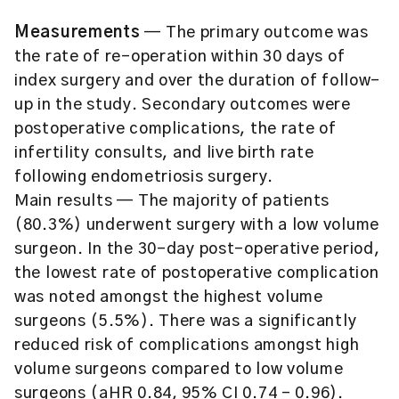
Measurements
— The primary outcome was
the rate of re-operation within 30 days of
index surgery and over the duration of follow-
up in the study. Secondary outcomes were
postoperative complications, the rate of
infertility consults, and live birth rate
following endometriosis surgery.
Main results — The majority of patients
(80.3%) underwent surgery with a low volume
surgeon. In the 30-day post-operative period,
the lowest rate of postoperative complication
was noted amongst the highest volume
surgeons (5.5%). There was a significantly
reduced risk of complications amongst high
volume surgeons compared to low volume
surgeons (aHR 0.84, 95% CI 0.74 – 0.96).