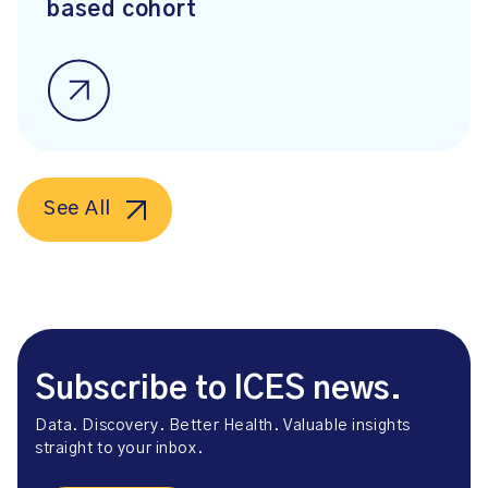
based cohort
See All
Subscribe to ICES news.
Data. Discovery. Better Health. Valuable insights
straight to your inbox.