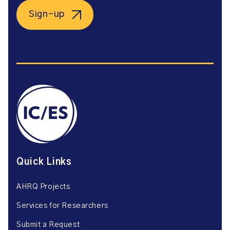
Sign-up
Quick Links
AHRQ Projects
Services for Researchers
Submit a Request