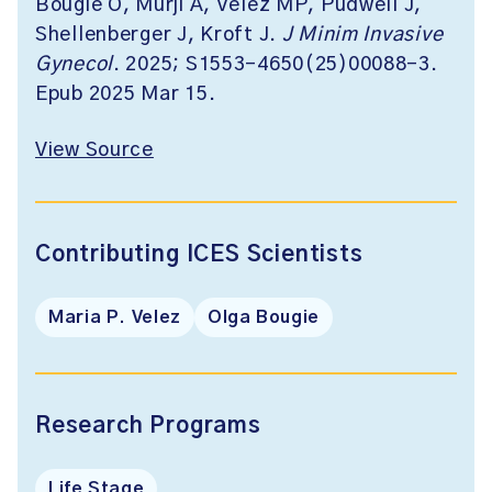
Bougie O, Murji A, Velez MP, Pudwell J,
Shellenberger J, Kroft J.
J Minim Invasive
Gynecol
. 2025; S1553-4650(25)00088-3.
Epub 2025 Mar 15.
View Source
Contributing ICES Scientists
Maria P. Velez
Olga Bougie
Research Programs
Life Stage