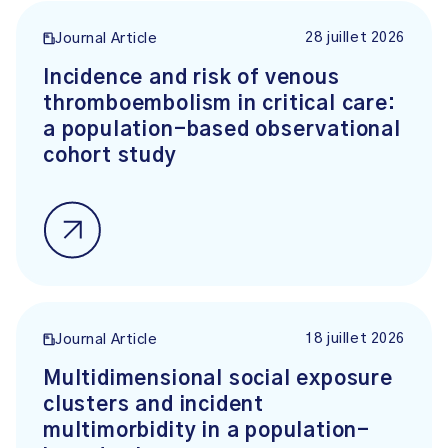
28 juillet 2026
Journal Article
Incidence and risk of venous
thromboembolism in critical care:
a population-based observational
cohort study
18 juillet 2026
Journal Article
Multidimensional social exposure
clusters and incident
multimorbidity in a population-