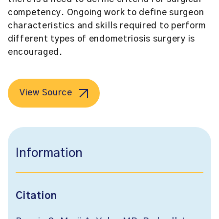
competency. Ongoing work to define surgeon
characteristics and skills required to perform
different types of endometriosis surgery is
encouraged.
View Source
Information
Citation