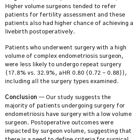
Higher volume surgeons tended to refer
patients for fertility assessment and these
patients also had higher chance of achieving a
livebirth postoperatively.
Patients who underwent surgery with a high
volume of complex endometriosis surgeon,
were less likely to undergo repeat surgery
(17.8% vs. 32.9%, aHR 0.80 (0.72 – 0.88)),
including all the surgery types examined.
Conclusion
— Our study suggests the
majority of patients undergoing surgery for
endometriosis have surgery with a low volume
surgeon. Postoperative outcomes were
impacted by surgeon volume, suggesting that
there is a need to define criteria for surgical