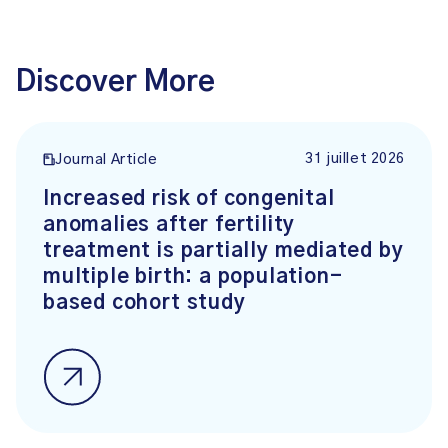
Discover More
31 juillet 2026
Journal Article
Increased risk of congenital
anomalies after fertility
treatment is partially mediated by
multiple birth: a population-
based cohort study