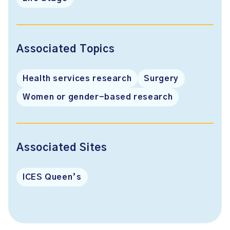
Associated Topics
Health services research
Surgery
Women or gender-based research
Associated Sites
ICES Queen’s