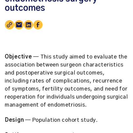
outcomes
Objective
— This study aimed to evaluate the
association between surgeon characteristics
and postoperative surgical outcomes,
including rates of complications, recurrence
of symptoms, fertility outcomes, and need for
reoperation for individuals undergoing surgical
management of endometriosis.
Design
— Population cohort study.