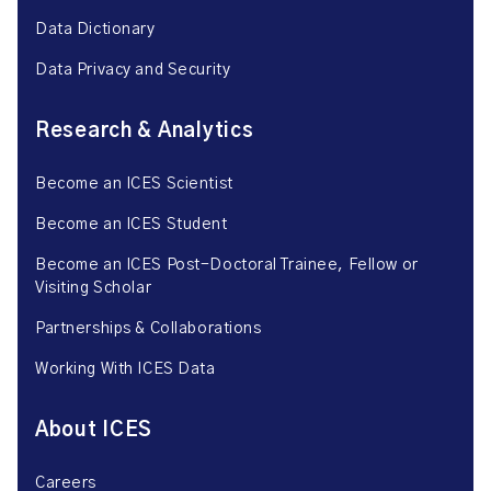
Data Dictionary
Data Privacy and Security
Research & Analytics
Become an ICES Scientist
Become an ICES Student
Become an ICES Post-Doctoral Trainee, Fellow or
Visiting Scholar
Partnerships & Collaborations
Working With ICES Data
About ICES
Careers