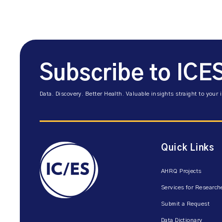
Subscribe to ICE
Data. Discovery. Better Health. Valuable insights straight to your 
Quick Links
AHRQ Projects
Services for Research
Submit a Request
Data Dictionary