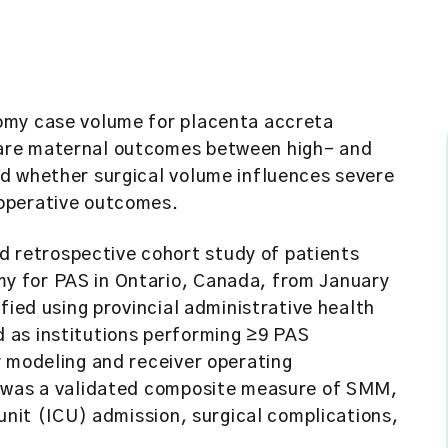
omy case volume for placenta accreta
are maternal outcomes between high- and
d whether surgical volume influences severe
operative outcomes.
retrospective cohort study of patients
y for PAS in Ontario, Canada, from January
fied using provincial administrative health
 as institutions performing ≥9 PAS
y modeling and receiver operating
e was a validated composite measure of SMM,
unit (ICU) admission, surgical complications,