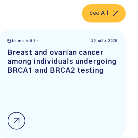
See All
30 juillet 2026
Journal Article
Breast and ovarian cancer
among individuals undergoing
BRCA1 and BRCA2 testing