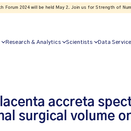
Subscribe to ICES news. Valuable insights straight to your in
Research & Analytics
Scientists
Data Servic
lacenta accreta spec
onal surgical volume 