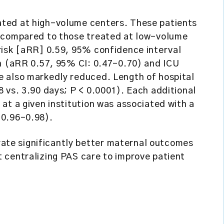
ted at high-volume centers. These patients
M compared to those treated at low-volume
risk [aRR] 0.59, 95% confidence interval
on (aRR 0.57, 95% CI: 0.47–0.70) and ICU
 also markedly reduced. Length of hospital
 vs. 3.90 days; P < 0.0001). Each additional
at a given institution was associated with a
 0.96–0.98).
te significantly better maternal outcomes
 centralizing PAS care to improve patient