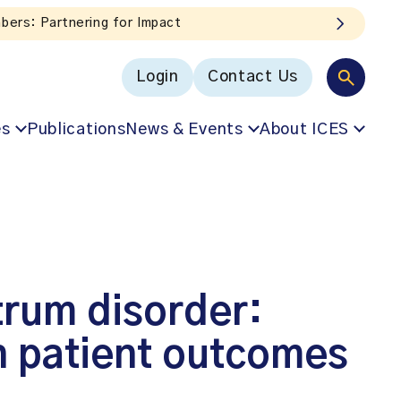
box!
Login
Contact Us
es
Publications
News & Events
About ICES
trum disorder:
on patient outcomes