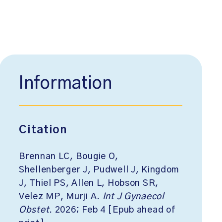
Information
Citation
Brennan LC, Bougie O,
Shellenberger J, Pudwell J, Kingdom
J, Thiel PS, Allen L, Hobson SR,
Velez MP, Murji A.
Int J Gynaecol
Obstet
. 2026; Feb 4 [Epub ahead of