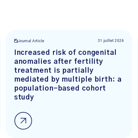
31 juillet 2026
Journal Article
Increased risk of congenital
anomalies after fertility
treatment is partially
mediated by multiple birth: a
population-based cohort
study