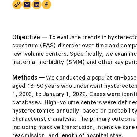
Objective
— To evaluate trends in hysterect
spectrum (PAS) disorder over time and comp
low-volume centers. Specifically, we examine
maternal morbidity (SMM) and other key peri
Methods
— We conducted a population-based 
aged 18–50 years who underwent hysterectom
1, 2003, to January 1, 2022. Cases were identi
databases. High-volume centers were defined
hysterectomies annually, based on probabilit
characteristic analysis. The primary outcom
including massive transfusion, intensive care 
readmission, and length of hospital stay.