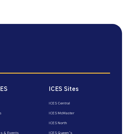
CES
ICES Sites
ICES Central
s
ICES McMaster
ICES North
s & Events
ICES Queen’s