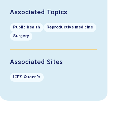
Associated Topics
Public health
Reproductive medicine
Surgery
Associated Sites
ICES Queen’s