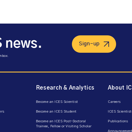
S news.
Sign-up
inbox.
Research & Analytics
About I
Become an ICES Scientist
Careers
ers
Become an ICES Student
ICES Scientist
Become an ICES Post-Doctoral
Publications
Trainee, Fellow or Visiting Scholar
Announcement