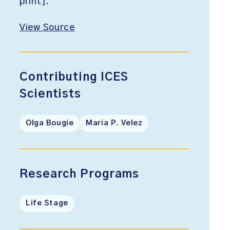
print].
View Source
Contributing ICES
Scientists
Olga Bougie
Maria P. Velez
Research Programs
Life Stage