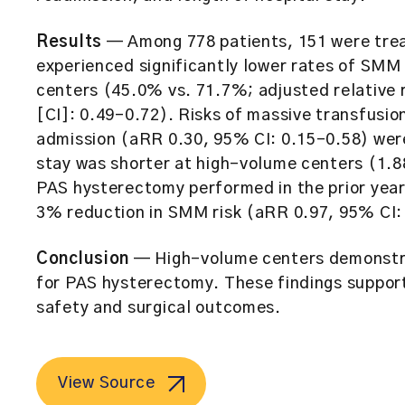
Results
— Among 778 patients, 151 were trea
experienced significantly lower rates of SM
centers (45.0% vs. 71.7%; adjusted relative 
[CI]: 0.49–0.72). Risks of massive transfusi
admission (aRR 0.30, 95% CI: 0.15–0.58) were
stay was shorter at high-volume centers (1.88
PAS hysterectomy performed in the prior year 
3% reduction in SMM risk (aRR 0.97, 95% CI:
Conclusion
— High-volume centers demonstra
for PAS hysterectomy. These findings support
safety and surgical outcomes.
View Source