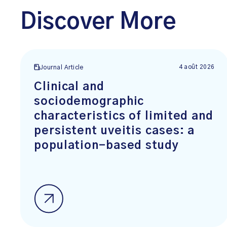
Discover More
4 août 2026
Journal Article
Clinical and
sociodemographic
characteristics of limited and
persistent uveitis cases: a
population-based study