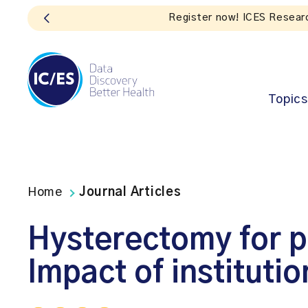
Topics
Home
Journal Articles
Hysterectomy for p
Impact of instituti