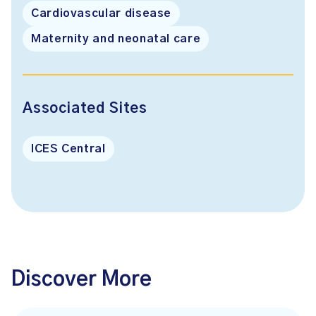
Cardiovascular disease
Maternity and neonatal care
Associated Sites
ICES Central
Discover More