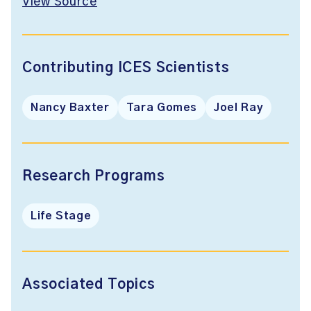
View Source
Contributing ICES Scientists
Nancy Baxter
Tara Gomes
Joel Ray
Research Programs
Life Stage
Associated Topics