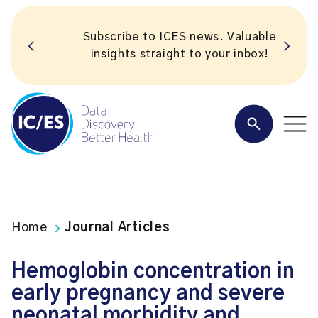
Subscribe to ICES news. Valuable
insights straight to your inbox!
Home
Journal Articles
Hemoglobin concentration in
early pregnancy and severe
neonatal morbidity and