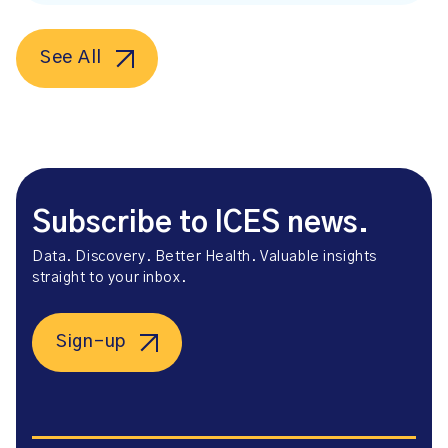
See All
Subscribe to ICES news.
Data. Discovery. Better Health. Valuable insights
straight to your inbox.
Sign-up