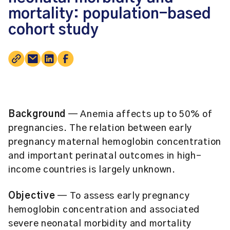
mortality: population-based
cohort study
Background
— Anemia affects up to 50% of
pregnancies. The relation between early
pregnancy maternal hemoglobin concentration
and important perinatal outcomes in high-
income countries is largely unknown.
Objective
— To assess early pregnancy
hemoglobin concentration and associated
severe neonatal morbidity and mortality