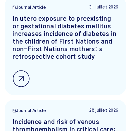
31 juillet 2026
Journal Article
In utero exposure to preexisting
or gestational diabetes mellitus
increases incidence of diabetes in
the children of First Nations and
non-First Nations mothers: a
retrospective cohort study
28 juillet 2026
Journal Article
Incidence and risk of venous
thromboembolism in critical care: