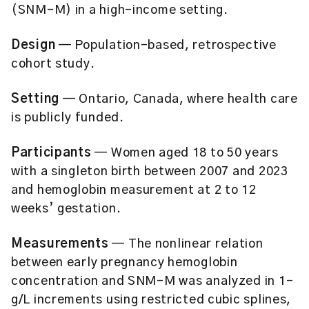
(SNM-M) in a high-income setting.
Design
— Population-based, retrospective
cohort study.
Setting
— Ontario, Canada, where health care
is publicly funded.
Participants
— Women aged 18 to 50 years
with a singleton birth between 2007 and 2023
and hemoglobin measurement at 2 to 12
weeks’ gestation.
Measurements
— The nonlinear relation
between early pregnancy hemoglobin
concentration and SNM-M was analyzed in 1-
g/L increments using restricted cubic splines,