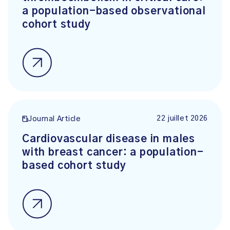
a population-based observational
cohort study
22 juillet 2026
Journal Article
Cardiovascular disease in males
with breast cancer: a population-
based cohort study