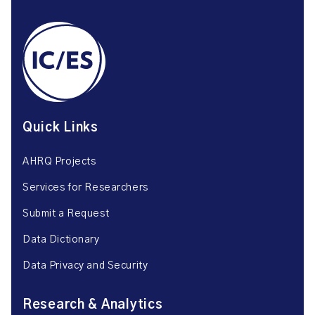
Quick Links
AHRQ Projects
Services for Researchers
Submit a Request
Data Dictionary
Data Privacy and Security
Research & Analytics