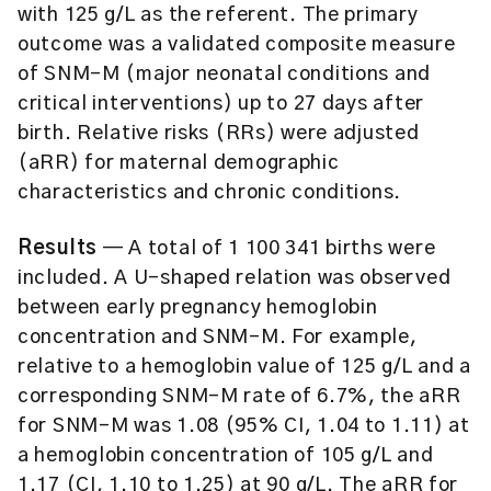
with 125 g/L as the referent. The primary
outcome was a validated composite measure
of SNM-M (major neonatal conditions and
critical interventions) up to 27 days after
birth. Relative risks (RRs) were adjusted
(aRR) for maternal demographic
characteristics and chronic conditions.
Results
— A total of 1 100 341 births were
included. A U-shaped relation was observed
between early pregnancy hemoglobin
concentration and SNM-M. For example,
relative to a hemoglobin value of 125 g/L and a
corresponding SNM-M rate of 6.7%, the aRR
for SNM-M was 1.08 (95% CI, 1.04 to 1.11) at
a hemoglobin concentration of 105 g/L and
1.17 (CI, 1.10 to 1.25) at 90 g/L. The aRR for