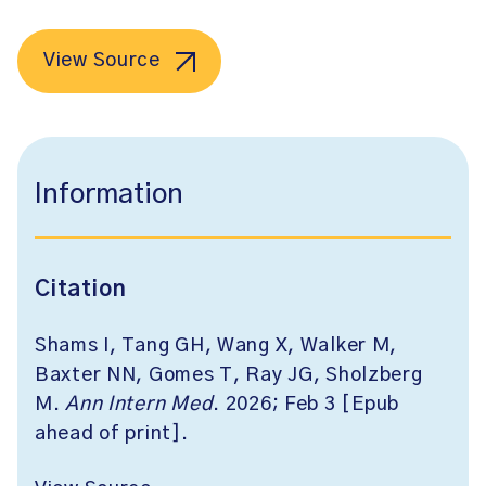
View Source
Information
Citation
Shams I, Tang GH, Wang X, Walker M,
Baxter NN, Gomes T, Ray JG, Sholzberg
M.
Ann Intern Med
. 2026; Feb 3 [Epub
ahead of print].