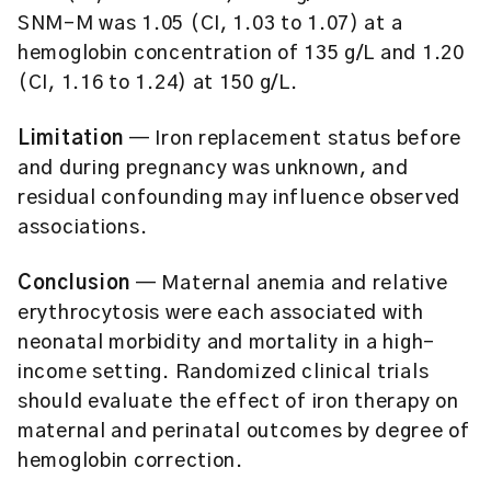
SNM-M was 1.05 (CI, 1.03 to 1.07) at a
hemoglobin concentration of 135 g/L and 1.20
(CI, 1.16 to 1.24) at 150 g/L.
Limitation
— Iron replacement status before
and during pregnancy was unknown, and
residual confounding may influence observed
associations.
Conclusion
— Maternal anemia and relative
erythrocytosis were each associated with
neonatal morbidity and mortality in a high-
income setting. Randomized clinical trials
should evaluate the effect of iron therapy on
maternal and perinatal outcomes by degree of
hemoglobin correction.