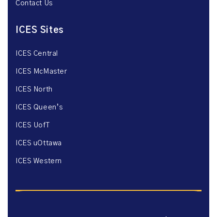
Contact Us
ICES Sites
ICES Central
ICES McMaster
ICES North
ICES Queen’s
ICES UofT
ICES uOttawa
ICES Western