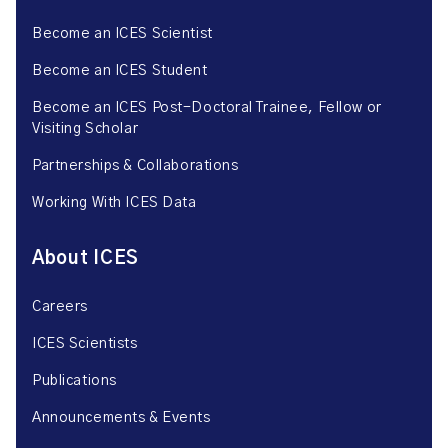
Become an ICES Scientist
Become an ICES Student
Become an ICES Post-Doctoral Trainee, Fellow or
Visiting Scholar
Partnerships & Collaborations
Working With ICES Data
About ICES
Careers
ICES Scientists
Publications
Announcements & Events