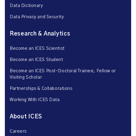
Data Dictionary
Data Privacy and Security
Research & Analytics
Become an ICES Scientist
Become an ICES Student
Become an ICES Post-Doctoral Trainee, Fellow or
Visiting Scholar
Partnerships & Collaborations
Working With ICES Data
About ICES
Careers