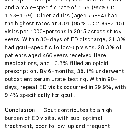
visits per 1,000 persons (95% CI: 0.97–1.01)
and a male-specific rate of 1.56 (95% CI:
1.53–1.59). Older adults (aged 75–84) had
the highest rates at 3.01 (95% CI: 2.89–3.15)
visits per 1000-persons in 2015 across study
years. Within 30-days of ED discharge, 21.3%
had gout-specific follow-up visits, 28.3% of
patients aged ≥66 years received flare
medications, and 10.3% filled an opioid
prescription. By 6-months, 38.1% underwent
outpatient serum urate testing. Within 90-
days, repeat ED visits occurred in 29.9%, with
9.4% specifically for gout.
Conclusion
— Gout contributes to a high
burden of ED visits, with sub-optimal
treatment, poor follow-up and frequent