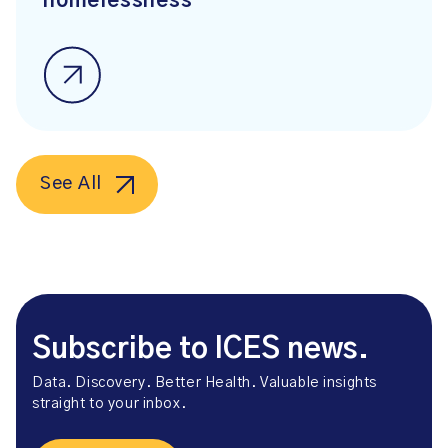
homelessness
See All
Subscribe to ICES news.
Data. Discovery. Better Health. Valuable insights
straight to your inbox.