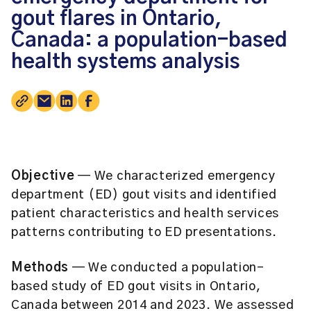
gout flares in Ontario,
Canada: a population-based
health systems analysis
Objective
— We characterized emergency
department (ED) gout visits and identified
patient characteristics and health services
patterns contributing to ED presentations.
Methods
— We conducted a population-
based study of ED gout visits in Ontario,
Canada between 2014 and 2023. We assessed