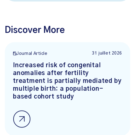
Discover More
31 juillet 2026
Journal Article
Increased risk of congenital
anomalies after fertility
treatment is partially mediated by
multiple birth: a population-
based cohort study