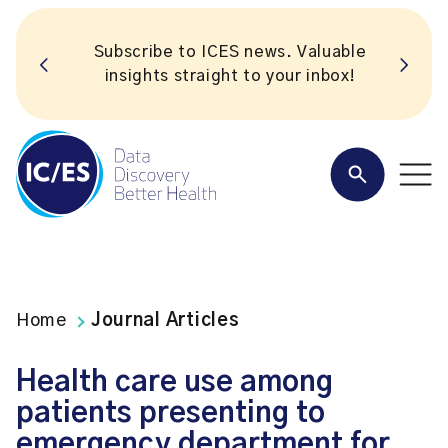
Subscribe to ICES news. Valuable
insights straight to your inbox!
Home
Journal Articles
Health care use among
patients presenting to
emergency department for