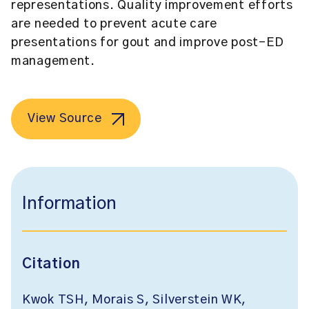
representations. Quality improvement efforts
are needed to prevent acute care
presentations for gout and improve post-ED
management.
View Source
Information
Citation
Kwok TSH, Morais S, Silverstein WK,