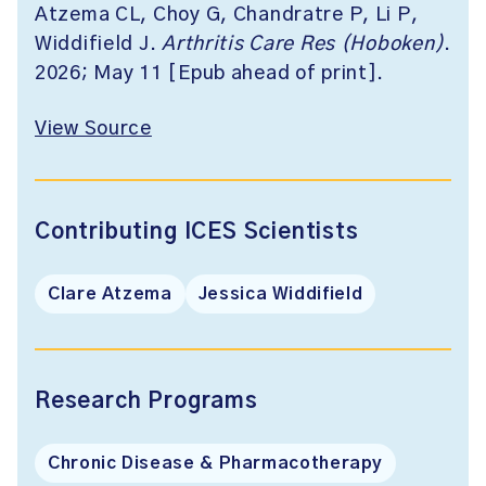
Atzema CL, Choy G, Chandratre P, Li P,
Widdifield J.
Arthritis Care Res (Hoboken)
.
2026; May 11 [Epub ahead of print].
View Source
Contributing ICES Scientists
Clare Atzema
Jessica Widdifield
Research Programs
Chronic Disease & Pharmacotherapy