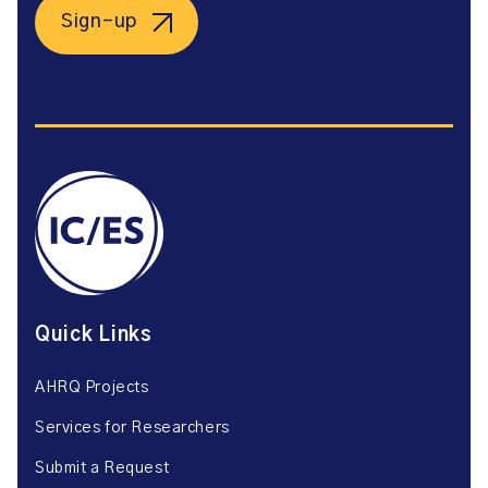
Sign-up
Quick Links
AHRQ Projects
Services for Researchers
Submit a Request