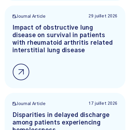
29 juillet 2026
Journal Article
Impact of obstructive lung
disease on survival in patients
with rheumatoid arthritis related
interstitial lung disease
17 juillet 2026
Journal Article
Disparities in delayed discharge
among patients experiencing