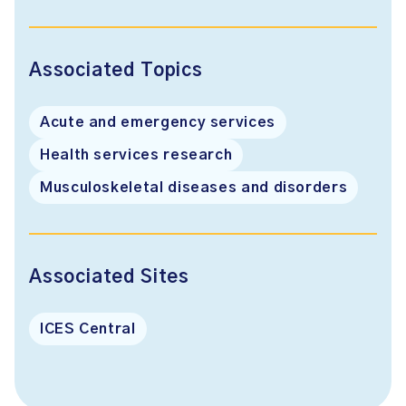
Associated Topics
Acute and emergency services
Health services research
Musculoskeletal diseases and disorders
Associated Sites
ICES Central