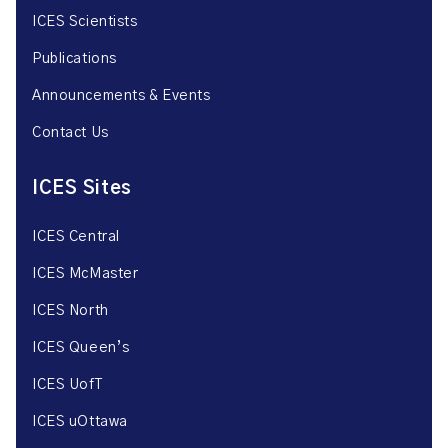
ICES Scientists
Publications
Announcements & Events
Contact Us
ICES Sites
ICES Central
ICES McMaster
ICES North
ICES Queen’s
ICES UofT
ICES uOttawa