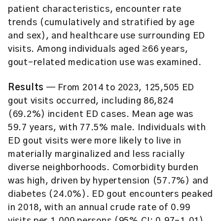
patient characteristics, encounter rate
trends (cumulatively and stratified by age
and sex), and healthcare use surrounding ED
visits. Among individuals aged ≥66 years,
gout-related medication use was examined.
Results
— From 2014 to 2023, 125,505 ED
gout visits occurred, including 86,824
(69.2%) incident ED cases. Mean age was
59.7 years, with 77.5% male. Individuals with
ED gout visits were more likely to live in
materially marginalized and less racially
diverse neighborhoods. Comorbidity burden
was high, driven by hypertension (57.7%) and
diabetes (24.0%). ED gout encounters peaked
in 2018, with an annual crude rate of 0.99