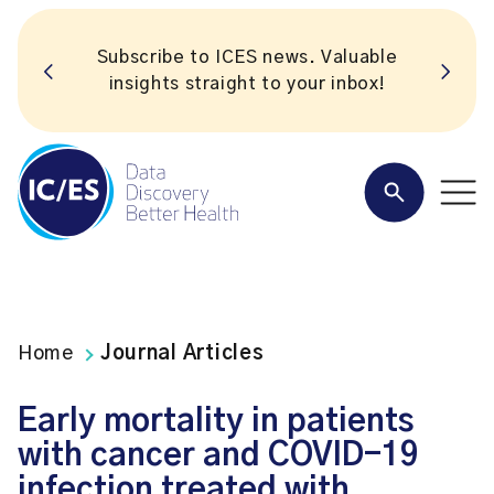
Subscribe to ICES news. Valuable
insights straight to your inbox!
Home
Journal Articles
Early mortality in patients
with cancer and COVID-19
infection treated with