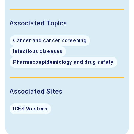
Associated Topics
Cancer and cancer screening
Infectious diseases
Pharmacoepidemiology and drug safety
Associated Sites
ICES Western