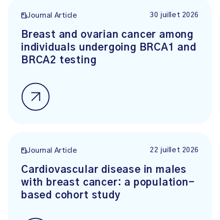
30 juillet 2026
Journal Article
Breast and ovarian cancer among
individuals undergoing BRCA1 and
BRCA2 testing
22 juillet 2026
Journal Article
Cardiovascular disease in males
with breast cancer: a population-
based cohort study