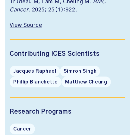
Trudeau M, Lam M, Cheung M.
BMC
Cancer
. 2025; 25(1):922.
View Source
Contributing ICES Scientists
Jacques Raphael
Simron Singh
Phillip Blanchette
Matthew Cheung
Research Programs
Cancer