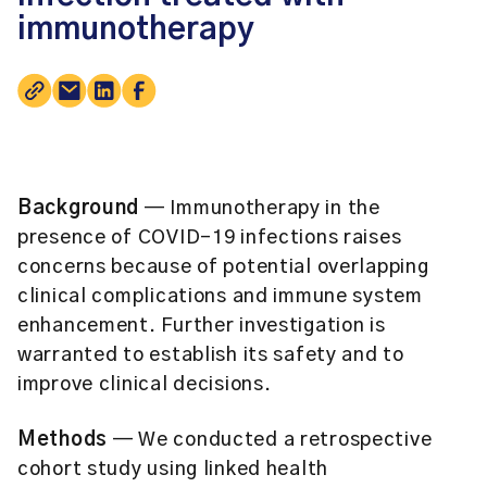
immunotherapy
Background
— Immunotherapy in the
presence of COVID-19 infections raises
concerns because of potential overlapping
clinical complications and immune system
enhancement. Further investigation is
warranted to establish its safety and to
improve clinical decisions.
Methods
— We conducted a retrospective
cohort study using linked health