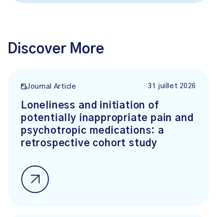
Discover More
31 juillet 2026
Journal Article
Loneliness and initiation of
potentially inappropriate pain and
psychotropic medications: a
retrospective cohort study