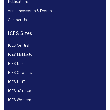
Publications
Announcements & Events
Contact Us
ICES Sites
ICES Central
ICES McMaster
ICES North
ICES Queen’s
ICES UofT
ICES uOttawa
ICES Western