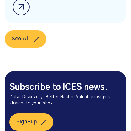
See All
Subscribe to ICES news.
Data. Discovery. Better Health. Valuable insights
straight to your inbox.
Sign-up