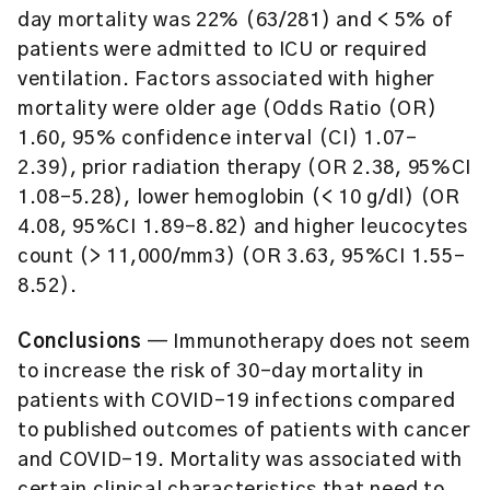
day mortality was 22% (63/281) and < 5% of
patients were admitted to ICU or required
ventilation. Factors associated with higher
mortality were older age (Odds Ratio (OR)
1.60, 95% confidence interval (CI) 1.07–
2.39), prior radiation therapy (OR 2.38, 95%CI
1.08–5.28), lower hemoglobin (< 10 g/dl) (OR
4.08, 95%CI 1.89–8.82) and higher leucocytes
count (> 11,000/mm3) (OR 3.63, 95%CI 1.55–
8.52).
Conclusions
— Immunotherapy does not seem
to increase the risk of 30-day mortality in
patients with COVID-19 infections compared
to published outcomes of patients with cancer
and COVID-19. Mortality was associated with