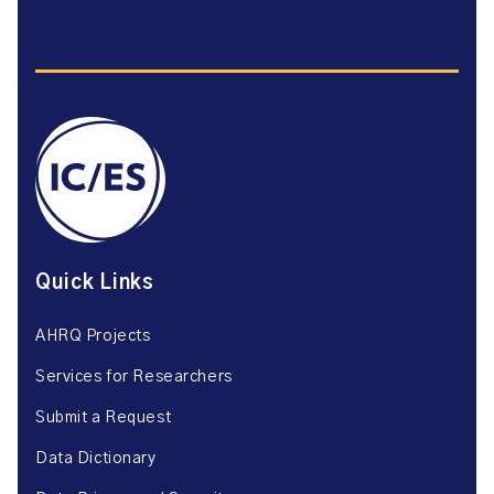
Quick Links
AHRQ Projects
Services for Researchers
Submit a Request
Data Dictionary