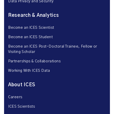
Data Privacy and Security
Research & Analytics
Become an ICES Scientist
Become an ICES Student
Become an ICES Post-Doctoral Trainee, Fellow or
Visiting Scholar
Partnerships & Collaborations
Working With ICES Data
About ICES
Careers
ICES Scientists