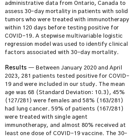
administrative data from Ontario, Canada to
assess 30-day mortality in patients with solid
tumors who were treated with immunotherapy
within 120 days before testing positive for
COVID-19. A stepwise multivariable logistic
regression model was used to identify clinical
factors associated with 30-day mortality.
Results
— Between January 2020 and April
2023, 281 patients tested positive for COVID-
19 and were included in our study. The mean
age was 68 (Standard Deviation: 10.3), 45%
(127/281) were females and 58% (163/281)
had lung cancer. 59% of patients (167/281)
were treated with single agent
immunotherapy, and almost 80% received at
least one dose of COVID-19 vaccine. The 30-