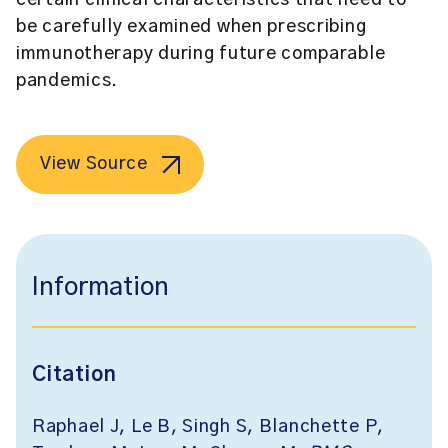
certain clinical characteristics that need to
be carefully examined when prescribing
immunotherapy during future comparable
pandemics.
View Source
Information
Citation
Raphael J, Le B, Singh S, Blanchette P,