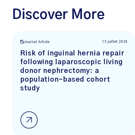
Discover More
13 juillet 2026
Journal Article
Risk of inguinal hernia repair
following laparoscopic living
donor nephrectomy: a
population-based cohort
study