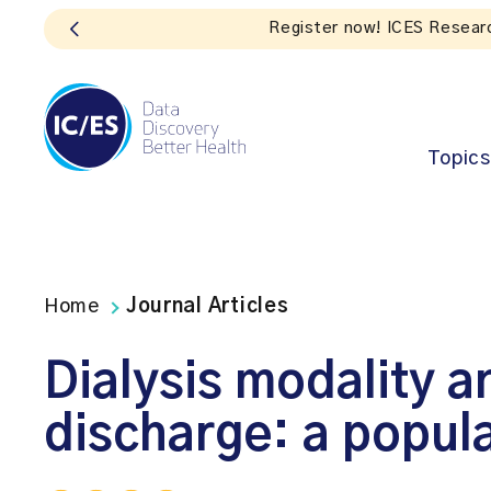
 Impact
Topics
Home
Journal Articles
Dialysis modality a
discharge: a popul