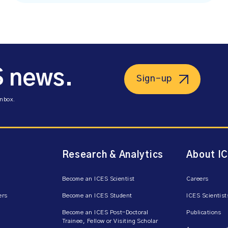
S news.
Sign-up
inbox.
Research & Analytics
About I
Become an ICES Scientist
Careers
ers
Become an ICES Student
ICES Scientist
Become an ICES Post-Doctoral
Publications
Trainee, Fellow or Visiting Scholar