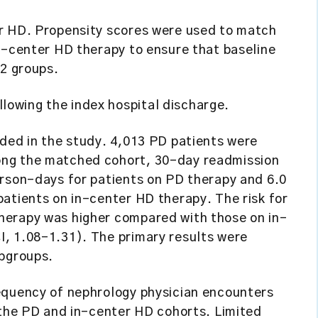
r HD. Propensity scores were used to match
n-center HD therapy to ensure that baseline
 2 groups.
lowing the index hospital discharge.
uded in the study. 4,013 PD patients were
ong the matched cohort, 30-day readmission
erson-days for patients on PD therapy and 6.0
atients on in-center HD therapy. The risk for
herapy was higher compared with those on in-
, 1.08-1.31). The primary results were
ubgroups.
equency of nephrology physician encounters
 the PD and in-center HD cohorts. Limited