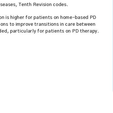
Diseases, Tenth Revision codes.
on is higher for patients on home-based PD
ons to improve transitions in care between
ded, particularly for patients on PD therapy.