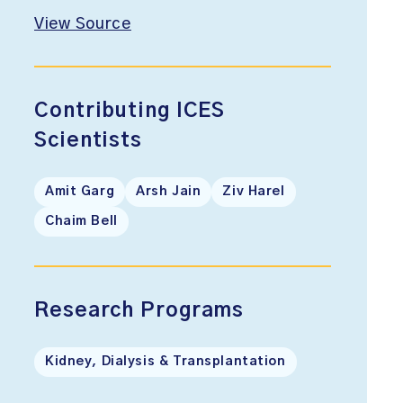
View Source
Contributing ICES
Scientists
Amit Garg
Arsh Jain
Ziv Harel
Chaim Bell
Research Programs
Kidney, Dialysis & Transplantation