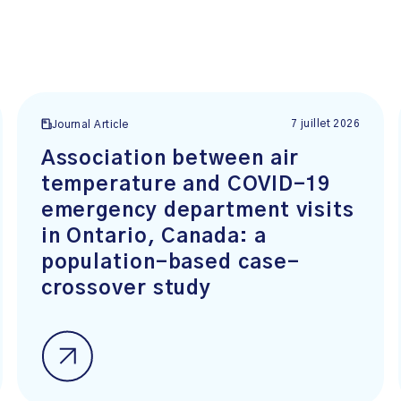
7 juillet 2026
Journal Article
Association between air
temperature and COVID-19
emergency department visits
in Ontario, Canada: a
population-based case-
crossover study