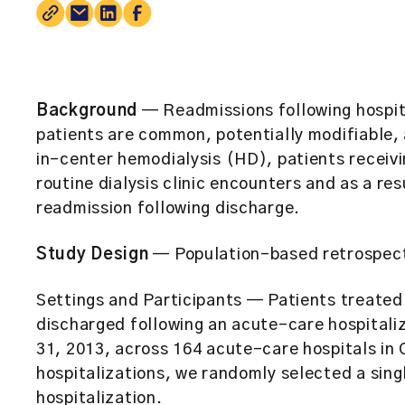
Background
— Readmissions following hospit
patients are common, potentially modifiable,
in-center hemodialysis (HD), patients receivi
routine dialysis clinic encounters and as a re
readmission following discharge.
Study Design
— Population-based retrospect
Settings and Participants
— Patients treated 
discharged following an acute-care hospitali
31, 2013, across 164 acute-care hospitals in 
hospitalizations, we randomly selected a singl
hospitalization.