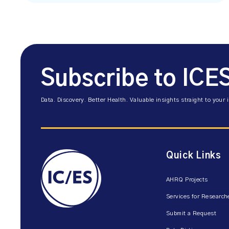
Subscribe to ICE
Data. Discovery. Better Health. Valuable insights straight to your 
Quick Links
AHRQ Projects
Services for Research
Submit a Request