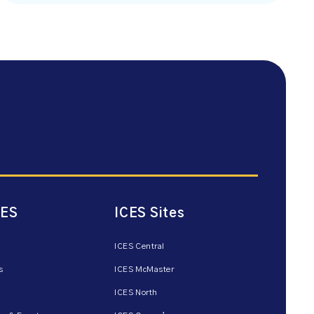
CES
ICES Sites
ICES Central
s
ICES McMaster
ICES North