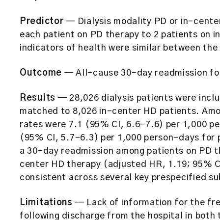
Predictor
— Dialysis modality PD or in-cente
each patient on PD therapy to 2 patients on i
indicators of health were similar between the
Outcome
— All-cause 30-day readmission fol
Results
— 28,026 dialysis patients were incl
matched to 8,026 in-center HD patients. Am
rates were 7.1 (95% CI, 6.6-7.6) per 1,000 p
(95% CI, 5.7-6.3) per 1,000 person-days for p
a 30-day readmission among patients on PD t
center HD therapy (adjusted HR, 1.19; 95% CI
consistent across several key prespecified s
Limitations
— Lack of information for the fr
following discharge from the hospital in both