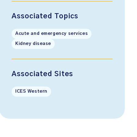
Associated Topics
Acute and emergency services
Kidney disease
Associated Sites
ICES Western