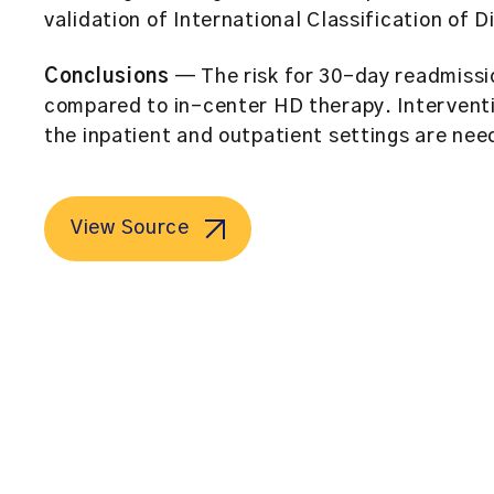
validation of International Classification of 
Conclusions
— The risk for 30-day readmissi
compared to in-center HD therapy. Interventi
the inpatient and outpatient settings are nee
View Source