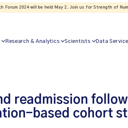
Subscribe to ICES news. Valuable insig
Research & Analytics
Scientists
Data Servic
nd readmission follow
ation-based cohort s