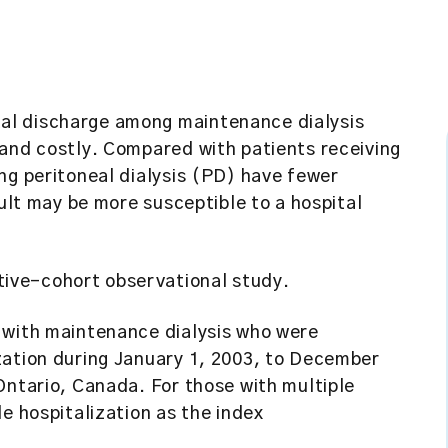
al discharge among maintenance dialysis
 and costly. Compared with patients receiving
ng peritoneal dialysis (PD) have fewer
sult may be more susceptible to a hospital
ive-cohort observational study.
with maintenance dialysis who were
zation during January 1, 2003, to December
Ontario, Canada. For those with multiple
e hospitalization as the index