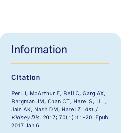
Information
Citation
Perl J, McArthur E, Bell C, Garg AX,
Bargman JM, Chan CT, Harel S, Li L,
Jain AK, Nash DM, Harel Z.
Am J
Kidney Dis
. 2017; 70(1):11-20. Epub
2017 Jan 6.