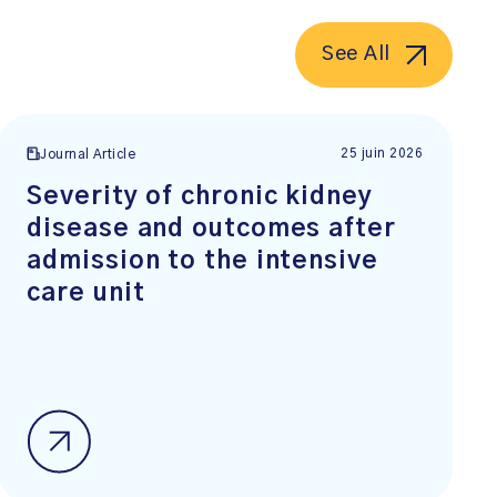
See All
25 juin 2026
Journal Article
Severity of chronic kidney
disease and outcomes after
admission to the intensive
care unit