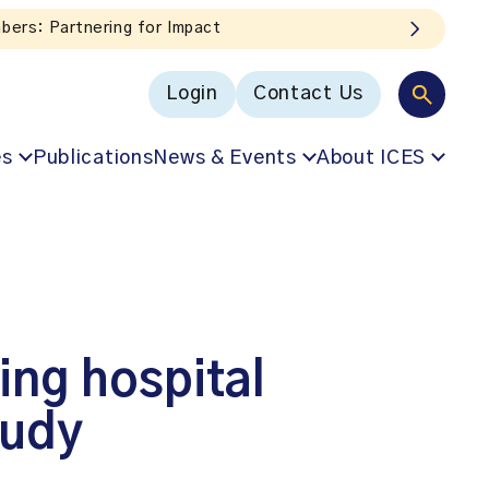
hts straight to your inbox!
Login
Contact Us
es
Publications
News & Events
About ICES
ing hospital
tudy