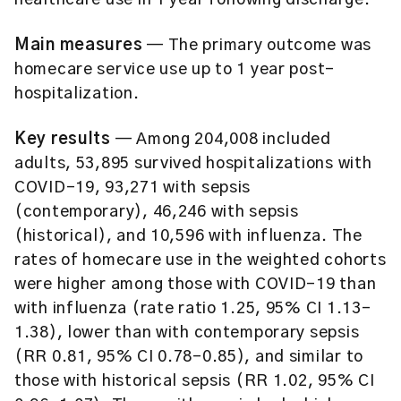
healthcare use in 1 year following discharge.
Main measures
— The primary outcome was
homecare service use up to 1 year post-
hospitalization.
Key results
— Among 204,008 included
adults, 53,895 survived hospitalizations with
COVID-19, 93,271 with sepsis
(contemporary), 46,246 with sepsis
(historical), and 10,596 with influenza. The
rates of homecare use in the weighted cohorts
were higher among those with COVID-19 than
with influenza (rate ratio 1.25, 95% CI 1.13–
1.38), lower than with contemporary sepsis
(RR 0.81, 95% CI 0.78–0.85), and similar to
those with historical sepsis (RR 1.02, 95% CI