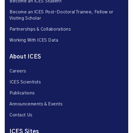
Become an ICES Student
Become an ICES Post-Doctoral Trainee, Fellow or
Visiting Scholar
Partnerships & Collaborations
Working With ICES Data
About ICES
Careers
ICES Scientists
Publications
Announcements & Events
Contact Us
ICES Sites