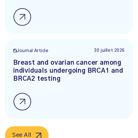
30 juillet 2026
Journal Article
Breast and ovarian cancer among
individuals undergoing BRCA1 and
BRCA2 testing
See All