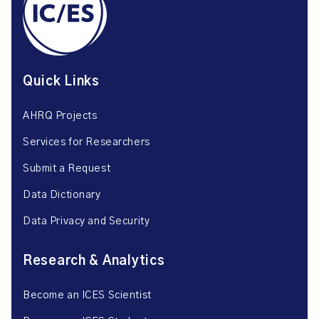
Quick Links
AHRQ Projects
Services for Researchers
Submit a Request
Data Dictionary
Data Privacy and Security
Research & Analytics
Become an ICES Scientist