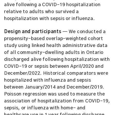
alive following a COVID-19 hospitalization
relative to adults who survived a
hospitalization with sepsis or influenza.
Design and participants
— We conducted a
propensity-based overlap-weighted cohort
study using linked health administrative data
of all community-dwelling adults in Ontario
discharged alive following hospitalization with
COVID-19 or sepsis between April/2020 and
December/2022. Historical comparators were
hospitalized with influenza and sepsis
between January/2014 and December/2019.
Poisson regression was used to measure the
association of hospitalization from COVID-19,
sepsis, or influenza with home- and