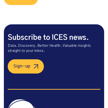
Subscribe to ICES news.
Data. Discovery. Better Health. Valuable insights
straight to your inbox.
Sign-up