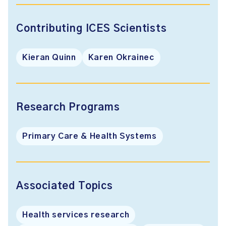
Contributing ICES Scientists
Kieran Quinn
Karen Okrainec
Research Programs
Primary Care & Health Systems
Associated Topics
Health services research