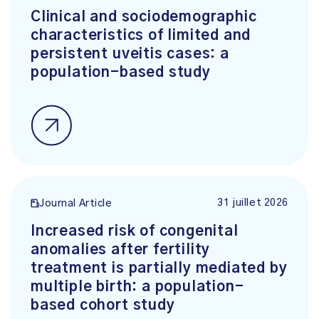
Clinical and sociodemographic
characteristics of limited and
persistent uveitis cases: a
population-based study
31 juillet 2026
Journal Article
Increased risk of congenital
anomalies after fertility
treatment is partially mediated by
multiple birth: a population-
based cohort study