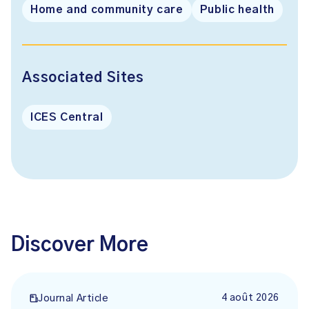
Home and community care
Public health
Associated Sites
ICES Central
Discover More
4 août 2026
Journal Article