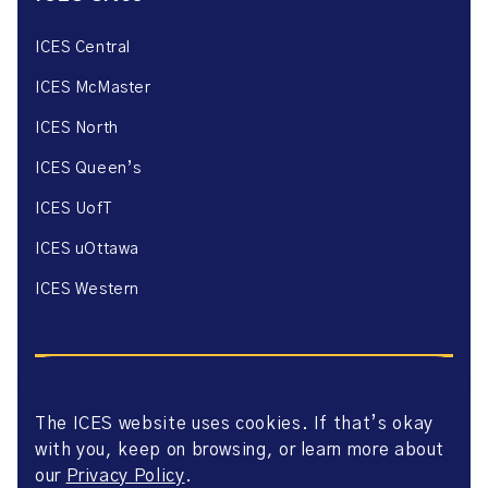
ICES Central
ICES McMaster
ICES North
ICES Queen’s
ICES UofT
ICES uOttawa
ICES Western
The ICES website uses cookies. If that’s okay
with you, keep on browsing, or learn more about
Website Privacy Policy
Website Terms of Use
our
Privacy Policy
.