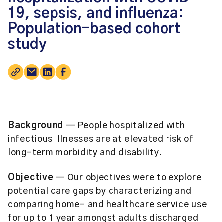
19, sepsis, and influenza:
Population-based cohort
study
Background
— People hospitalized with
infectious illnesses are at elevated risk of
long-term morbidity and disability.
Objective
— Our objectives were to explore
potential care gaps by characterizing and
comparing home- and healthcare service use
for up to 1 year amongst adults discharged