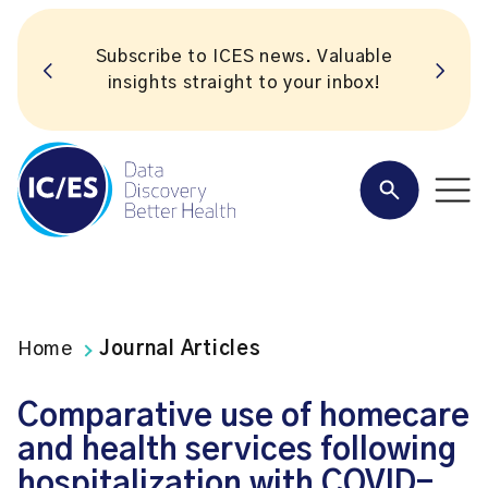
Subscribe to ICES news. Valuable
insights straight to your inbox!
Home
Journal Articles
Comparative use of homecare
and health services following
hospitalization with COVID-