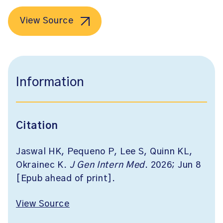
View Source
Information
Citation
Jaswal HK, Pequeno P, Lee S, Quinn KL,
Okrainec K.
J Gen Intern Med
. 2026; Jun 8
[Epub ahead of print].
View Source