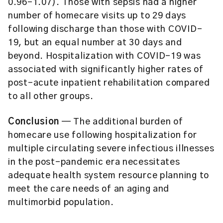
0.96–1.07). Those with sepsis had a higher
number of homecare visits up to 29 days
following discharge than those with COVID-
19, but an equal number at 30 days and
beyond. Hospitalization with COVID-19 was
associated with significantly higher rates of
post-acute inpatient rehabilitation compared
to all other groups.
Conclusion
— The additional burden of
homecare use following hospitalization for
multiple circulating severe infectious illnesses
in the post-pandemic era necessitates
adequate health system resource planning to
meet the care needs of an aging and
multimorbid population.