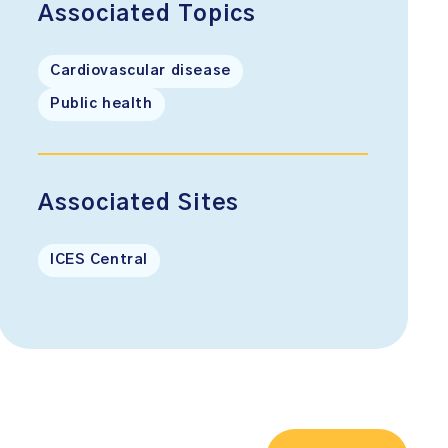
Associated Topics
Cardiovascular disease
Public health
Associated Sites
ICES Central