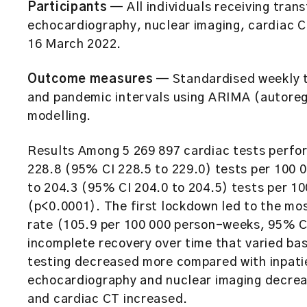
Participants
— All individuals receiving tran
echocardiography, nuclear imaging, cardiac 
16 March 2022.
Outcome measures
— Standardised weekly t
and pandemic intervals using ARIMA (autoreg
modelling.
Results Among 5 269 897 cardiac tests perfo
228.8 (95% CI 228.5 to 229.0) tests per 100 
to 204.3 (95% CI 204.0 to 204.5) tests per 1
(p<0.0001). The first lockdown led to the mos
rate (105.9 per 100 000 person-weeks, 95% CI
incomplete recovery over time that varied bas
testing decreased more compared with inpatie
echocardiography and nuclear imaging decre
and cardiac CT increased.