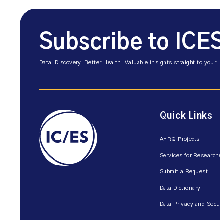
Subscribe to ICE
Data. Discovery. Better Health. Valuable insights straight to your 
Quick Links
AHRQ Projects
Services for Research
Submit a Request
Data Dictionary
Data Privacy and Secu