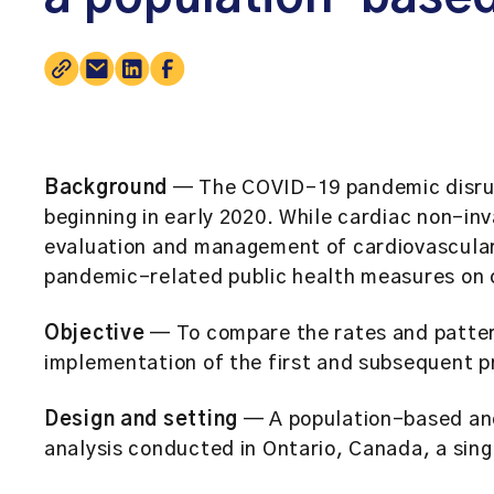
Background
— The COVID-19 pandemic disrup
beginning in early 2020. While cardiac non-inva
evaluation and management of cardiovascular 
pandemic-related public health measures on c
Objective
— To compare the rates and pattern
implementation of the first and subsequent 
Design and setting
— A population-based and
analysis conducted in Ontario, Canada, a sin