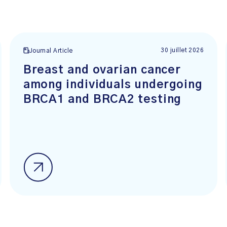
30 juillet 2026
Journal Article
Breast and ovarian cancer
among individuals undergoing
BRCA1 and BRCA2 testing