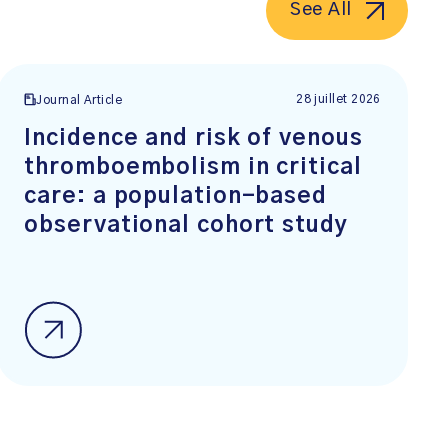
See All
28 juillet 2026
Journal Article
Incidence and risk of venous
thromboembolism in critical
care: a population-based
observational cohort study