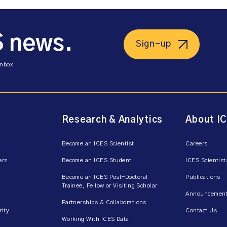
S news.
Sign-up
inbox.
Research & Analytics
About I
Become an ICES Scientist
Careers
ers
Become an ICES Student
ICES Scientist
Become an ICES Post-Doctoral
Publications
Trainee, Fellow or Visiting Scholar
Announcement
Partnerships & Collaborations
rity
Contact Us
Working With ICES Data