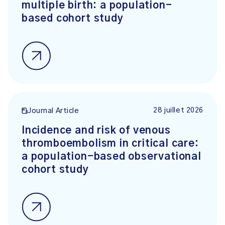
multiple birth: a population-
based cohort study
28 juillet 2026
Journal Article
Incidence and risk of venous
thromboembolism in critical care:
a population-based observational
cohort study