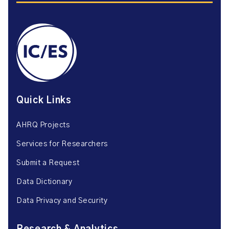
Quick Links
AHRQ Projects
Services for Researchers
Submit a Request
Data Dictionary
Data Privacy and Security