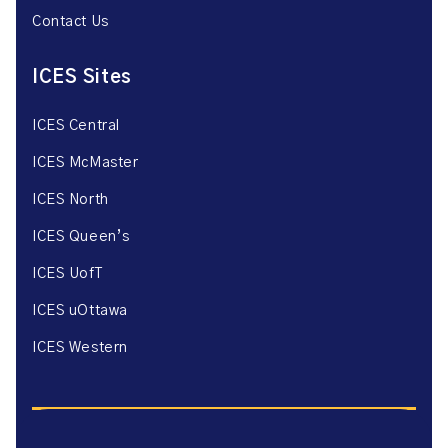
Contact Us
ICES Sites
ICES Central
ICES McMaster
ICES North
ICES Queen’s
ICES UofT
ICES uOttawa
ICES Western