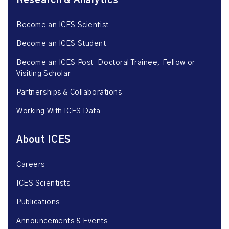
Research & Analytics
Become an ICES Scientist
Become an ICES Student
Become an ICES Post-Doctoral Trainee, Fellow or
Visiting Scholar
Partnerships & Collaborations
Working With ICES Data
About ICES
Careers
ICES Scientists
Publications
Announcements & Events