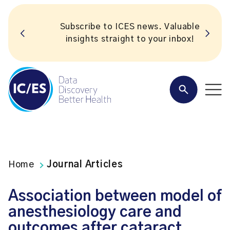
Subscribe to ICES news. Valuable
insights straight to your inbox!
Home
Journal Articles
Association between model of
anesthesiology care and
outcomes after cataract