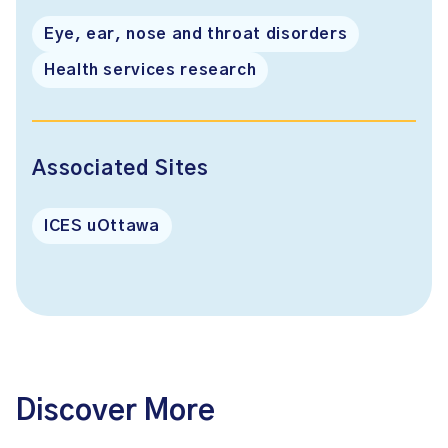
Eye, ear, nose and throat disorders
Health services research
Associated Sites
ICES uOttawa
Discover More