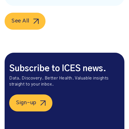
See All
Subscribe to ICES news.
Data. Discovery. Better Health. Valuable insights
straight to your inbox.
Sign-up