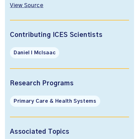
View Source
Contributing ICES Scientists
Daniel I McIsaac
Research Programs
Primary Care & Health Systems
Associated Topics