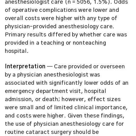
anesthesiologist care (n = 5056, 1.5%). Odds
of operative complications were lower and
overall costs were higher with any type of
physician-provided anesthesiology care.
Primary results differed by whether care was
provided in a teaching or nonteaching
hospital.
Interpretation
— Care provided or overseen
by a physician anesthesiologist was
associated with significantly lower odds of an
emergency department visit, hospital
admission, or death; however, effect sizes
were small and of limited clinical importance,
and costs were higher. Given these findings,
the use of physician anesthesiology care for
routine cataract surgery should be