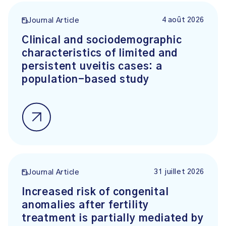
4 août 2026
Journal Article
Clinical and sociodemographic
characteristics of limited and
persistent uveitis cases: a
population-based study
31 juillet 2026
Journal Article
Increased risk of congenital
anomalies after fertility
treatment is partially mediated by