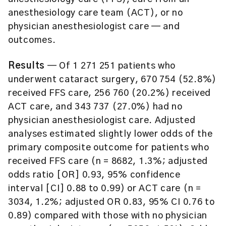
anesthesiology care team (ACT), or no
physician anesthesiologist care — and
outcomes.
Results
— Of 1 271 251 patients who
underwent cataract surgery, 670 754 (52.8%)
received FFS care, 256 760 (20.2%) received
ACT care, and 343 737 (27.0%) had no
physician anesthesiologist care. Adjusted
analyses estimated slightly lower odds of the
primary composite outcome for patients who
received FFS care (n = 8682, 1.3%; adjusted
odds ratio [OR] 0.93, 95% confidence
interval [CI] 0.88 to 0.99) or ACT care (n =
3034, 1.2%; adjusted OR 0.83, 95% CI 0.76 to
0.89) compared with those with no physician