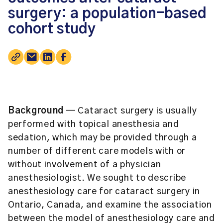
surgery: a population-based
cohort study
Background
— Cataract surgery is usually
performed with topical anesthesia and
sedation, which may be provided through a
number of different care models with or
without involvement of a physician
anesthesiologist. We sought to describe
anesthesiology care for cataract surgery in
Ontario, Canada, and examine the association
between the model of anesthesiology care and