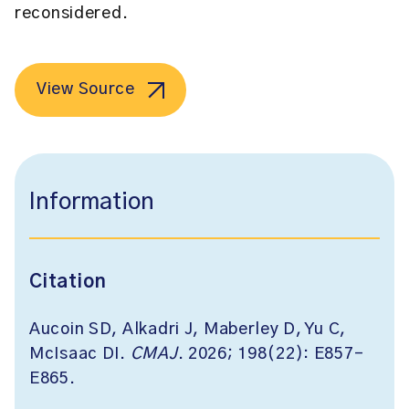
reconsidered.
View Source
Information
Citation
Aucoin SD, Alkadri J, Maberley D, Yu C,
McIsaac DI.
CMAJ
. 2026; 198(22): E857-
E865.