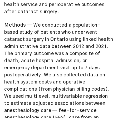
health service and perioperative outcomes
after cataract surgery.
Methods
— We conducted a population-
based study of patients who underwent
cataract surgery in Ontario using linked health
administrative data between 2012 and 2021.
The primary outcome was a composite of
death, acute hospital admission, or
emergency department visit up to 7 days
postoperatively. We also collected data on
health system costs and operative
complications (from physician billing codes).
We used multilevel, multivariable regression
to estimate adjusted associations between
anesthesiology care — fee-for-service
anesthesiology care (FFS), care from an