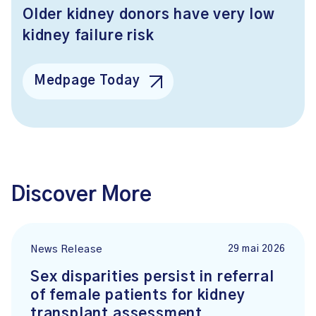
Older kidney donors have very low
kidney failure risk
Medpage Today
Discover More
29 mai 2026
News Release
Sex disparities persist in referral
of female patients for kidney
transplant assessment