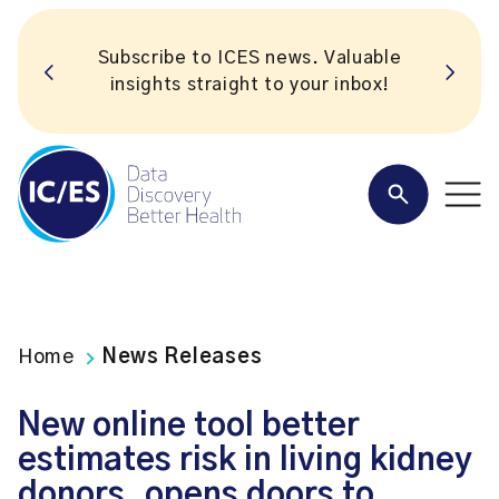
Subscribe to ICES news. Valuable
insights straight to your inbox!
Home
News Releases
New online tool better
estimates risk in living kidney
donors, opens doors to