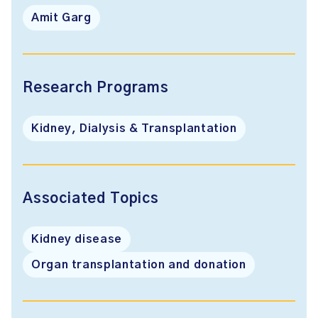
Amit Garg
Research Programs
Kidney, Dialysis & Transplantation
Associated Topics
Kidney disease
Organ transplantation and donation