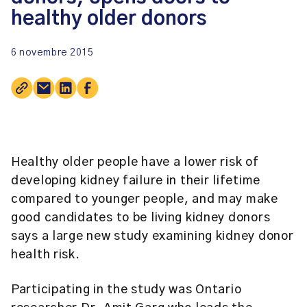
healthy older donors
6 novembre 2015
Healthy older people have a lower risk of
developing kidney failure in their lifetime
compared to younger people, and may make
good candidates to be living kidney donors
says a large new study examining kidney donor
health risk.
Participating in the study was Ontario