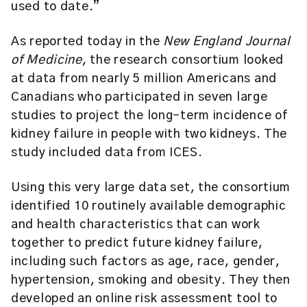
used to date.”
As reported today in the
New England Journal
of Medicine
, the research consortium looked
at data from nearly 5 million Americans and
Canadians who participated in seven large
studies to project the long-term incidence of
kidney failure in people with two kidneys. The
study included data from ICES.
Using this very large data set, the consortium
identified 10 routinely available demographic
and health characteristics that can work
together to predict future kidney failure,
including such factors as age, race, gender,
hypertension, smoking and obesity. They then
developed an online risk assessment tool to