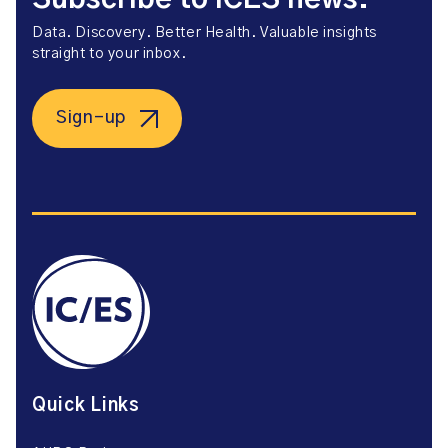
Data. Discovery. Better Health. Valuable insights
straight to your inbox.
Sign-up
Quick Links