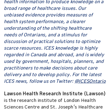
health information to produce knowledge on a
broad range of healthcare issues. Our
unbiased evidence provides measures of
health system performance, a clearer
understanding of the shifting healthcare
needs of Ontarians, and a stimulus for
discussion of practical solutions to optimize
scarce resources. ICES knowledge is highly
regarded in Canada and abroad, and is widely
used by government, hospitals, planners, and
practitioners to make decisions about care
delivery and to develop policy. For the latest
ICES news, follow us on Twitter:
@ICESOntario
Lawson Health Research Institute (Lawson)
is the research institute of London Health
Sciences Centre and St. Joseph's Healthcare