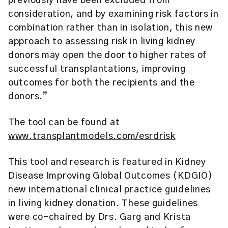
previously have been excluded from
consideration, and by examining risk factors in
combination rather than in isolation, this new
approach to assessing risk in living kidney
donors may open the door to higher rates of
successful transplantations, improving
outcomes for both the recipients and the
donors.”
The tool can be found at
www.transplantmodels.com/esrdrisk
This tool and research is featured in Kidney
Disease Improving Global Outcomes (KDGIO)
new international clinical practice guidelines
in living kidney donation. These guidelines
were co-chaired by Drs. Garg and Krista