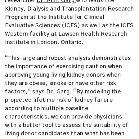
researcher
Dr. Amit Garg
who leads the
Kidney, Dialysis and Transplantation Research
Program at the
Institute for Clinical
Evaluative Sciences (ICES)
as well as the ICES
Western facility at Lawson Health Research
Institute in London, Ontario.
“This large and robust analysis demonstrates
the importance of exercising caution when
approving young living kidney donors when
they are obese, smoke or have other risk
factors,” says Dr. Garg. “By modeling the
projected lifetime risk of kidney failure
according to multiple baseline
characteristics, we can provide physicians
with a better tool to assess the suitability of
living donor candidates than what has been