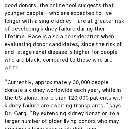
good donors, the online tool suggests that
younger people – who are expected to live
longer with a single kidney – are at greater risk
of developing kidney failure during their
lifetime. Race is also a consideration when
evaluating donor candidates, since the risk of
end-stage renal disease is higher for people
who are black, compared to those who are
white.
“Currently, approximately 30,000 people
donate a kidney worldwide each year, while in
the US alone, more than 120,000 patients with
kidney failure are awaiting transplants,” says
Dr. Garg. “By extending kidney donation to a
larger number of older living donors who may