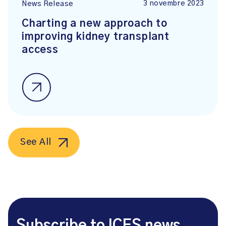
3 novembre 2023
News Release
Charting a new approach to
improving kidney transplant
access
See All
Subscribe to ICES news.