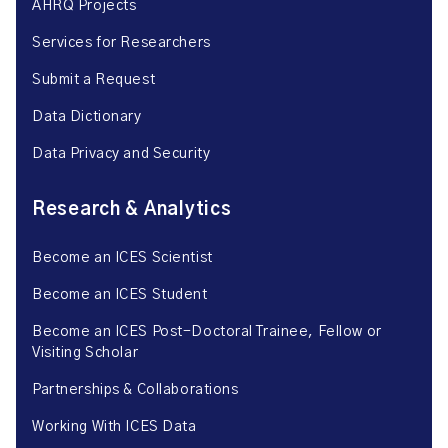
AHRQ Projects
Services for Researchers
Submit a Request
Data Dictionary
Data Privacy and Security
Research & Analytics
Become an ICES Scientist
Become an ICES Student
Become an ICES Post-Doctoral Trainee, Fellow or
Visiting Scholar
Partnerships & Collaborations
Working With ICES Data