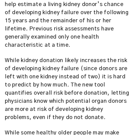
help estimate a living kidney donor’s chance
of developing kidney failure over the following
15 years and the remainder of his or her
lifetime. Previous risk assessments have
generally examined only one health
characteristic at a time.
While kidney donation likely increases the risk
of developing kidney failure (since donors are
left with one kidney instead of two) it is hard
to predict by how much. The new tool
quantifies overall risk before donation, letting
physicians know which potential organ donors
are more at risk of developing kidney
problems, even if they do not donate.
While some healthy older people may make