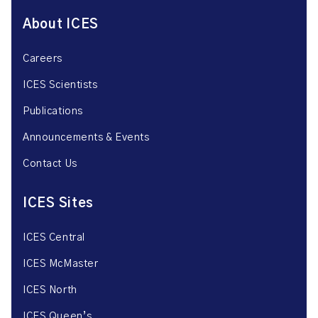
About ICES
Careers
ICES Scientists
Publications
Announcements & Events
Contact Us
ICES Sites
ICES Central
ICES McMaster
ICES North
ICES Queen’s