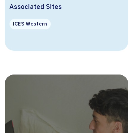
Associated Sites
ICES Western