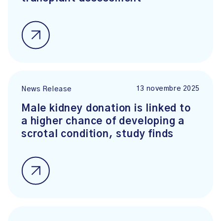
13 novembre 2025
News Release
Male kidney donation is linked to
a higher chance of developing a
scrotal condition, study finds