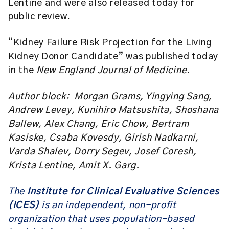
Lentine and were also released today for
public review.
“Kidney Failure Risk Projection for the Living
Kidney Donor Candidate” was published today
in the
New England Journal of Medicine
.
Author block: Morgan Grams, Yingying Sang,
Andrew Levey, Kunihiro Matsushita, Shoshana
Ballew, Alex Chang, Eric Chow, Bertram
Kasiske, Csaba Kovesdy, Girish Nadkarni,
Varda Shalev, Dorry Segev, Josef Coresh,
Krista Lentine, Amit X. Garg.
The
Institute for Clinical Evaluative Sciences
(ICES)
is an independent, non-profit
organization that uses population-based