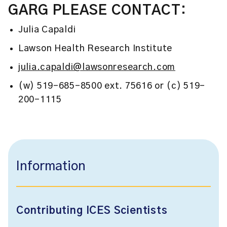
GARG PLEASE CONTACT:
Julia Capaldi
Lawson Health Research Institute
julia.capaldi@lawsonresearch.com
(w) 519-685-8500 ext. 75616 or (c) 519-
200-1115
Information
Contributing ICES Scientists