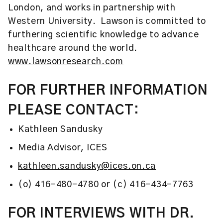
London, and works in partnership with
Western University. Lawson is committed to
furthering scientific knowledge to advance
healthcare around the world.
www.lawsonresearch.com
FOR FURTHER INFORMATION
PLEASE CONTACT:
Kathleen Sandusky
Media Advisor, ICES
kathleen.sandusky@ices.on.ca
(o) 416-480-4780 or (c) 416-434-7763
FOR INTERVIEWS WITH DR.