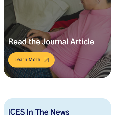
Read the Journal Article
Learn More
ICES In The News