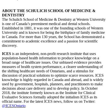
ABOUT THE SCHULICH SCHOOL OF MEDICINE &
DENTISTRY
The Schulich School of Medicine & Dentistry at Western University
is one of Canada’s preeminent medical and dental schools.
Established in 1881, it was one of the founding schools of Western
University and is known for being the birthplace of family medicine
in Canada. For more than 130 years, the School has demonstrated a
commitment to academic excellence and a passion for scientific
discovery.
ICES
is an independent, non-profit research institute that uses
population-based health information to produce knowledge on a
broad range of healthcare issues. Our unbiased evidence provides
measures of health system performance, a clearer understanding of
the shifting healthcare needs of Ontarians, and a stimulus for
discussion of practical solutions to optimize scarce resources. ICES
knowledge is highly regarded in Canada and abroad, and is widely
used by government, hospitals, planners, and practitioners to make
decisions about care delivery and to develop policy. In October
2018, the institute formerly known as the Institute for Clinical
Evaluative Sciences formally adopted the initialism ICES as its
official name. For the latest ICES news, follow us on Twitter:
@ICESOntario