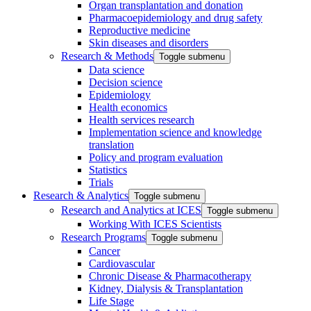
Organ transplantation and donation
Pharmacoepidemiology and drug safety
Reproductive medicine
Skin diseases and disorders
Research & Methods
Toggle submenu
Data science
Decision science
Epidemiology
Health economics
Health services research
Implementation science and knowledge
translation
Policy and program evaluation
Statistics
Trials
Research & Analytics
Toggle submenu
Research and Analytics at ICES
Toggle submenu
Working With ICES Scientists
Research Programs
Toggle submenu
Cancer
Cardiovascular
Chronic Disease & Pharmacotherapy
Kidney, Dialysis & Transplantation
Life Stage