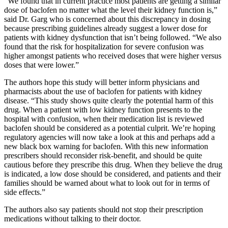
“We found that in current practice most patients are getting a similar
dose of baclofen no matter what the level their kidney function is,”
said Dr. Garg who is concerned about this discrepancy in dosing
because prescribing guidelines already suggest a lower dose for
patients with kidney dysfunction that isn’t being followed. “We also
found that the risk for hospitalization for severe confusion was
higher amongst patients who received doses that were higher versus
doses that were lower.”
The authors hope this study will better inform physicians and
pharmacists about the use of baclofen for patients with kidney
disease. “This study shows quite clearly the potential harm of this
drug. When a patient with low kidney function presents to the
hospital with confusion, when their medication list is reviewed
baclofen should be considered as a potential culprit. We’re hoping
regulatory agencies will now take a look at this and perhaps add a
new black box warning for baclofen. With this new information
prescribers should reconsider risk-benefit, and should be quite
cautious before they prescribe this drug. When they believe the drug
is indicated, a low dose should be considered, and patients and their
families should be warned about what to look out for in terms of
side effects.”
The authors also say patients should not stop their prescription
medications without talking to their doctor.