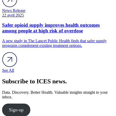
News Release
22 avril 2025
Safer opioid supply improves health outcomes
among people at high risk of overdose
A new study in The Lancet Public Health finds that safer supply
programs complement existing treatment options.
See All
Subscribe to ICES news.
Data. Discovery. Better Health. Valuable insights straight to your
inbox.
Sign-up