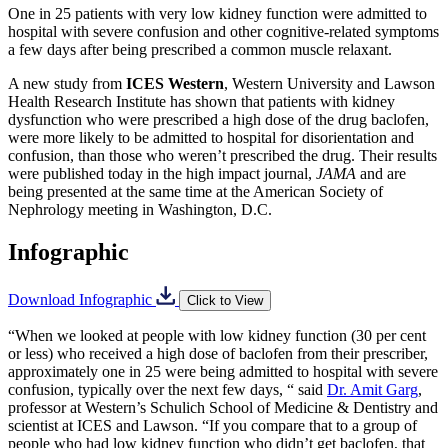
One in 25 patients with very low kidney function were admitted to
hospital with severe confusion and other cognitive-related symptoms
a few days after being prescribed a common muscle relaxant.
A new study from
ICES Western
, Western University and Lawson
Health Research Institute has shown that patients with kidney
dysfunction who were prescribed a high dose of the drug baclofen,
were more likely to be admitted to hospital for disorientation and
confusion, than those who weren’t prescribed the drug. Their results
were published today in the high impact journal,
JAMA
and are
being presented at the same time at the American Society of
Nephrology meeting in Washington, D.C.
Infographic
Download Infographic
Click to View
“When we looked at people with low kidney function (30 per cent
or less) who received a high dose of baclofen from their prescriber,
approximately one in 25 were being admitted to hospital with severe
confusion, typically over the next few days, “ said
Dr. Amit Garg
,
professor at Western’s Schulich School of Medicine & Dentistry and
scientist at ICES and Lawson. “If you compare that to a group of
people who had low kidney function who didn’t get baclofen, that