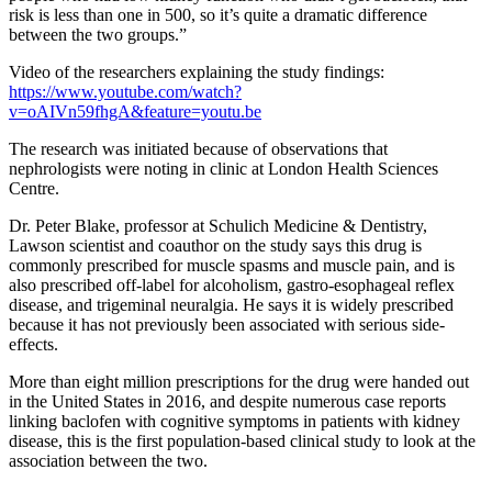
risk is less than one in 500, so it’s quite a dramatic difference
between the two groups.”
Video of the researchers explaining the study findings:
https://www.youtube.com/watch?
v=oAIVn59fhgA&feature=youtu.be
The research was initiated because of observations that
nephrologists were noting in clinic at London Health Sciences
Centre.
Dr. Peter Blake, professor at Schulich Medicine & Dentistry,
Lawson scientist and coauthor on the study says this drug is
commonly prescribed for muscle spasms and muscle pain, and is
also prescribed off-label for alcoholism, gastro-esophageal reflex
disease, and trigeminal neuralgia. He says it is widely prescribed
because it has not previously been associated with serious side-
effects.
More than eight million prescriptions for the drug were handed out
in the United States in 2016, and despite numerous case reports
linking baclofen with cognitive symptoms in patients with kidney
disease, this is the first population-based clinical study to look at the
association between the two.