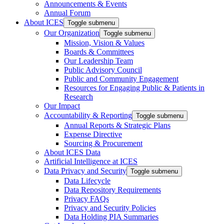
Announcements & Events
Annual Forum
About ICES
Toggle submenu
Our Organization
Toggle submenu
Mission, Vision & Values
Boards & Committees
Our Leadership Team
Public Advisory Council
Public and Community Engagement
Resources for Engaging Public & Patients in
Research
Our Impact
Accountability & Reporting
Toggle submenu
Annual Reports & Strategic Plans
Expense Directive
Sourcing & Procurement
About ICES Data
Artificial Intelligence at ICES
Data Privacy and Security
Toggle submenu
Data Lifecycle
Data Repository Requirements
Privacy FAQs
Privacy and Security Policies
Data Holding PIA Summaries