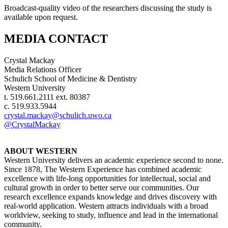
Broadcast-quality video of the researchers discussing the study is
available upon request.
MEDIA CONTACT
Crystal Mackay
Media Relations Officer
Schulich School of Medicine & Dentistry
Western University
t. 519.661.2111 ext. 80387
c. 519.933.5944
crystal.mackay@schulich.uwo.ca
@CrystalMackay
ABOUT WESTERN
Western University delivers an academic experience second to none.
Since 1878, The Western Experience has combined academic
excellence with life-long opportunities for intellectual, social and
cultural growth in order to better serve our communities. Our
research excellence expands knowledge and drives discovery with
real-world application. Western attracts individuals with a broad
worldview, seeking to study, influence and lead in the international
community.