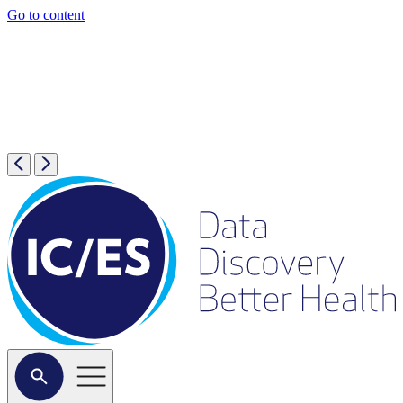
Go to content