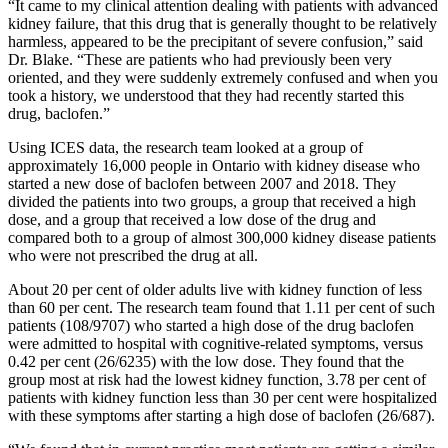
“It came to my clinical attention dealing with patients with advanced
kidney failure, that this drug that is generally thought to be relatively
harmless, appeared to be the precipitant of severe confusion,” said
Dr. Blake. “These are patients who had previously been very
oriented, and they were suddenly extremely confused and when you
took a history, we understood that they had recently started this
drug, baclofen.”
Using ICES data, the research team looked at a group of
approximately 16,000 people in Ontario with kidney disease who
started a new dose of baclofen between 2007 and 2018. They
divided the patients into two groups, a group that received a high
dose, and a group that received a low dose of the drug and
compared both to a group of almost 300,000 kidney disease patients
who were not prescribed the drug at all.
About 20 per cent of older adults live with kidney function of less
than 60 per cent. The research team found that 1.11 per cent of such
patients (108/9707) who started a high dose of the drug baclofen
were admitted to hospital with cognitive-related symptoms, versus
0.42 per cent (26/6235) with the low dose. They found that the
group most at risk had the lowest kidney function, 3.78 per cent of
patients with kidney function less than 30 per cent were hospitalized
with these symptoms after starting a high dose of baclofen (26/687).