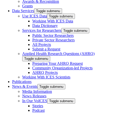
Awards & Recognition
Grants
Data Services
Toggle submenu
Use ICES Data
Toggle submenu
Working With ICES Data
Data Dictionary
Services for Researchers
Toggle submenu
Public Sector Researchers
Private Sector Researchers
All Projects
Submit a Request
Applied Health Research Questions (AHRQ)
Toggle submenu
Preparing Your AHRQ Request
Community Organization-led Projects
AHRQ Projects
Working With ICES Scientists
Publications
News & Events
Toggle submenu
Media Information
News Releases
In Our VoICES
Toggle submenu
Stories
Podcast