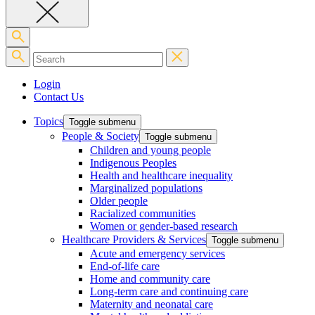
Login
Contact Us
Topics
Toggle submenu
People & Society
Toggle submenu
Children and young people
Indigenous Peoples
Health and healthcare inequality
Marginalized populations
Older people
Racialized communities
Women or gender-based research
Healthcare Providers & Services
Toggle submenu
Acute and emergency services
End-of-life care
Home and community care
Long-term care and continuing care
Maternity and neonatal care