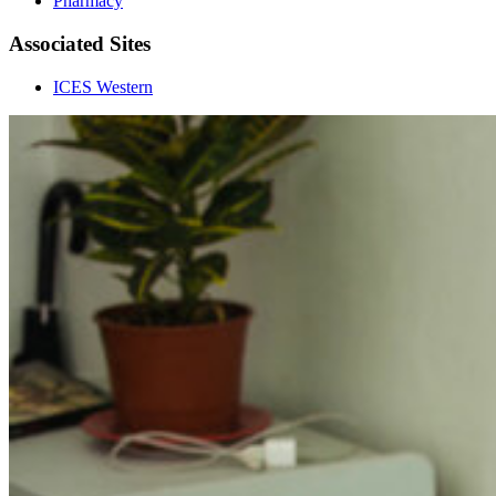
Pharmacy
Associated Sites
ICES Western