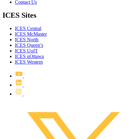
Contact Us
ICES Sites
ICES Central
ICES McMaster
ICES North
ICES Queen’s
ICES UofT
ICES uOttawa
ICES Western