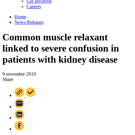
Get Involved
Careers
Home
News Releases
Common muscle relaxant
linked to severe confusion in
patients with kidney disease
9 novembre 2019
Share