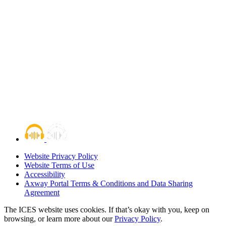
Website Privacy Policy
Website Terms of Use
Accessibility
Axway Portal Terms & Conditions and Data Sharing
Agreement
The ICES website uses cookies. If that’s okay with you, keep on
browsing, or learn more about our
Privacy Policy
.