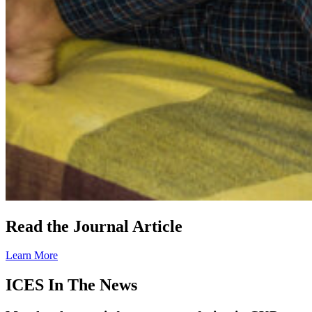
Read the Journal Article
Learn More
ICES In The News