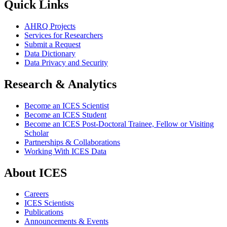
Quick Links
AHRQ Projects
Services for Researchers
Submit a Request
Data Dictionary
Data Privacy and Security
Research & Analytics
Become an ICES Scientist
Become an ICES Student
Become an ICES Post-Doctoral Trainee, Fellow or Visiting
Scholar
Partnerships & Collaborations
Working With ICES Data
About ICES
Careers
ICES Scientists
Publications
Announcements & Events