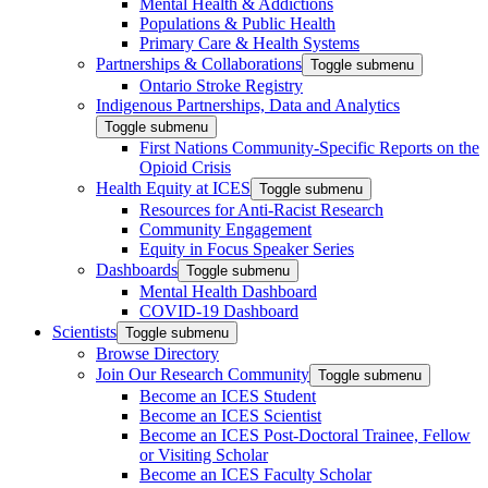
Mental Health & Addictions
Populations & Public Health
Primary Care & Health Systems
Partnerships & Collaborations
Toggle submenu
Ontario Stroke Registry
Indigenous Partnerships, Data and Analytics
Toggle submenu
First Nations Community-Specific Reports on the
Opioid Crisis
Health Equity at ICES
Toggle submenu
Resources for Anti-Racist Research
Community Engagement
Equity in Focus Speaker Series
Dashboards
Toggle submenu
Mental Health Dashboard
COVID-19 Dashboard
Scientists
Toggle submenu
Browse Directory
Join Our Research Community
Toggle submenu
Become an ICES Student
Become an ICES Scientist
Become an ICES Post-Doctoral Trainee, Fellow
or Visiting Scholar
Become an ICES Faculty Scholar