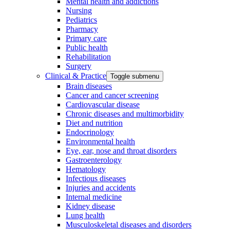
Mental health and addictions
Nursing
Pediatrics
Pharmacy
Primary care
Public health
Rehabilitation
Surgery
Clinical & Practice
Toggle submenu
Brain diseases
Cancer and cancer screening
Cardiovascular disease
Chronic diseases and multimorbidity
Diet and nutrition
Endocrinology
Environmental health
Eye, ear, nose and throat disorders
Gastroenterology
Hematology
Infectious diseases
Injuries and accidents
Internal medicine
Kidney disease
Lung health
Musculoskeletal diseases and disorders