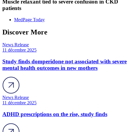
Muscle relaxant tied to severe confusion in CKD
patients
MedPage Today
Discover More
News Release
11 décembre 2025
Study finds domperidone not associated with severe
mental health outcomes in new mothers
News Release
11 décembre 2025
ADHD prescriptions on the rise, study finds