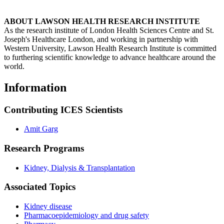
ABOUT LAWSON HEALTH RESEARCH INSTITUTE
As the research institute of London Health Sciences Centre and St.
Joseph's Healthcare London, and working in partnership with
Western University, Lawson Health Research Institute is committed
to furthering scientific knowledge to advance healthcare around the
world.
Information
Contributing ICES Scientists
Amit Garg
Research Programs
Kidney, Dialysis & Transplantation
Associated Topics
Kidney disease
Pharmacoepidemiology and drug safety