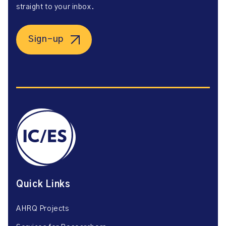
straight to your inbox.
Sign-up
Quick Links
AHRQ Projects