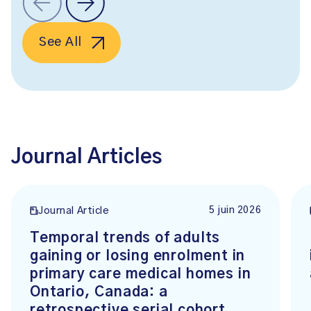
See All
Journal Articles
5 juin 2026
Journal Article
Temporal trends of adults
gaining or losing enrolment in
primary care medical homes in
Ontario, Canada: a
retrospective serial cohort