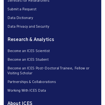
Services for Researchers
Submit a Request
Data Dictionary
Data Privacy and Security
Research & Analytics
Become an ICES Scientist
Become an ICES Student
Become an ICES Post-Doctoral Trainee, Fellow or
Visiting Scholar
Partnerships & Collaborations
Working With ICES Data
About ICES