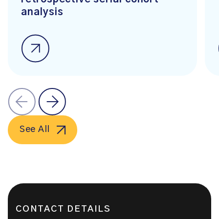
analysis
See All
CONTACT DETAILS