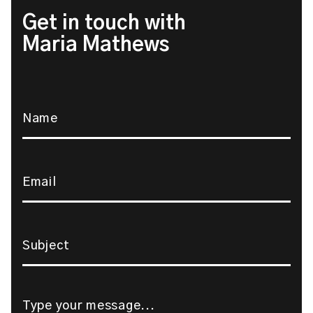
Get in touch with
Maria Mathews
Name
*
Email
*
Subject
*
Message
*