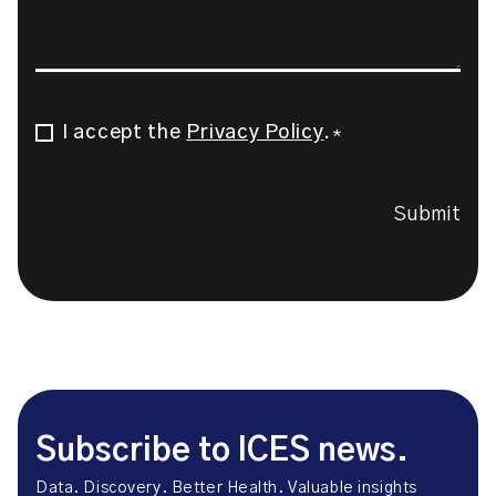
I accept the
Privacy Policy
.
Consent
*
*
Submit
Subscribe to ICES news.
Data. Discovery. Better Health. Valuable insights