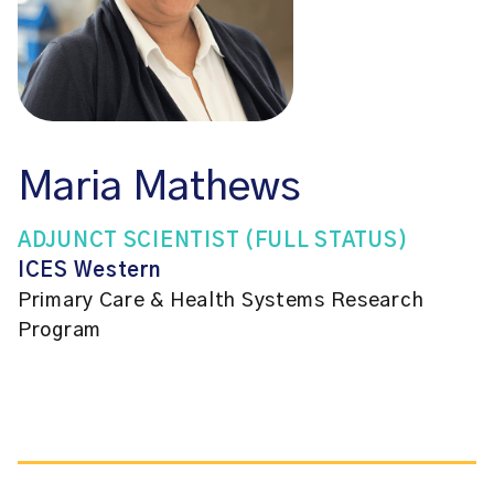
Maria Mathews
ADJUNCT SCIENTIST (FULL STATUS)
ICES Western
Primary Care & Health Systems Research
Program