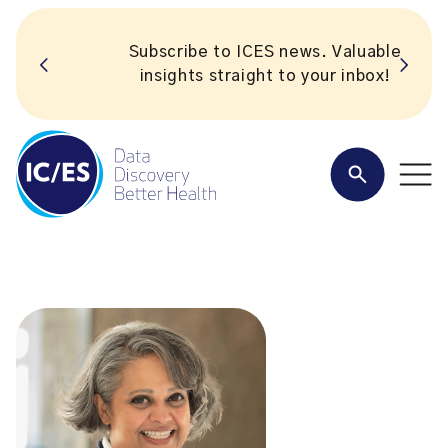
Subscribe to ICES news. Valuable
insights straight to your inbox!