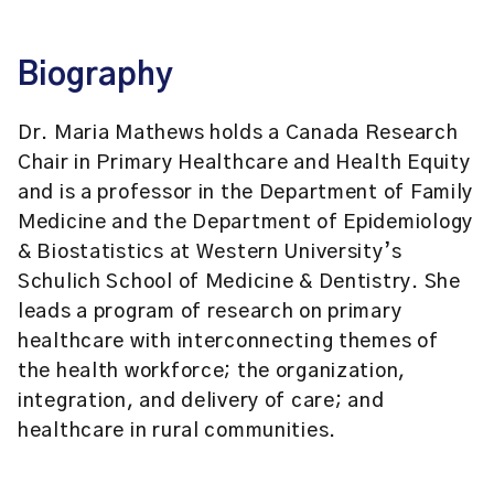
Biography
Dr. Maria Mathews holds a Canada Research
Chair in Primary Healthcare and Health Equity
and is a professor in the Department of Family
Medicine and the Department of Epidemiology
& Biostatistics at Western University’s
Schulich School of Medicine & Dentistry. She
leads a program of research on primary
healthcare with interconnecting themes of
the health workforce; the organization,
integration, and delivery of care; and
healthcare in rural communities.