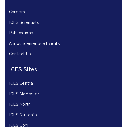
Careers
ICES Scientists
Publications
Announcements & Events
Contact Us
ICES Sites
ICES Central
ICES McMaster
ICES North
ICES Queen’s
ICES UofT