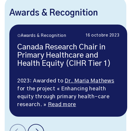
Awards & Recognition
16 octobre 2023
Awards & Recognition
Canada Research Chair in
Primary Healthcare and
Health Equity (CIHR Tier 1)
2023: Awarded to
Dr. Maria Mathews
for the project « Enhancing health
equity through primary health-care
research. »
Read more