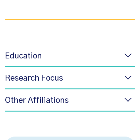
Education
Research Focus
Other Affiliations