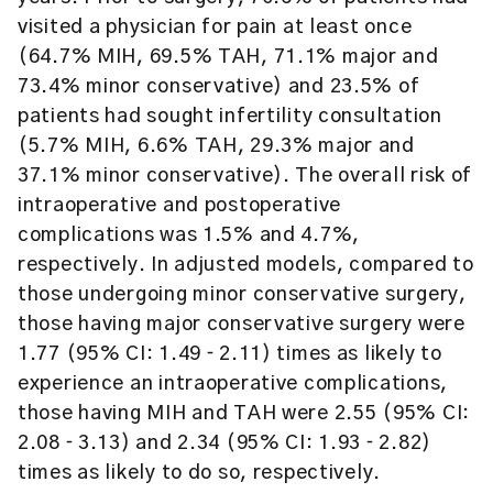
visited a physician for pain at least once
(64.7% MIH, 69.5% TAH, 71.1% major and
73.4% minor conservative) and 23.5% of
patients had sought infertility consultation
(5.7% MIH, 6.6% TAH, 29.3% major and
37.1% minor conservative). The overall risk of
intraoperative and postoperative
complications was 1.5% and 4.7%,
respectively. In adjusted models, compared to
those undergoing minor conservative surgery,
those having major conservative surgery were
1.77 (95% CI: 1.49 ‐ 2.11) times as likely to
experience an intraoperative complications,
those having MIH and TAH were 2.55 (95% CI:
2.08 ‐ 3.13) and 2.34 (95% CI: 1.93 ‐ 2.82)
times as likely to do so, respectively.