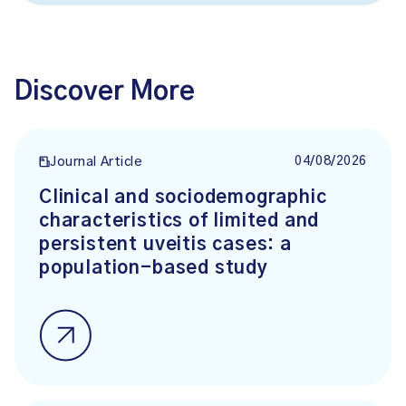
Discover More
04/08/2026
Journal Article
Clinical and sociodemographic
characteristics of limited and
persistent uveitis cases: a
population-based study