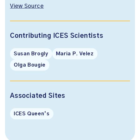
View Source
Contributing ICES Scientists
Susan Brogly
Maria P. Velez
Olga Bougie
Associated Sites
ICES Queen’s