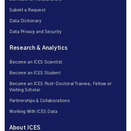
Submit a Request
Data Dictionary
Data Privacy and Security
Research & Analytics
Become an ICES Scientist
Become an ICES Student
Become an ICES Post-Doctoral Trainee, Fellow or
Visiting Scholar
Partnerships & Collaborations
Working With ICES Data
About ICES