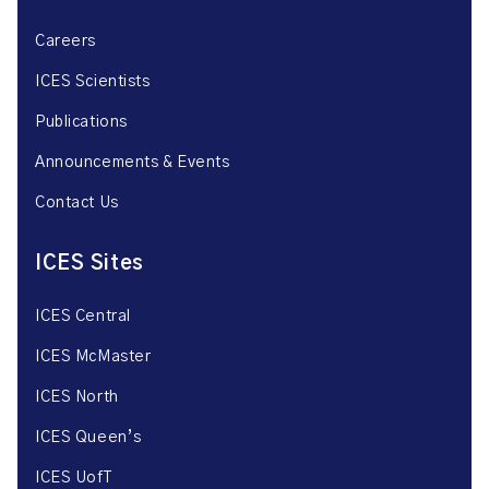
Careers
ICES Scientists
Publications
Announcements & Events
Contact Us
ICES Sites
ICES Central
ICES McMaster
ICES North
ICES Queen’s
ICES UofT