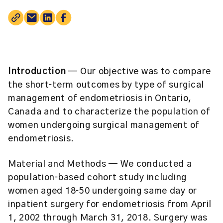
Introduction
— Our objective was to compare
the short‐term outcomes by type of surgical
management of endometriosis in Ontario,
Canada and to characterize the population of
women undergoing surgical management of
endometriosis.
Material and Methods
— We conducted a
population‐based cohort study including
women aged 18‐50 undergoing same day or
inpatient surgery for endometriosis from April
1, 2002 through March 31, 2018. Surgery was