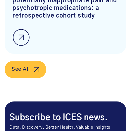
potentially inappropriate pain and
psychotropic medications: a
retrospective cohort study
See All
Subscribe to ICES news.
Data. Discovery. Better Health. Valuable insights