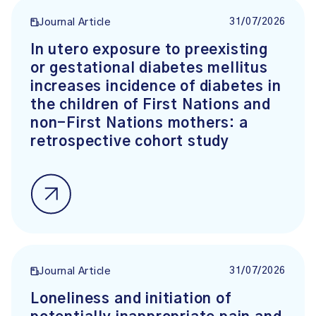
31/07/2026
Journal Article
In utero exposure to preexisting
or gestational diabetes mellitus
increases incidence of diabetes in
the children of First Nations and
non-First Nations mothers: a
retrospective cohort study
31/07/2026
Journal Article
Loneliness and initiation of