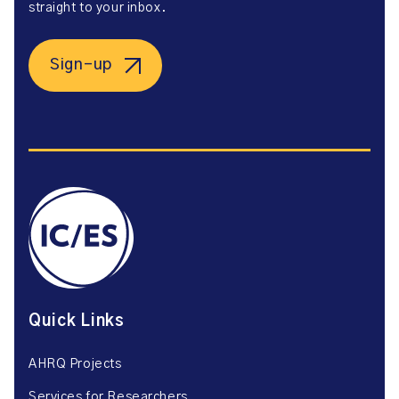
straight to your inbox.
Sign-up
Quick Links
AHRQ Projects
Services for Researchers