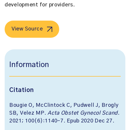
development for providers.
View Source
Information
Citation
Bougie O, McClintock C, Pudwell J, Brogly
SB, Velez MP.
Acta Obstet Gynecol Scand
.
2021; 100(6):1140-7. Epub 2020 Dec 27.