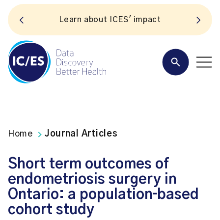
Learn about ICES' impact
Home
Journal Articles
Short term outcomes of
endometriosis surgery in
Ontario: a population‐based
cohort study