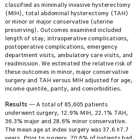
classified as minimally invasive hysterectomy
(MIH), total abdominal hysterectomy (TAH)
or minor or major conservative (uterine
preserving). Outcomes examined included
length of stay, intraoperative complications,
postoperative complications, emergency
department visits, ambulatory care visits, and
readmission. We estimated the relative risk of
these outcomes in minor, major conservative
surgery and TAH versus MIH adjusted for age,
income quintile, parity, and comorbidities.
Results
— A total of 85,605 patients
underwent surgery, 12.9% MIH, 22.1% TAH,
36.3% major and 28.6% minor conservative.
The mean age at index surgery was 37.6 ±7.7
years. Prior to surgery, 70.6% of patients had