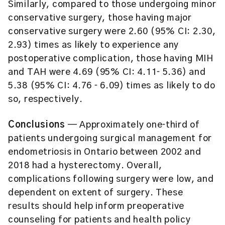
Similarly, compared to those undergoing minor
conservative surgery, those having major
conservative surgery were 2.60 (95% CI: 2.30,
2.93) times as likely to experience any
postoperative complication, those having MIH
and TAH were 4.69 (95% CI: 4.11‐ 5.36) and
5.38 (95% CI: 4.76 ‐ 6.09) times as likely to do
so, respectively.
Conclusions
— Approximately one‐third of
patients undergoing surgical management for
endometriosis in Ontario between 2002 and
2018 had a hysterectomy. Overall,
complications following surgery were low, and
dependent on extent of surgery. These
results should help inform preoperative
counseling for patients and health policy